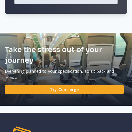
Take the stress out of your
journey
Everything planned to your specification, so sit back and
relax…
Try Concierge