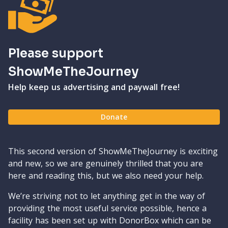
Please support
ShowMeTheJourney
Help keep us advertising and paywall free!
Donate
This second version of ShowMeTheJourney is exciting
and new, so we are genuinely thrilled that you are
here and reading this, but we also need your help.
We’re striving not to let anything get in the way of
providing the most useful service possible, hence a
facility has been set up with DonorBox which can be