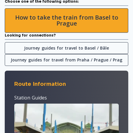
Choose one of the following options:
How to take the train from Basel to
Prague
Looking for connections?
Journey guides for travel to Basel / Bâle
Journey guides for travel from Praha / Prague / Prag
Route Information
Station Guides