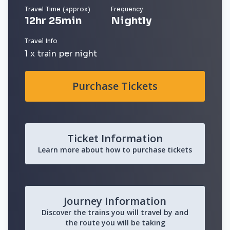
Travel Time (approx)
Frequency
12hr 25min
Nightly
Travel Info
1 x train per night
Purchase Tickets
Ticket Information
Learn more about how to purchase tickets
Journey Information
Discover the trains you will travel by and
the route you will be taking