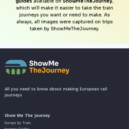
guides
available on
ShowMeTheJourney
,
which will make it easier to take the train
journeys you want or need to make. As
always, all images were captured on trips
taken by ShowMeTheJourney.
All you need to know about making European rail
journeys
Show Me The Journey
Europe by Train
Journey Guides