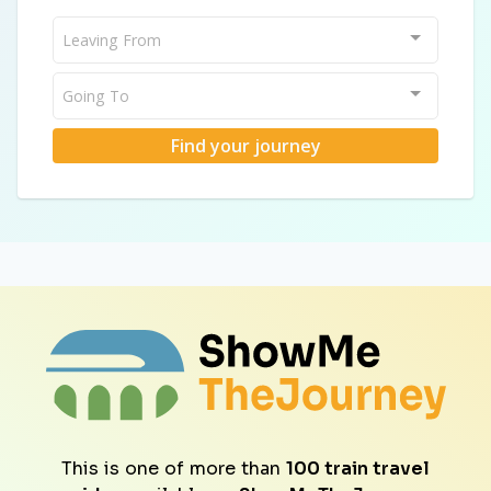
Leaving From
Going To
Find your journey
This is one of more than
100 train travel