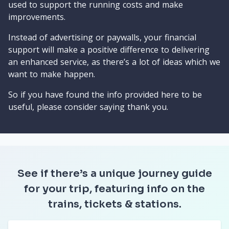
used to support the running costs and make
improvements.
Instead of advertising or paywalls, your financial
support will make a positive difference to delivering
an enhanced service, as there’s a lot of ideas which we
want to make happen.
So if you have found the info provided here to be
useful, please consider saying thank you.
See if there’s a unique journey guide
for your trip, featuring info on the
trains, tickets & stations.