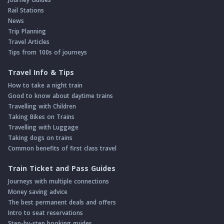
Rail Stations
News
Trip Planning
Travel Articles
Tips from 100s of journeys
Travel Info & Tips
How to take a night train
Good to know about daytime trains
Travelling with Children
Taking Bikes on Trains
Travelling with Luggage
Taking dogs on trains
Common benefits of first class travel
Train Ticket and Pass Guides
Journeys with multiple connections
Money saving advice
The best permanent deals and offers
Intro to seat reservations
Step-by-step booking guides