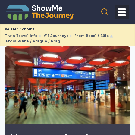
Related Content
Train Travel Info
►
All Journeys
►
From Basel / Bâle
◮
From Praha / Prague / Prag