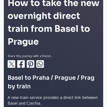
How to take the new
overnight direct
train from Basel to
Prague
Share this journey with a friend...
Basel to Praha / Prague / Prag
by train
A new train service provides a direct link between
Basel and Czechia.