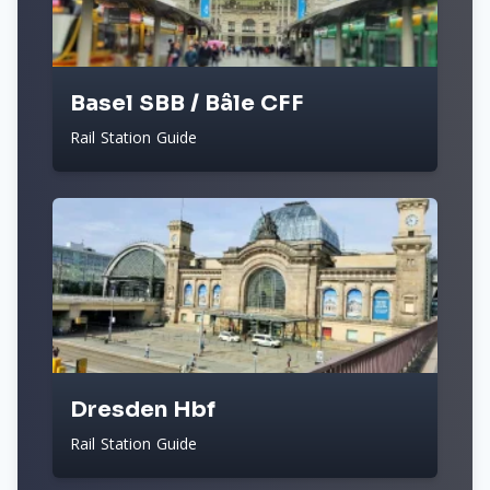
Basel SBB / Bâle CFF
Rail Station Guide
Dresden Hbf
Rail Station Guide