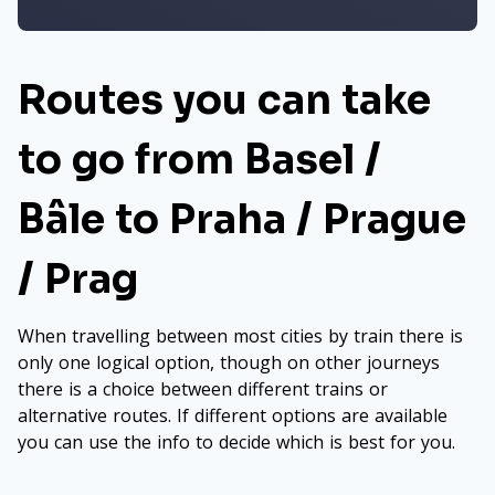
Routes you can take
to go from Basel /
Bâle to Praha / Prague
/ Prag
When travelling between most cities by train there is
only one logical option, though on other journeys
there is a choice between different trains or
alternative routes. If different options are available
you can use the info to decide which is best for you.