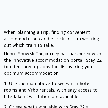
When planning a trip, finding convenient
accommodation can be trickier than working
out which train to take.
Hence ShowMeTheJourney has partnered with
the innovative accommodation portal, Stay 22,
to offer three options for discovering your
optimum accommodation:
1:
Use the map above to see which hotel
rooms and Vrbo rentals, with easy access to
Interlaken Ost station are available.
2:
Or see what's available with Stay 22's