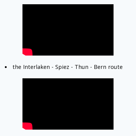
the Interlaken - Spiez - Thun - Bern route