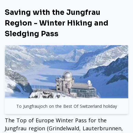
Saving with the Jungfrau
Region - Winter Hiking and
Sledging Pass
To Jungfraujoch on the Best Of Switzerland holiday
The Top of Europe Winter Pass for the
Jungfrau region (Grindelwald, Lauterbrunnen,