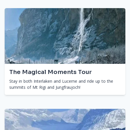
The Magical Moments Tour
Stay in both Interlaken and Lucerne and ride up to the
summits of Mt Rigi and Jungfraujoch!