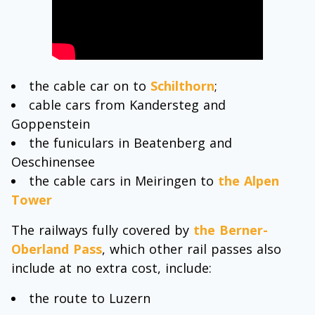
the cable car on to
Schilthorn
;
cable cars from Kandersteg and
Goppenstein
the funiculars in Beatenberg and
Oeschinensee
the cable cars in Meiringen to
the Alpen
Tower
The railways fully covered by
the Berner-
Oberland Pass
, which other rail passes also
include at no extra cost, include:
the route to Luzern