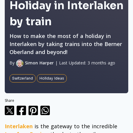
Holiday in Interlaken
by train
How to make the most of a holiday in
Interlaken by taking trains into the Berner
Oberland and beyond!
By
Simon Harper
|
Last Updated:
3 months ago
Switzerland
Holiday Ideas
Share
Interlaken
is the gateway to the incredible