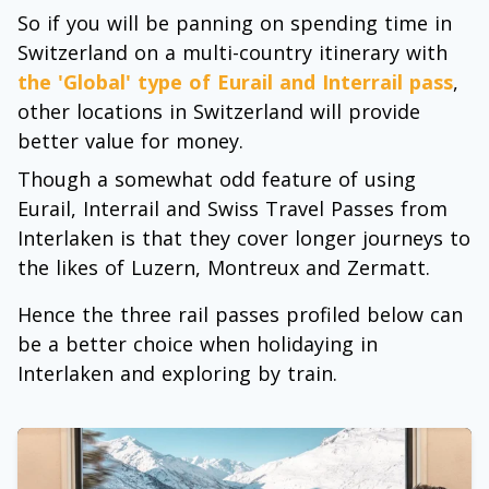
So if you will be panning on spending time in
Switzerland on a multi-country itinerary with
the 'Global' type of Eurail and Interrail pass
,
other locations in Switzerland will provide
better value for money.
Though a somewhat odd feature of using
Eurail, Interrail and Swiss Travel Passes from
Interlaken is that they cover longer journeys to
the likes of Luzern, Montreux and Zermatt.
Hence the three rail passes profiled below can
be a better choice when holidaying in
Interlaken and exploring by train.