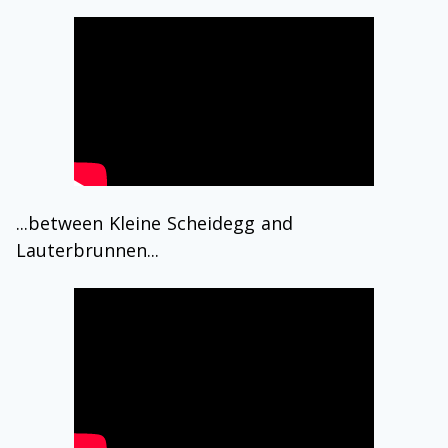
...between Kleine Scheidegg and
Lauterbrunnen...