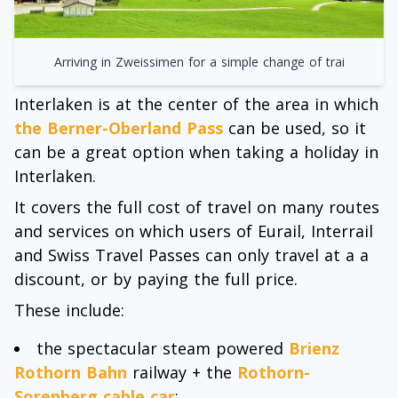
Arriving in Zweissimen for a simple change of trai
Interlaken is at the center of the area in which
the Berner-Oberland Pass
can be used, so it
can be a great option when taking a holiday in
Interlaken.
It covers the full cost of travel on many routes
and services on which users of Eurail, Interrail
and Swiss Travel Passes can only travel at a a
discount, or by paying the full price.
These include:
the spectacular steam powered
Brienz
Rothorn Bahn
railway + the
Rothorn-
Sorenberg cable car
;