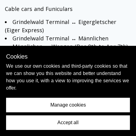
Cable cars and Funiculars
Grindelwald Terminal ↔ Eigergletscher
(Eiger Express)
Grindelwald Terminal ↔ Männlichen
Männlichen ↔ Wengen (Dec 9th to Apr 7th)
Grindelwald First (Dec 16th to Apr 1st)
Cookies
Mürren ↔ Allmendhubel
We use our own cookies and third-party cookies so that
On the Schilthornbahn purchasers of passes
we can show you this website and better understand
valid for 3 days or more will receive a 50%
how you use it, with a view to improving the services we
discount
offer.
Buses:
Manage cookies
local
buses in Grindelwald
(not with a 1 day
pass)
Accept all
Contents Menu
Grindelwald ↔
Bussalp
(not with a 1 day