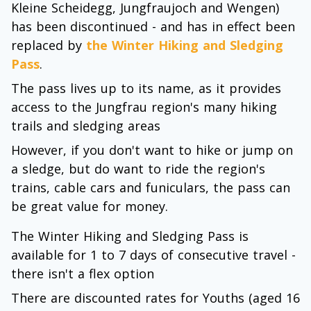
Kleine Scheidegg, Jungfraujoch and Wengen)
has been discontinued - and has in effect been
replaced by
the Winter Hiking and Sledging
Pass
.
The pass lives up to its name, as it provides
access to the Jungfrau region's many hiking
trails and sledging areas
However, if you don't want to hike or jump on
a sledge, but do want to ride the region's
trains, cable cars and funiculars, the pass can
be great value for money.
The Winter Hiking and Sledging Pass is
available for 1 to 7 days of consecutive travel -
there isn't a flex option
There are discounted rates for Youths (aged 16