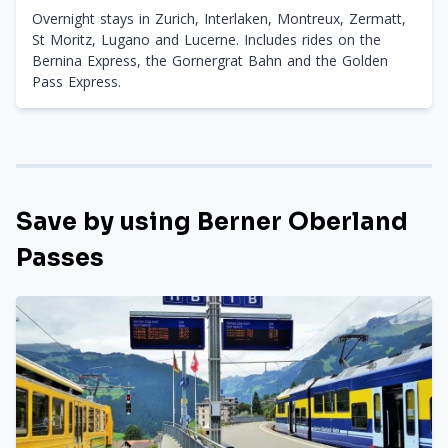
Overnight stays in Zurich, Interlaken, Montreux, Zermatt,
St Moritz, Lugano and Lucerne. Includes rides on the
Bernina Express, the Gornergrat Bahn and the Golden
Pass Express.
Save by using Berner Oberland
Passes