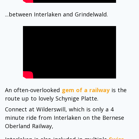
...between Interlaken and Grindelwald.
An often-overlooked
gem of a railway
is the
route up to lovely Schynige Platte.
Connect at Wilderswill, which is only a 4
minute ride from Interlaken on the Bernese
Oberland Railway,