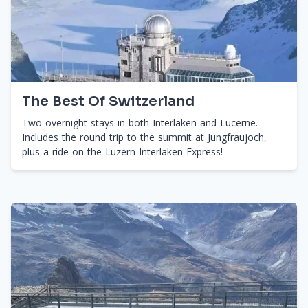
The Best Of Switzerland
Two overnight stays in both Interlaken and Lucerne.
Includes the round trip to the summit at Jungfraujoch,
plus a ride on the Luzern-Interlaken Express!