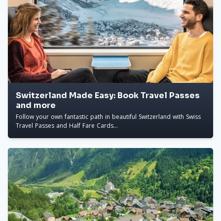
Switzerland Made Easy: Book Travel Passes
and more
Follow your own fantastic path in beautiful Switzerland with Swiss
Travel Passes and Half Fare Cards...