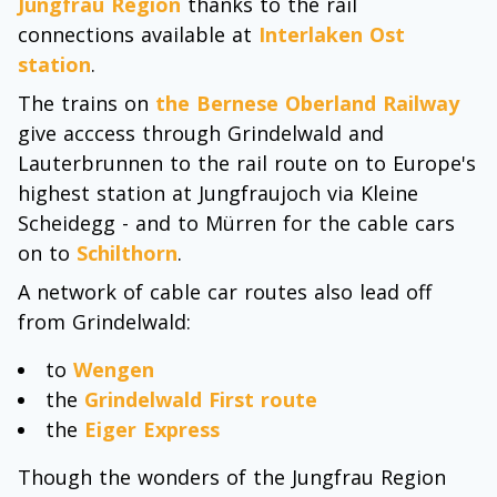
Jungfrau Region
thanks to the rail
connections available at
Interlaken Ost
station
.
The trains on
the Bernese Oberland Railway
give acccess through Grindelwald and
Lauterbrunnen to the rail route on to Europe's
highest station at Jungfraujoch via Kleine
Scheidegg - and to Mürren for the cable cars
on to
Schilthorn
.
A network of cable car routes also lead off
from Grindelwald:
to
Wengen
the
Grindelwald First route
the
Eiger Express
Though the wonders of the Jungfrau Region