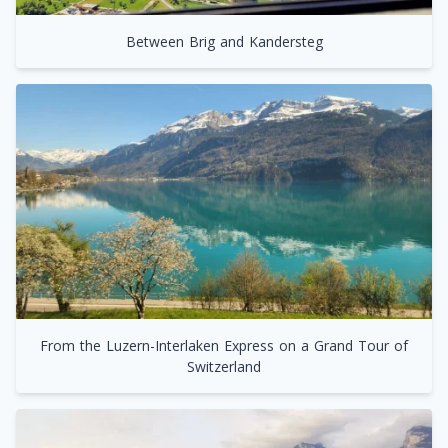
Between Brig and Kandersteg
From the Luzern-Interlaken Express on a Grand Tour of
Switzerland