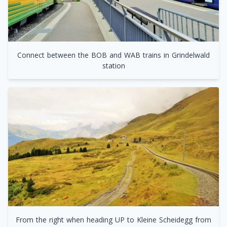
Connect between the BOB and WAB trains in Grindelwald
station
From the right when heading UP to Kleine Scheidegg from