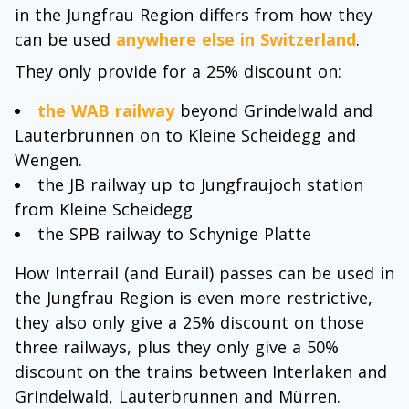
in the Jungfrau Region differs from how they
can be used
anywhere else in Switzerland
.
They only provide for a 25% discount on:
the WAB railway
beyond Grindelwald and
Lauterbrunnen on to Kleine Scheidegg and
Wengen.
the JB railway up to Jungfraujoch station
from Kleine Scheidegg
the SPB railway to Schynige Platte
How Interrail (and Eurail) passes can be used in
the Jungfrau Region is even more restrictive,
they also only give a 25% discount on those
three railways, plus they only give a 50%
discount on the trains between Interlaken and
Grindelwald, Lauterbrunnen and Mürren.