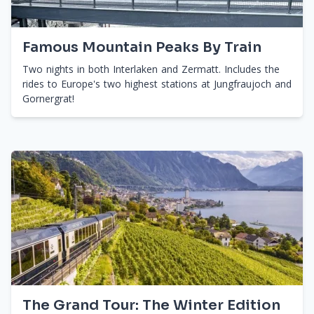
Famous Mountain Peaks By Train
Two nights in both Interlaken and Zermatt. Includes the
rides to Europe's two highest stations at Jungfraujoch and
Gornergrat!
The Grand Tour: The Winter Edition