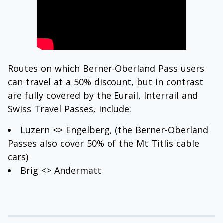
Routes on which Berner-Oberland Pass users
can travel at a 50% discount, but in contrast
are fully covered by the Eurail, Interrail and
Swiss Travel Passes, include:
Luzern <> Engelberg, (the Berner-Oberland
Passes also cover 50% of the Mt Titlis cable
cars)
Brig <> Andermatt