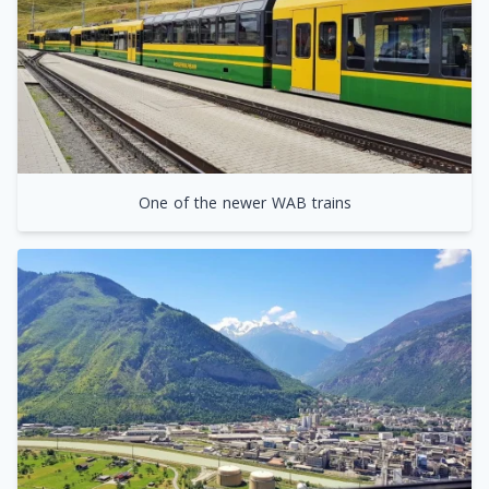
One of the newer WAB trains