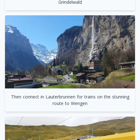
Grindelwald
Then connect in Lauterbrunnen for trains on the stunning
route to Wengen