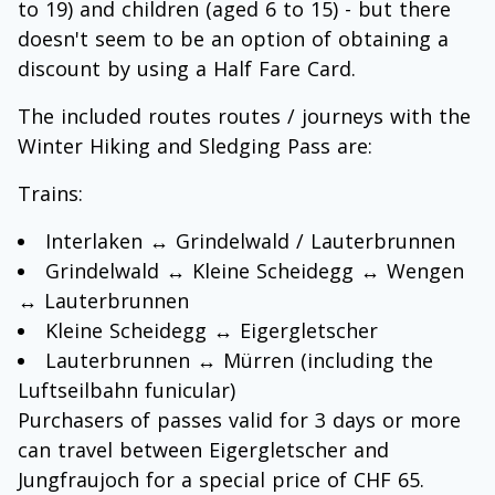
to 19) and children (aged 6 to 15) - but there
doesn't seem to be an option of obtaining a
discount by using a Half Fare Card.
The included routes routes / journeys with the
Winter Hiking and Sledging Pass are:
Trains:
Interlaken ↔ Grindelwald / Lauterbrunnen
Grindelwald ↔ Kleine Scheidegg ↔ Wengen
↔ Lauterbrunnen
Kleine Scheidegg ↔ Eigergletscher
Lauterbrunnen ↔ Mürren (including the
Luftseilbahn funicular)
Purchasers of passes valid for 3 days or more
can travel between Eigergletscher and
Jungfraujoch for a special price of CHF 65.