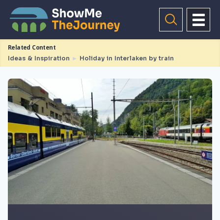
Related Content
Ideas & Inspiration
►
Holiday in Interlaken by train