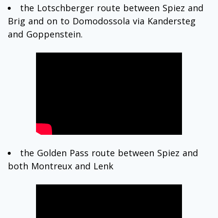
the Lotschberger route between Spiez and
Brig and on to Domodossola via Kandersteg
and Goppenstein.
the Golden Pass route between Spiez and
both Montreux and Lenk