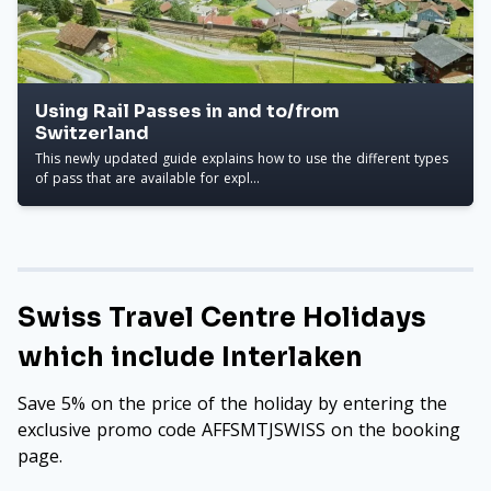
Using Rail Passes in and to/from
Switzerland
This newly updated guide explains how to use the different types
of pass that are available for expl...
Swiss Travel Centre Holidays
which include Interlaken
Save 5% on the price of the holiday by entering the
exclusive promo code AFFSMTJSWISS on the booking
page.