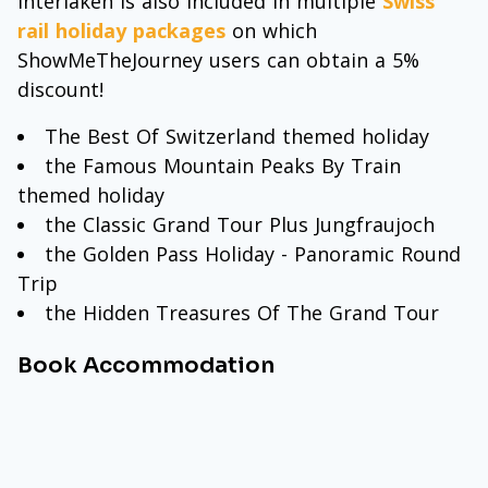
Interlaken is also included in multiple
Swiss
rail holiday packages
on which
ShowMeTheJourney users can obtain a 5%
discount!
The Best Of Switzerland themed holiday
the Famous Mountain Peaks By Train
themed holiday
the Classic Grand Tour Plus Jungfraujoch
the Golden Pass Holiday - Panoramic Round
Trip
the Hidden Treasures Of The Grand Tour
Book Accommodation