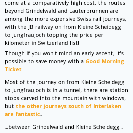
come at a comparatively high cost, the routes
beyond Grindelwald and Lauterbrunnen are
among the more expensive Swiss rail journeys,
with the JB railway on from Kleine Scheidegg
to Jungfraujoch topping the price per
kilometer in Switzerland list!
Though if you won't mind an early ascent, it's
possible to save money with a
Good Morning
Ticket
.
Most of the journey on from Kleine Scheidegg
to Jungfraujoch is in a tunnel, there are station
stops carved into the mountain with windows,
but
the other journeys south of Interlaken
are fantastic
..
...between Grindelwald and Kleine Scheidegg...