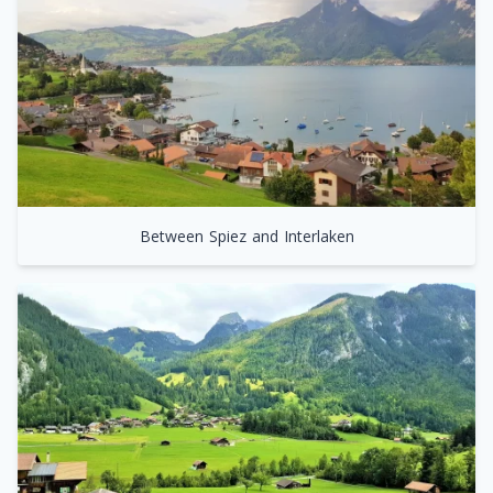
Between Spiez and Interlaken