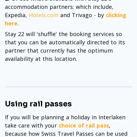
accommodation partners; which include,
Expedia,
Hotels.com
and Trivago - by
clicking
here
.
Stay 22 will 'shuffle' the booking services so
that you can be automatically directed to its
partner that currently has the optimum
availability at this location.
Using rail passes
If you will be planning a holiday in Interlaken
take care with your
choice of rail pass
,
because how Swiss Travel Passes can be used