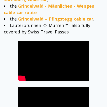
the
Grindelwald - Männlichen - Wengen
cable car route
;
the
Grindelwald – Pfingstegg cable car
;
Lauterbrunnen <> Mürren *= also fully
covered by Swiss Travel Passes