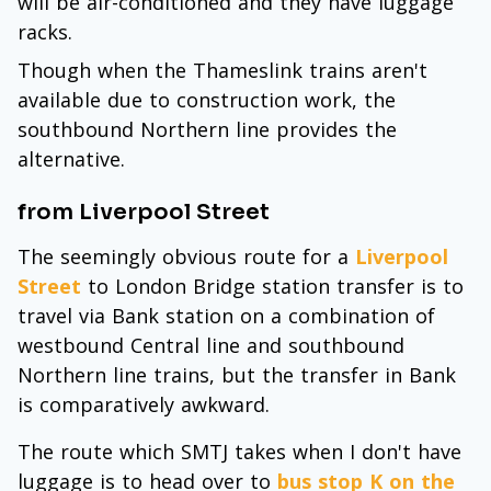
will be air-conditioned and they have luggage
racks.
Though when the Thameslink trains aren't
available due to construction work, the
southbound Northern line provides the
alternative.
from Liverpool Street
The seemingly obvious route for a
Liverpool
Street
to London Bridge station transfer is to
travel via Bank station on a combination of
westbound Central line and southbound
Northern line trains, but the transfer in Bank
is comparatively awkward.
The route which SMTJ takes when I don't have
luggage is to head over to
bus stop K on the