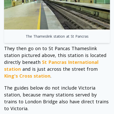
The Thameslink station at St Pancras
They then go on to St Pancas Thameslink
station pictured above, this station is located
directly beneath
St Pancras International
station
and is just across the street from
King's Cross station
.
The guides below do not include Victoria
station, because many stations served by
trains to London Bridge also have direct trains
to Victoria.