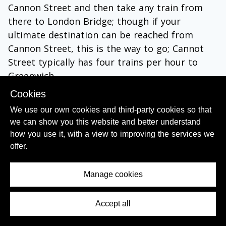
Cannon Street and then take any train from
there to London Bridge; though if your
ultimate destination can be reached from
Cannon Street, this is the way to go; Cannot
Street typically has four trains per hour to
Greenwich.
Cookies
Take a westbound Elizabeth line train to
Farringdon and then a southbound Thameslink
We use our own cookies and third-party cookies so that
we can show you this website and better understand
train.
how you use it, with a view to improving the services we
offer.
Manage cookies
Accept all
Contents Menu