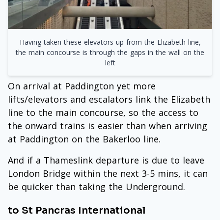
Having taken these elevators up from the Elizabeth line,
the main concourse is through the gaps in the wall on the
left
On arrival at Paddington yet more
lifts/elevators and escalators link the Elizabeth
line to the main concourse, so the access to
the onward trains is easier than when arriving
at Paddington on the Bakerloo line.
And if a Thameslink departure is due to leave
London Bridge within the next 3-5 mins, it can
be quicker than taking the Underground.
to St Pancras International