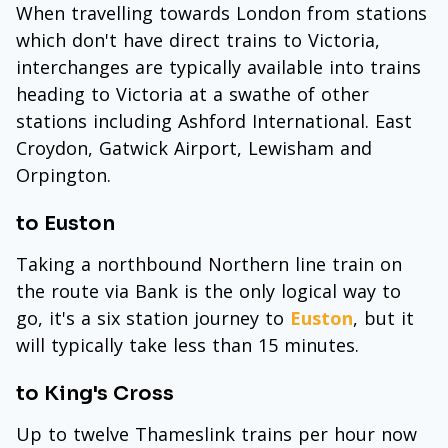
When travelling towards London from stations
which don't have direct trains to Victoria,
interchanges are typically available into trains
heading to Victoria at a swathe of other
stations including Ashford International. East
Croydon, Gatwick Airport, Lewisham and
Orpington.
to Euston
Taking a northbound Northern line train on
the route via Bank is the only logical way to
go, it's a six station journey to
Euston
, but it
will typically take less than 15 minutes.
to King's Cross
Up to twelve Thameslink trains per hour now