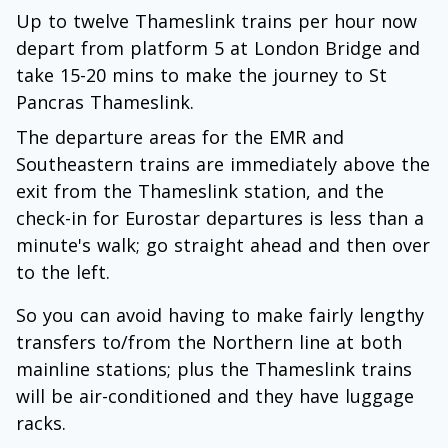
Up to twelve Thameslink trains per hour now
depart from platform 5 at London Bridge and
take 15-20 mins to make the journey to St
Pancras Thameslink.
The departure areas for the EMR and
Southeastern trains are immediately above the
exit from the Thameslink station, and the
check-in for Eurostar departures is less than a
minute's walk; go straight ahead and then over
to the left.
So you can avoid having to make fairly lengthy
transfers to/from the Northern line at both
mainline stations; plus the Thameslink trains
will be air-conditioned and they have luggage
racks.