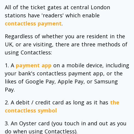
All of the ticket gates at central London
stations have 'readers' which enable
contactless payment
.
Regardless of whether you are resident in the
UK, or are visiting, there are three methods of
using Contactless:
A
payment app
on a mobile device, including
your bank's contactless payment app, or the
likes of Google Pay, Apple Pay, or Samsung
Pay.
A debit / credit card as long as it has
the
contactless symbol
An Oyster card (you touch in and out as you
do when using Contactless).