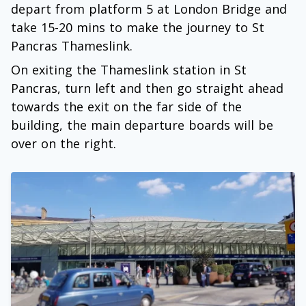
depart from platform 5 at London Bridge and
take 15-20 mins to make the journey to St
Pancras Thameslink.
On exiting the Thameslink station in St
Pancras, turn left and then go straight ahead
towards the exit on the far side of the
building, the main departure boards will be
over on the right.