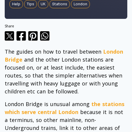
Help
Tips
UK
Stations
London
Share
The guides on how to travel between
London
Bridge
and the other London stations are
focused on, or at least include, the easiest
routes, so that the simpler alternatives when
travelling with heavy luggage or with young
children etc can be followed.
London Bridge is unusual among
the stations
which serve central London
because it is not
a terminus, so other mainline, non-
Underground trains, link it to other areas of