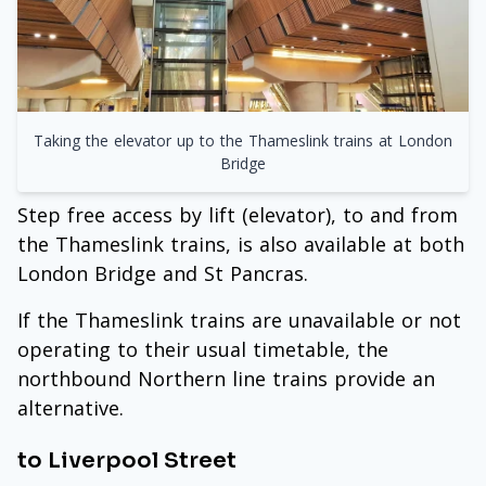
Taking the elevator up to the Thameslink trains at London
Bridge
Step free access by lift (elevator), to and from
the Thameslink trains, is also available at both
London Bridge and St Pancras.
If the Thameslink trains are unavailable or not
operating to their usual timetable, the
northbound Northern line trains provide an
alternative.
to Liverpool Street