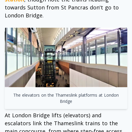
towards Sutton from St Pancras don't go to
London Bridge.
The elevators on the Thameslink platforms at London
Bridge
At London Bridge lifts (elevators) and
escalators link the Thameslink trains to the
main concourse, from where step-free access