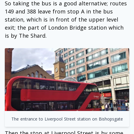
So taking the bus is a good alternative; routes
149 and 388 leave from stop A in the bus
station, which is in front of the upper level
exit; the part of London Bridge station which
is by The Shard.
The entrance to Liverpool Street station on Bishopsgate
Then the stop at Liverpool Street is by some