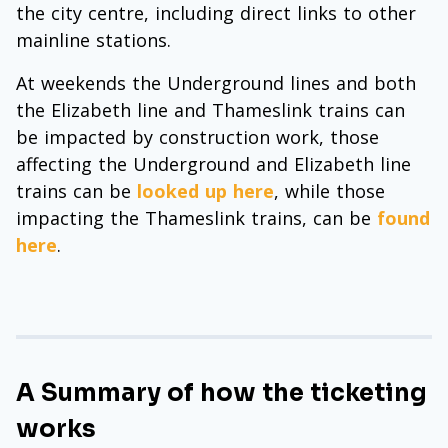
the city centre, including direct links to other
mainline stations.
At weekends the Underground lines and both
the Elizabeth line and Thameslink trains can
be impacted by construction work, those
affecting the Underground and Elizabeth line
trains can be
looked up here
, while those
impacting the Thameslink trains, can be
found
here
.
A Summary of how the ticketing
works