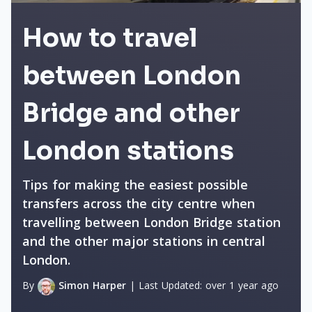
How to travel
between London
Bridge and other
London stations
Tips for making the easiest possible
transfers across the city centre when
travelling between London Bridge station
and the other major stations in central
London.
By
Simon Harper
|
Last Updated:
over 1 year ago