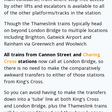
by other lifts and escalators is available to all
of the other platforms/tracks in the station.
Though the Thameslink trains typically head
on beyond London Bridge to multiple locations
including Brighton, Gatwick Airport and
Rainham via Greenwich and Woolwich.
All trains from Cannon Street and
Charing
Cross
stations
now call at London Bridge, so
there is no need to make the comparatively
awkward transfers to either of those stations
from King's Cross.
So you can avoid having to make the transfers
down into a 'tube' line at both King's Cross
and London Bridge, plus the Thameslink trains