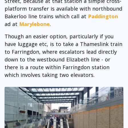
Street, because at that station a simple cross-
platform transfer is available with northbound
Bakerloo line trains which call at
Paddington
ad at
Marylebone
.
Though an easier option, particularly if you
have luggage etc, is to take a Thameslink train
to Farringdon, where escalators lead directly
down to the westbound Elizabeth line - or
there is a route within Farringdon station
which involves taking two elevators.