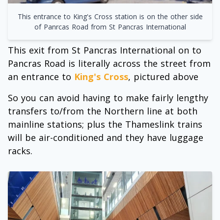
This entrance to King's Cross station is on the other side
of Panrcas Road from St Pancras International
This exit from St Pancras International on to
Pancras Road is literally across the street from
an entrance to
King's Cross
, pictured above
So you can avoid having to make fairly lengthy
transfers to/from the Northern line at both
mainline stations; plus the Thameslink trains
will be air-conditioned and they have luggage
racks.