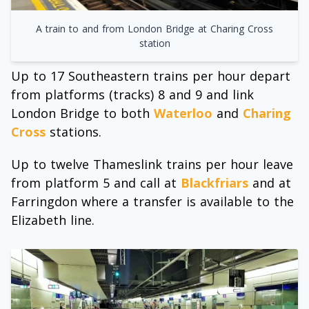
A train to and from London Bridge at Charing Cross
station
Up to 17 Southeastern trains per hour depart
from platforms (tracks) 8 and 9 and link
London Bridge to both
Waterloo
and
Charing
Cross
stations.
Up to twelve Thameslink trains per hour leave
from platform 5 and call at
Blackfriars
and at
Farringdon where a transfer is available to the
Elizabeth line.