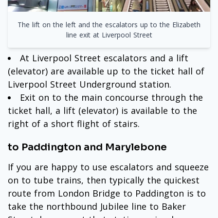
The lift on the left and the escalators up to the Elizabeth
line exit at Liverpool Street
At Liverpool Street escalators and a lift
(elevator) are available up to the ticket hall of
Liverpool Street Underground station.
Exit on to the main concourse through the
ticket hall, a lift (elevator) is available to the
right of a short flight of stairs.
to Paddington and Marylebone
If you are happy to use escalators and squeeze
on to tube trains, then typically the quickest
route from London Bridge to Paddington is to
take the northbound Jubilee line to Baker