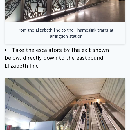
From the Elizabeth line to the Thameslink trains at
Farringdon station
Take the escalators by the exit shown
below, directly down to the eastbound
Elizabeth line.