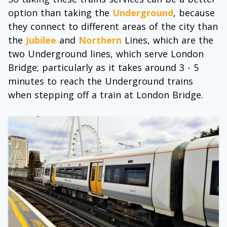
option than taking the
Underground
, because
they connect to different areas of the city than
the
Jubilee
and
Northern
Lines, which are the
two Underground lines, which serve London
Bridge; particularly as it takes around 3 - 5
minutes to reach the Underground trains
when stepping off a train at London Bridge.