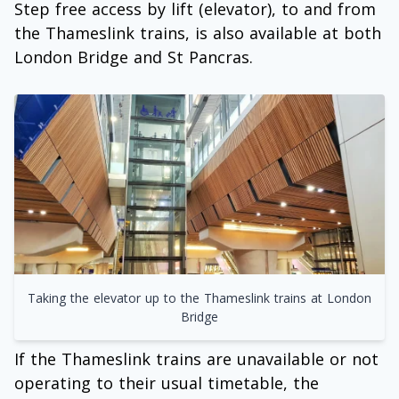
Step free access by lift (elevator), to and from
the Thameslink trains, is also available at both
London Bridge and St Pancras.
Taking the elevator up to the Thameslink trains at London
Bridge
If the Thameslink trains are unavailable or not
operating to their usual timetable, the