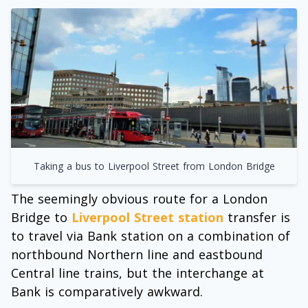
Taking a bus to Liverpool Street from London Bridge
The seemingly obvious route for a London
Bridge to
Liverpool Street station
transfer is
to travel via Bank station on a combination of
northbound Northern line and eastbound
Central line trains, but the interchange at
Bank is comparatively awkward.