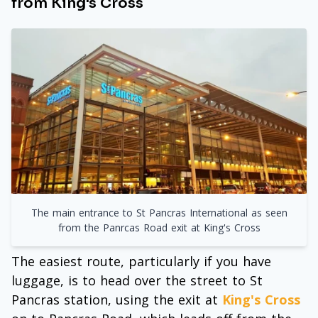
from King's Cross
The main entrance to St Pancras International as seen
from the Panrcas Road exit at King's Cross
The easiest route, particularly if you have
luggage, is to head over the street to St
Pancras station, using the exit at
King's Cross