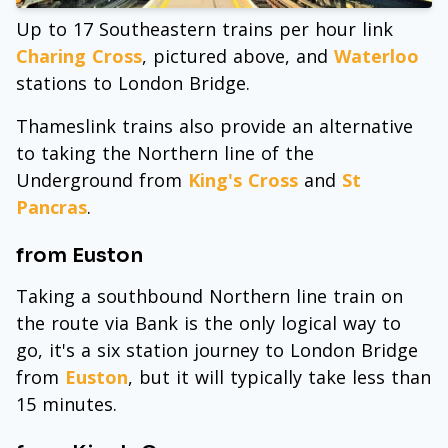
Up to 17 Southeastern trains per hour link
Charing Cross
, pictured above, and
Waterloo
stations to London Bridge.
Thameslink trains also provide an alternative
to taking the Northern line of the
Underground from
King's Cross
and
St
Pancras
.
from Euston
Taking a southbound Northern line train on
the route via Bank is the only logical way to
go, it's a six station journey to London Bridge
from
Euston
, but it will typically take less than
15 minutes.