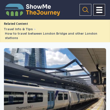
Related Content
Travel Info & Tips
►
How to travel between London Bridge and other London
stations