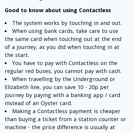
Good to know about using Contactless
The system works by touching in and out.
When using bank cards, take care to use
the same card when touching out at the end
of a journey, as you did when touching in at
the start.
You have to pay with Contactless on the
regular red buses, you cannot pay with cash.
When travelling by the Underground or
Elizabeth line, you can save 10 - 20p per
journey by paying with a banking app / card
instead of an Oyster card.
Making a Contactless payment is cheaper
than buying a ticket from a station counter or
machine - the price difference is usually at