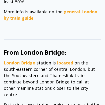
least 50%!
More info is available on the
general London
by train guide
.
From London Bridge:
London Bridge
station is
located
on the
south-eastern corner of central London, but
the Southeastern and Thameslink trains
continue beyond London Bridge to call at
other mainline stations closer to the city
centre.
So taking these trains services can be a better