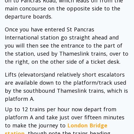
on to Pancras Road, which leads off from the
main concourse on the opposite side to the
departure boards.
Once you have entered St Pancras
International station go straight ahead and
you will then see the entrance to the part of
the station, used by Thameslink trains, over to
the right, on the other side of a ticket desk.
Lifts (elevators)and relatively short escalators
are available down to the platform/track used
by the southbound Thameslink trains, which is
platform A.
Up to 12 trains per hour now depart from
platform A and take just over fifteen minutes
to make the journey to
London Bridge
station
, though note the trains heading