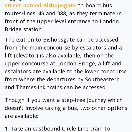
street named Bishopsgate
to board bus
routes/lines149 and 388, as they terminate in
front of the upper level entrance to London
Bridge station.
The exit on to Bishopsgate can be accessed
from the main concourse by escalators and a
lift (elevator) is also available, then on the
upper concourse at London Bridge, a lift and
escalators are available to the lower concourse
from where the departures by Southeastern
and Thameslink trains can be accessed.
Though if you want a step-free journey which
doesn't involve taking a bus, two other options
are available:
Take an eastbound Circle Line train to