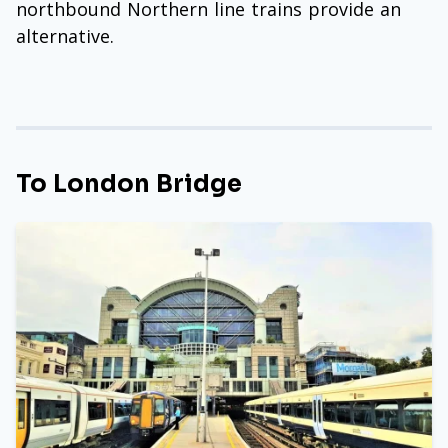
northbound Northern line trains provide an
alternative.
To London Bridge