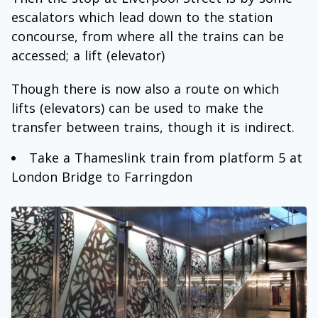
escalators which lead down to the station
concourse, from where all the trains can be
accessed; a lift (elevator)
Though there is now also a route on which
lifts (elevators) can be used to make the
transfer between trains, though it is indirect.
Take a Thameslink train from platform 5 at
London Bridge to Farringdon