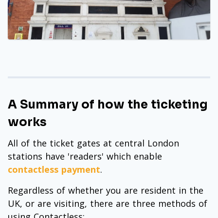
A Summary of how the ticketing
works
All of the ticket gates at central London
stations have 'readers' which enable
contactless payment
.
Regardless of whether you are resident in the
UK, or are visiting, there are three methods of
using Contactless: