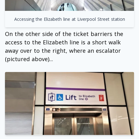
Accessing the Elizabeth line at Liverpool Street station
On the other side of the ticket barriers the
access to the Elizabeth line is a short walk
away over to the right, where an escalator
(pictured above)...