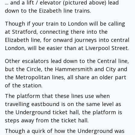
... and a lift / elevator (pictured above) lead
down to the Eizabeth line trains.
Though if your train to London will be calling
at Stratford, connecting there into the
Elizabeth line, for onward journeys into central
London, will be easier than at Liverpool Street.
Other escalators lead down to the Central line,
but the Circle, the Hammersmith and City and
the Metropolitan lines, all share an older part
of the station.
The platform that these lines use when
travelling eastbound is on the same level as
the Underground ticket hall, the platform is
steps away from the ticket hall.
Though a quirk of how the Underground was