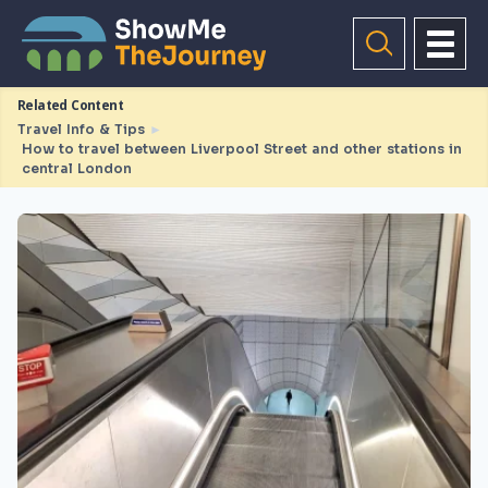
Related Content
Travel Info & Tips
►
How to travel between Liverpool Street and other stations in
central London