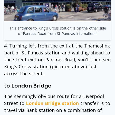
This entrance to King's Cross station is on the other side
of Panrcas Road from St Pancras International
Turning left from the exit at the Thameslink
part of St Pancas station and walking ahead to
the street exit on Pancras Road, you'll then see
King's Cross station (pictured above) just
across the street.
to London Bridge
The seemingly obvious route for a Liverpool
Street to
London Bridge station
transfer is to
travel via Bank station on a combination of