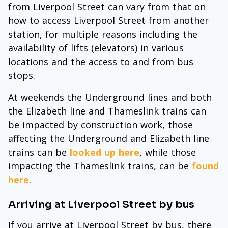
from Liverpool Street can vary from that on
how to access Liverpool Street from another
station, for multiple reasons including the
availability of lifts (elevators) in various
locations and the access to and from bus
stops.
At weekends the Underground lines and both
the Elizabeth line and Thameslink trains can
be impacted by construction work, those
affecting the Underground and Elizabeth line
trains can be
looked up here
, while those
impacting the Thameslink trains, can be
found
here
.
Arriving at Liverpool Street by bus
If you arrive at Liverpool Street by bus, there