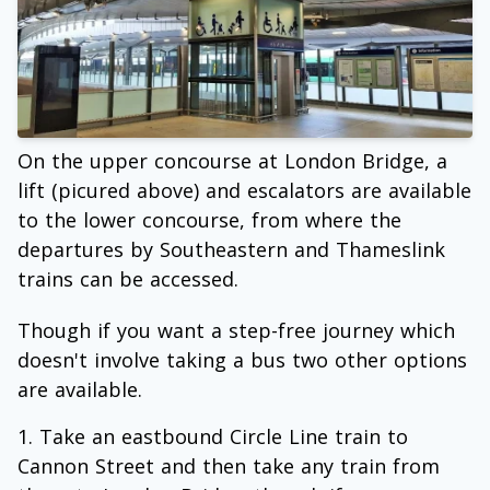
On the upper concourse at London Bridge, a
lift (picured above) and escalators are available
to the lower concourse, from where the
departures by Southeastern and Thameslink
trains can be accessed.
Though if you want a step-free journey which
doesn't involve taking a bus two other options
are available.
Take an eastbound Circle Line train to
Cannon Street and then take any train from