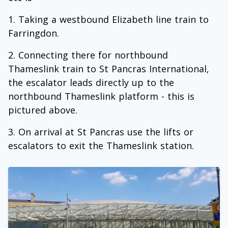
Taking a westbound Elizabeth line train to
Farringdon.
Connecting there for northbound
Thameslink train to St Pancras International,
the escalator leads directly up to the
northbound Thameslink platform - this is
pictured above.
On arrival at St Pancras use the lifts or
escalators to exit the Thameslink station.