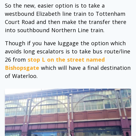
So the new, easier option is to take a
westbound Elizabeth line train to Tottenham
Court Road and then make the transfer there
into southbound Northern Line train.
Though if you have luggage the option which
avoids long escalators is to take bus route/line
26 from
stop L on the street named
Bishopsgate
which will have a final destination
of Waterloo.