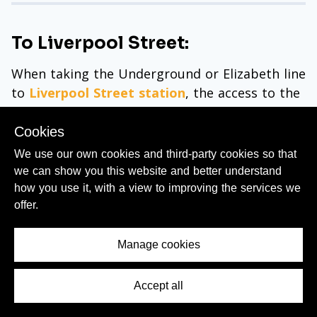
To Liverpool Street:
When taking the Underground or Elizabeth line
to
Liverpool Street station
, the access to the
onward train departures, including the
Stansted Express, involves an obvious route
Cookies
through the Underground ticket hall.
We use our own cookies and third-party cookies so that
we can show you this website and better understand
Though what's less clear is that if you have
how you use it, with a view to improving the services we
luggage etc, you don't have to use the short
offer.
flight of stairs to access the concourse, as
there is a lift (elevator) available over to the
Manage cookies
right of the staircase.
from Euston
Accept all
Contents Menu