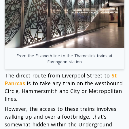
From the Elizabeth line to the Thameslink trains at
Farringdon station
The direct route from Liverpool Street to
St
Panrcas
is to take any train on the westbound
Circle, Hammersmith and City or Metropolitan
lines.
However, the access to these trains involves
walking up and over a footbridge, that's
somewhat hidden within the Underground