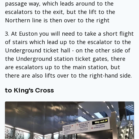
passage way, which leads around to the
escalators to the exit, but the lift to the
Northern line is then over to the right
At Euston you will need to take a short flight
of stairs which lead up to the escalator to the
Underground ticket hall - on the other side of
the Underground station ticket gates, there
are escalators up to the main station, but
there are also lifts over to the right-hand side.
to King's Cross