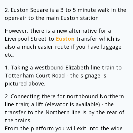
Euston Square is a 3 to 5 minute walk in the
open-air to the main Euston station
However, there is a new alternative for a
Liverpool Street to
Euston
transfer which is
also a much easier route if you have luggage
etc:
Taking a westbound Elizabeth line train to
Tottenham Court Road - the signage is
pictured above.
Connecting there for northbound Northern
line train; a lift (elevator is available) - the
transfer to the Northern line is by the rear of
the trains.
From the platform you will exit into the wide