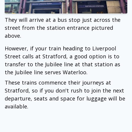
They will arrive at a bus stop just across the
street from the station entrance pictured
above.
However, if your train heading to Liverpool
Street calls at Stratford, a good option is to
transfer to the Jubilee line at that station as
the Jubilee line serves Waterloo.
These trains commence their journeys at
Stratford, so if you don't rush to join the next
departure, seats and space for luggage will be
available.