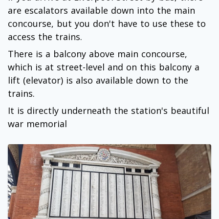
are escalators available down into the main
concourse, but you don't have to use these to
access the trains.
There is a balcony above main concourse,
which is at street-level and on this balcony a
lift (elevator) is also available down to the
trains.
It is directly underneath the station's beautiful
war memorial