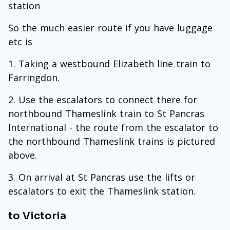
station
So the much easier route if you have luggage
etc is
Taking a westbound Elizabeth line train to
Farringdon.
Use the escalators to connect there for
northbound Thameslink train to St Pancras
International - the route from the escalator to
the northbound Thameslink trains is pictured
above.
On arrival at St Pancras use the lifts or
escalators to exit the Thameslink station.
to Victoria