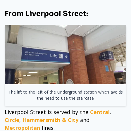
From Liverpool Street:
The lift to the left of the Underground station which avoids
the need to use the staircase
Liverpool Street is served by the
Central
,
Circle
,
Hammersmith & City
and
Metropolitan
lines.