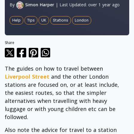
By
Simon Harper
|
Last Updated:
over 1 year ago
Help
Tips
UK
Stations
London
Share
The guides on how to travel between
Liverpool Street
and the other London
stations are focused on, or at least include,
the easiest routes, so that the simpler
alternatives when travelling with heavy
luggage or with young children etc can be
followed.
Also note the advice for travel to a station