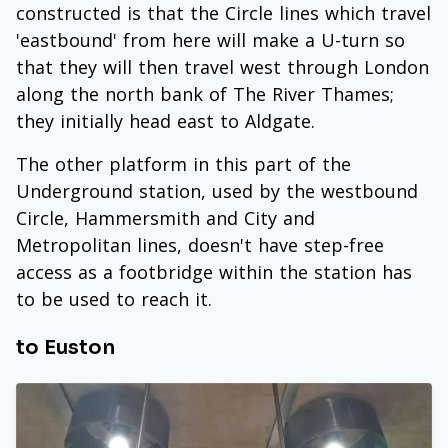
constructed is that the Circle lines which travel
'eastbound' from here will make a U-turn so
that they will then travel west through London
along the north bank of The River Thames;
they initially head east to Aldgate.
The other platform in this part of the
Underground station, used by the westbound
Circle, Hammersmith and City and
Metropolitan lines, doesn't have step-free
access as a footbridge within the station has
to be used to reach it.
to Euston