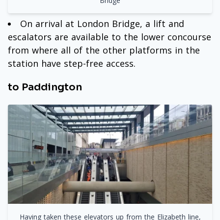
Bridge
On arrival at London Bridge, a lift and
escalators are available to the lower concourse
from where all of the other platforms in the
station have step-free access.
to Paddington
Having taken these elevators up from the Elizabeth line,