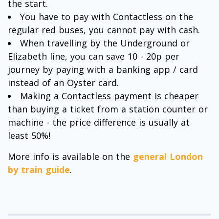
the start.
You have to pay with Contactless on the
regular red buses, you cannot pay with cash.
When travelling by the Underground or
Elizabeth line, you can save 10 - 20p per
journey by paying with a banking app / card
instead of an Oyster card.
Making a Contactless payment is cheaper
than buying a ticket from a station counter or
machine - the price difference is usually at
least 50%!
More info is available on the
general London
by train guide
.