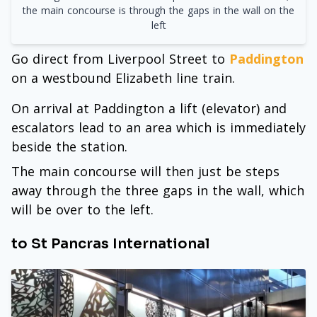
the main concourse is through the gaps in the wall on the
left
Go direct from Liverpool Street to
Paddington
on a westbound Elizabeth line train.
On arrival at Paddington a lift (elevator) and
escalators lead to an area which is immediately
beside the station.
The main concourse will then just be steps
away through the three gaps in the wall, which
will be over to the left.
to St Pancras International