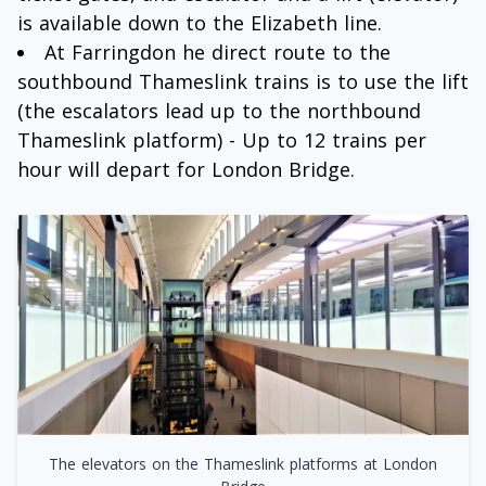
is available down to the Elizabeth line.
At Farringdon he direct route to the
southbound Thameslink trains is to use the lift
(the escalators lead up to the northbound
Thameslink platform) - Up to 12 trains per
hour will depart for London Bridge.
The elevators on the Thameslink platforms at London