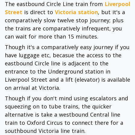
The eastbound Circle Line train from
Liverpool
Street
is direct to
Victoria station
, but it's a
comparatively slow twelve stop journey; plus
the trains are comparatively infrequent, you
can wait for more than 15 minutes.
Though it's a comparatively easy journey if you
have luggage etc, becasue the access to the
eastbound Circle line is adjacent to the
entrance to the Underground station in
Liverpool Street and a lift (elevator) is available
on arrival at Victoria.
Though if you don't mind using escalators and
squeezing on to tube trains, the quicker
alternative is take a westbound Central line
train to Oxford Circus to connect there for a
southbound Victoria line train.