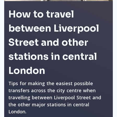
How to travel
between Liverpool
Street and other
stations in central
London
Tips for making the easiest possible
transfers across the city centre when
travelling between Liverpool Street and
the other major stations in central
London.