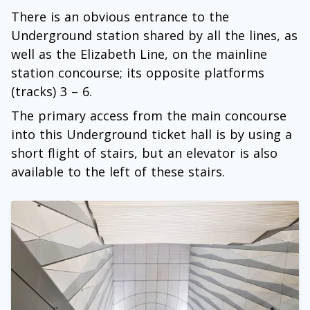
There is an obvious entrance to the
Underground station shared by all the lines, as
well as the Elizabeth Line, on the mainline
station concourse; its opposite platforms
(tracks) 3 – 6.
The primary access from the main concourse
into this Underground ticket hall is by using a
short flight of stairs, but an elevator is also
available to the left of these stairs.