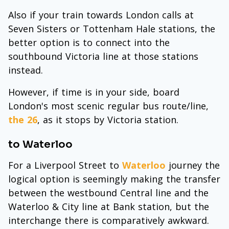
Also if your train towards London calls at
Seven Sisters or Tottenham Hale stations, the
better option is to connect into the
southbound Victoria line at those stations
instead.
However, if time is in your side, board
London's most scenic regular bus route/line,
the 26
, as it stops by Victoria station.
to Waterloo
For a Liverpool Street to
Waterloo
journey the
logical option is seemingly making the transfer
between the westbound Central line and the
Waterloo & City line at Bank station, but the
interchange there is comparatively awkward.