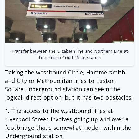
Transfer between the Elizabeth line and Northern Line at
Tottenham Court Road station
Taking the westbound Circle, Hammersmith
and City or Metropolitan lines to Euston
Square underground station can seem the
logical, direct option, but it has two obstacles;
The access to the westbound lines at
Liverpool Street involves going up and over a
footbridge that's somewhat hidden within the
Underground station.