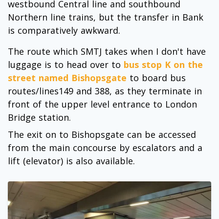
westbound Central line and southbound
Northern line trains, but the transfer in Bank
is comparatively awkward.
The route which SMTJ takes when I don't have
luggage is to head over to
bus stop K on the
street named Bishopsgate
to board bus
routes/lines149 and 388, as they terminate in
front of the upper level entrance to London
Bridge station.
The exit on to Bishopsgate can be accessed
from the main concourse by escalators and a
lift (elevator) is also available.