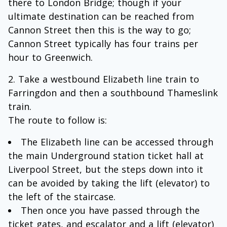
there to London Bridge; though if your
ultimate destination can be reached from
Cannon Street then this is the way to go;
Cannon Street typically has four trains per
hour to Greenwich.
Take a westbound Elizabeth line train to
Farringdon and then a southbound Thameslink
train.
The route to follow is:
The Elizabeth line can be accessed through
the main Underground station ticket hall at
Liverpool Street, but the steps down into it
can be avoided by taking the lift (elevator) to
the left of the staircase.
Then once you have passed through the
ticket gates, and escalator and a lift (elevator)