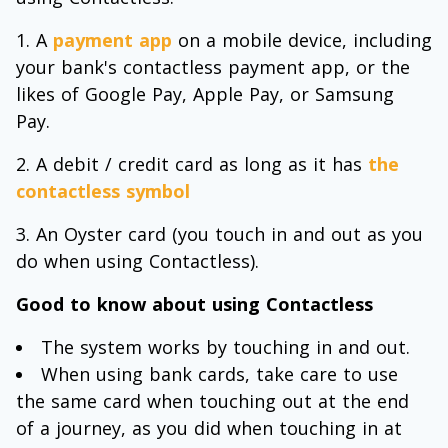
A
payment app
on a mobile device, including
your bank's contactless payment app, or the
likes of Google Pay, Apple Pay, or Samsung
Pay.
A debit / credit card as long as it has
the
contactless symbol
An Oyster card (you touch in and out as you
do when using Contactless).
Good to know about using Contactless
The system works by touching in and out.
When using bank cards, take care to use
the same card when touching out at the end
of a journey, as you did when touching in at