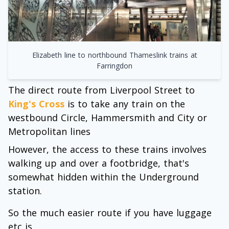
Elizabeth line to northbound Thameslink trains at
Farringdon
The direct route from Liverpool Street to
King's Cross
is to take any train on the
westbound Circle, Hammersmith and City or
Metropolitan lines
However, the access to these trains involves
walking up and over a footbridge, that's
somewhat hidden within the Underground
station.
So the much easier route if you have luggage
etc is