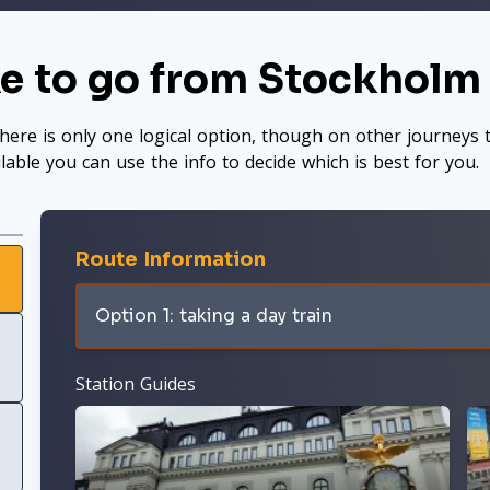
ke to go from Stockhol
here is only one logical option, though on other journeys t
ilable you can use the info to decide which is best for you.
Route Information
Option 1: taking a day train
Station Guides