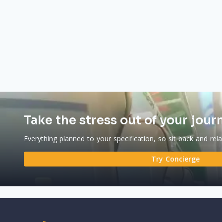
Take the stress out of your jour
Everything planned to your specification, so sit back and rel
Try Concierge