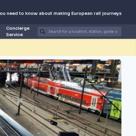
you need to know about making European rail journeys
Concierge
Service