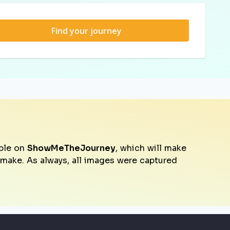
Find your journey
ble on
ShowMeTheJourney
, which will make
o make. As always, all images were captured