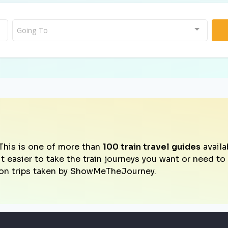
Going To
This is one of more than
100 train travel guides
availa
it easier to take the train journeys you want or need t
on trips taken by ShowMeTheJourney.