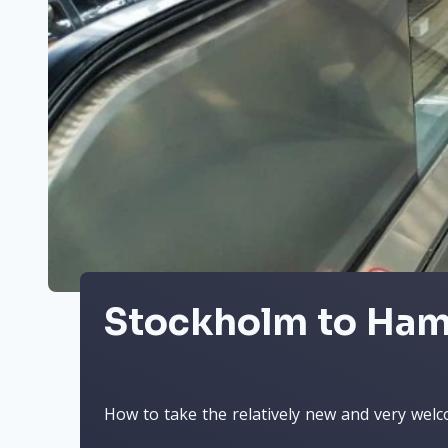
Stockholm to Ham
How to take the relatively new and very welc