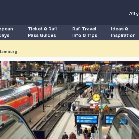
All 
ropean
Ticket & Rail
Rail Travel
Ideas &
idays
Pass Guides
Info & Tips
Inspiration
Hamburg