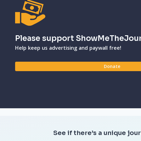
Please support ShowMeTheJou
Help keep us advertising and paywall free!
Donate
See if there’s a unique jour