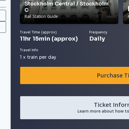
Stockholm Central / Stockholm
C
Rail Station Guide
Travel Time (approx)
Frequency
11hr 15min (approx)
Daily
Travel Info
1 x train per day
Purchase T
Ticket Info
Learn more about how to