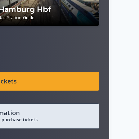
Hamburg Hbf
Rail Station Guide
ickets
rmation
 purchase tickets