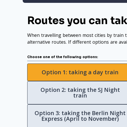
Routes you can ta
When travelling between most cities by train t
alternative routes. If different options are ava
Choose one of the following options:
Option 1: taking a day train
Option 2: taking the SJ Night
train
Option 3: taking the Berlin Night
Express (April to November)