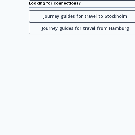
Looking for connections?
Journey guides for travel to Stockholm
Journey guides for travel from Hamburg