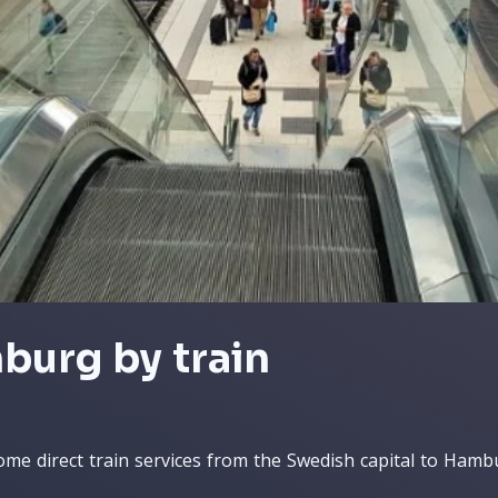
burg by train
ome direct train services from the Swedish capital to Hamb