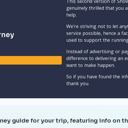
This second version of Sho
genuinely thrilled that you 
help.
We’re striving not to let an
service possible, hence a fa
rney
used to support the runnin
Instead of advertising or pay
difference to delivering an e
want to make happen.
So if you have found the inf
thank you.
ney guide for your trip, featuring info on th