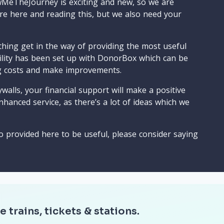
wMeTheJourney is exciting and new, so we are
are here and reading this, but we also need your
ything get in the way of providing the most useful
cility has been set up with DonorBox which can be
g costs and make improvements.
walls, your financial support will make a positive
nhanced service, as there’s a lot of ideas which we
o provided here to be useful, please consider saying
e trains, tickets & stations.