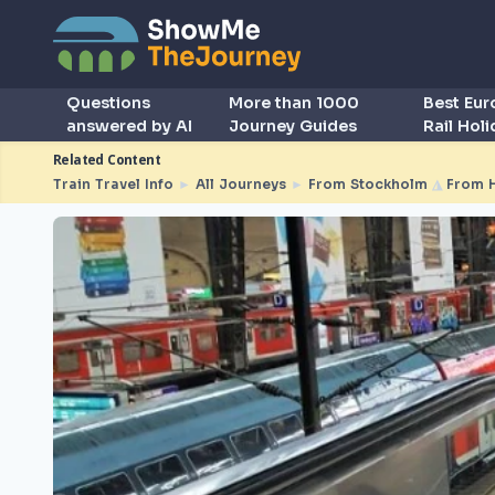
Questions
More than 1000
Best Eu
answered by AI
Journey Guides
Rail Hol
Related Content
Train Travel Info
►
All Journeys
►
From Stockholm
◮
From 