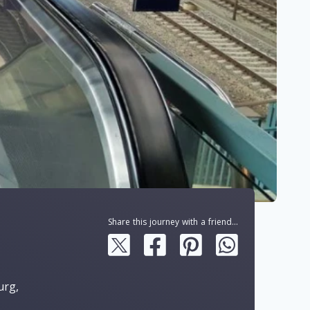
Share this journey with a friend...
urg,