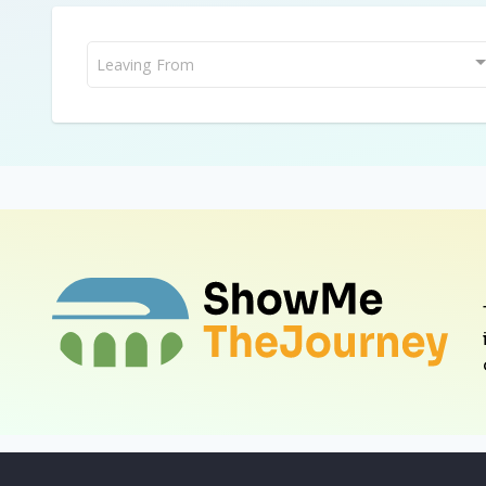
Leaving From