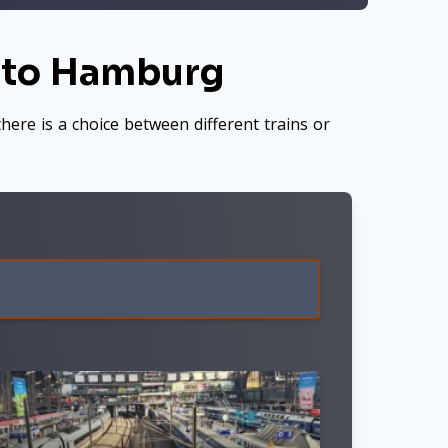
m to Hamburg
here is a choice between different trains or