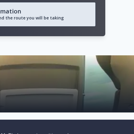
rmation
and the route you will be taking