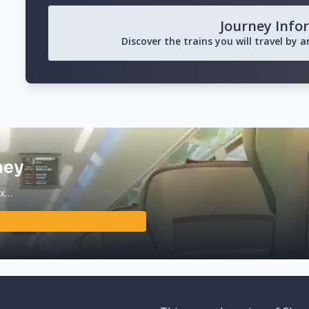
Journey Info
Discover the trains you will travel by 
ney
ax…