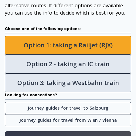
alternative routes. If different options are available
you can use the info to decide which is best for you.
Choose one of the following options:
Option 1: taking a Railjet (RJX)
Option 2 - taking an IC train
Option 3: taking a Westbahn train
Looking for connections?
Journey guides for travel to Salzburg
Journey guides for travel from Wien / Vienna