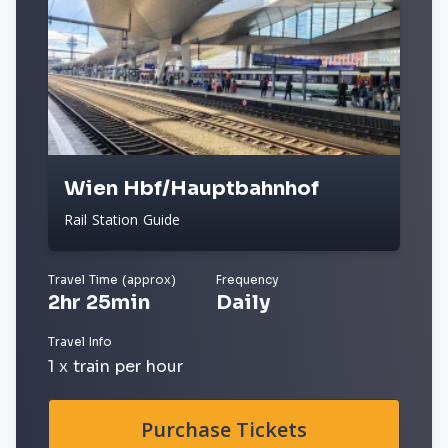
Wien Hbf/Hauptbahnhof
Rail Station Guide
Travel Time (approx)
Frequency
2hr 25min
Daily
Travel Info
1 x train per hour
Purchase Tickets