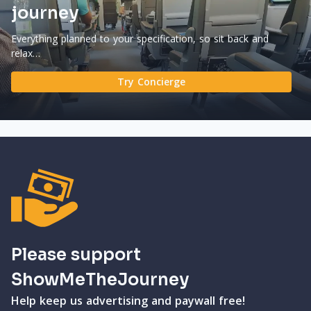
journey
Everything planned to your specification, so sit back and
relax…
Try Concierge
Please support
ShowMeTheJourney
Help keep us advertising and paywall free!