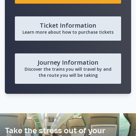
Ticket Information
Learn more about how to purchase tickets
Journey Information
Discover the trains you will travel by and
the route you will be taking
Take the stress out of your