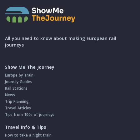
All you need to know about making European rail
journeys
Show Me The Journey
Europe by Train
Journey Guides
Rail Stations
News
Trip Planning
Travel Articles
Tips from 100s of journeys
Travel Info & Tips
How to take a night train