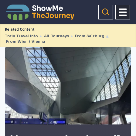
Related Content
Train Travel Info
►
All Journeys
►
From Salzburg
◮
From Wien / Vienna