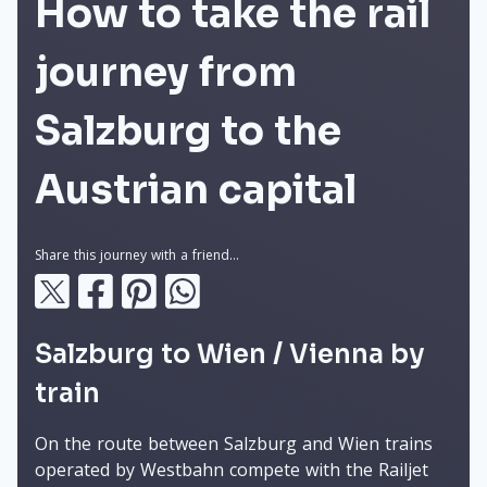
How to take the rail
journey from
Salzburg to the
Austrian capital
Share this journey with a friend...
Salzburg to Wien / Vienna by
train
On the route between Salzburg and Wien trains
operated by Westbahn compete with the Railjet