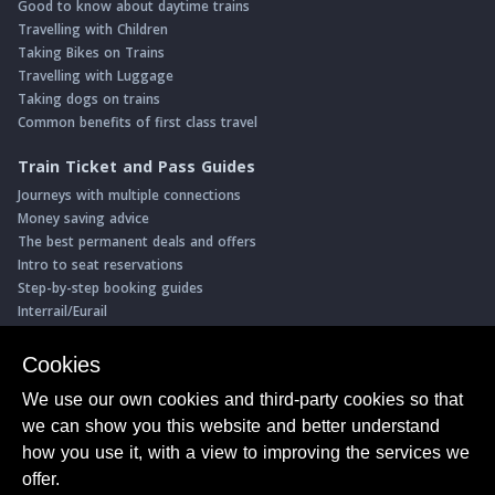
Good to know about daytime trains
Travelling with Children
Taking Bikes on Trains
Travelling with Luggage
Taking dogs on trains
Common benefits of first class travel
Train Ticket and Pass Guides
Journeys with multiple connections
Money saving advice
The best permanent deals and offers
Intro to seat reservations
Step-by-step booking guides
Interrail/Eurail
Book with our Travel Partners
Cookies
Access over 500 rail holidays
We use our own cookies and third-party cookies so that
Save 5% on more than 30 Swiss rail holidays
we can show you this website and better understand
Book a range of Swiss rail passes
how you use it, with a view to improving the services we
Buy Half Fare Cards for Switzerland
Book train tickets with Trainline
offer.