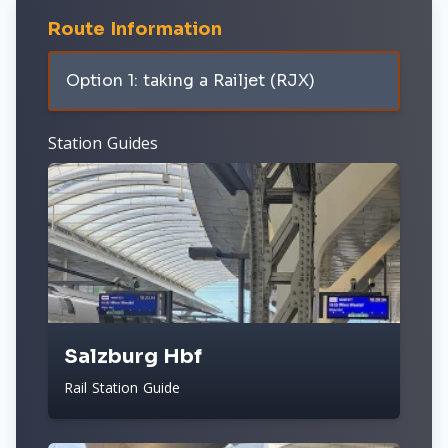
Route Information
Option 1: taking a Railjet (RJX)
Station Guides
Salzburg Hbf
Rail Station Guide