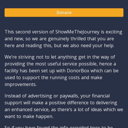
Donate
This second version of ShowMeTheJourney is exciting
and new, so we are genuinely thrilled that you are
here and reading this, but we also need your help.
We’re striving not to let anything get in the way of
providing the most useful service possible, hence a
facility has been set up with DonorBox which can be
used to support the running costs and make
improvements.
Instead of advertising or paywalls, your financial
support will make a positive difference to delivering
an enhanced service, as there’s a lot of ideas which we
want to make happen.
So if you have found the info provided here to be