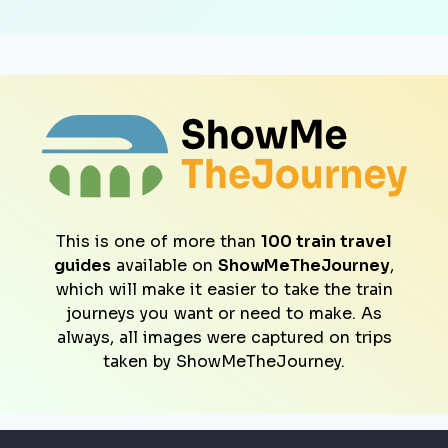
This is one of more than
100 train travel
guides
available on
ShowMeTheJourney
,
which will make it easier to take the train
journeys you want or need to make. As
always, all images were captured on trips
taken by ShowMeTheJourney.