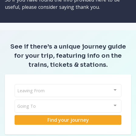
useful, please consider saying thank you.
See if there’s a unique journey guide
for your trip, featuring info on the
trains, tickets & stations.
Leaving From
Going To
Find your journey