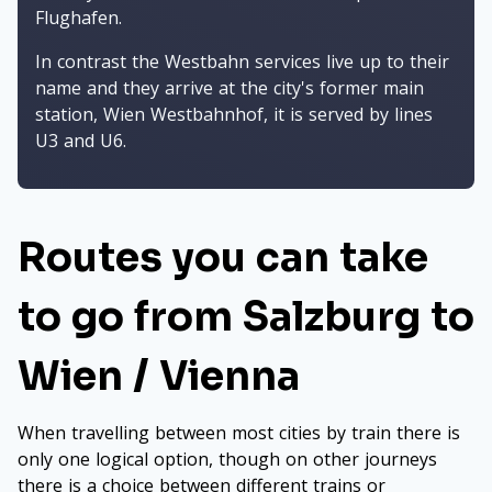
Flughafen.
In contrast the Westbahn services live up to their
name and they arrive at the city's former main
station, Wien Westbahnhof, it is served by lines
U3 and U6.
Routes you can take
to go from Salzburg to
Wien / Vienna
When travelling between most cities by train there is
only one logical option, though on other journeys
there is a choice between different trains or