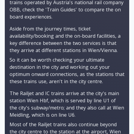
trains operated by Austria's national rail company
OBB, check the 'Train Guides' to compare the on
board experiences.
Aside from the journey times, ticket
availability/booking and the on-board facilities, a
key difference between the two services is that
they arrive at different stations in Wien/Vienna.
So it can be worth checking your ultimate
destination in the city and working out your
optimum onward connections, as the stations that
these trains use, aren't in the city centre.
The Railjet and IC trains arrive at the city's main
station Wien Hbf, which is served by line U1 of
the city's subway/metro; and they also call at Wien
Meidling, which is on line U6.
Most of the Railjet trains also continue beyond
the city centre to the station at the airport, Wien