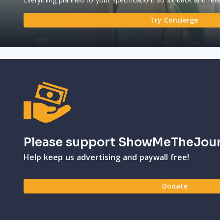
Try Concierge
Please support ShowMeTheJou
Help keep us advertising and paywall free!
Donate