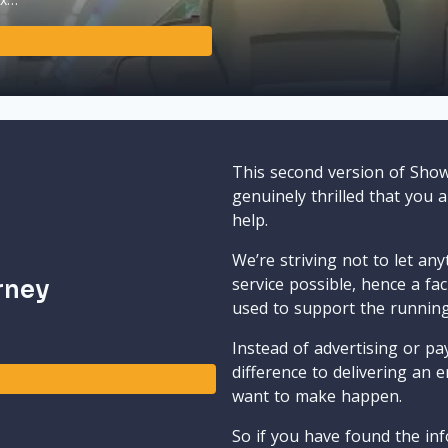
This second version of Sho
genuinely thrilled that you 
help.
We’re striving not to let an
service possible, hence a fa
rney
used to support the runnin
Instead of advertising or pay
difference to delivering an e
want to make happen.
So if you have found the inf