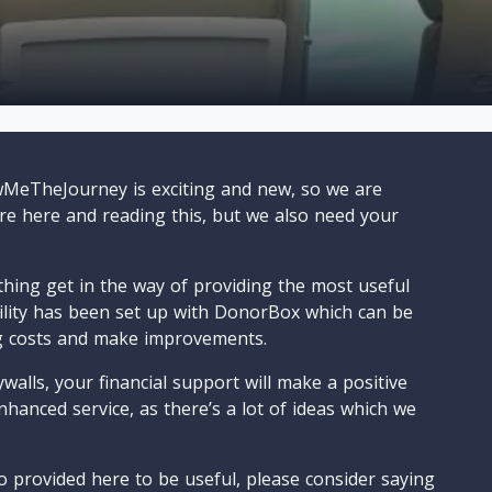
wMeTheJourney is exciting and new, so we are
are here and reading this, but we also need your
ything get in the way of providing the most useful
cility has been set up with DonorBox which can be
g costs and make improvements.
walls, your financial support will make a positive
nhanced service, as there’s a lot of ideas which we
o provided here to be useful, please consider saying