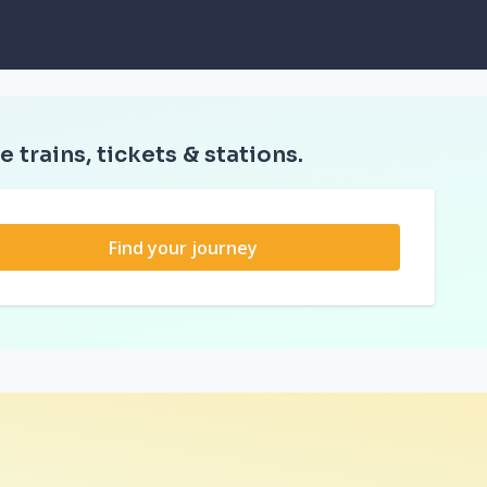
e trains, tickets & stations.
Find your journey