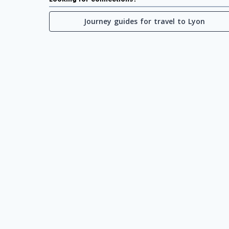
Journey guides for travel to Lyon