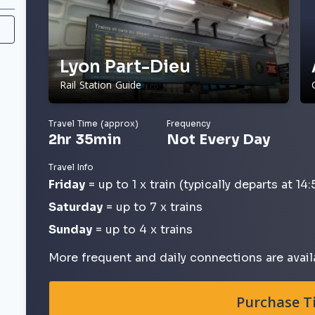
Lyon Part-Dieu
Rail Station Guide
Travel Time (approx)
Frequency
2hr 35min
Not Every Day
Travel Info
Friday
= up to 1 x train (typically departs at 14:
Saturday
= up to 7 x trains
Sunday
= up to 4 x trains
More frequent and daily connections are avail
Purchase T