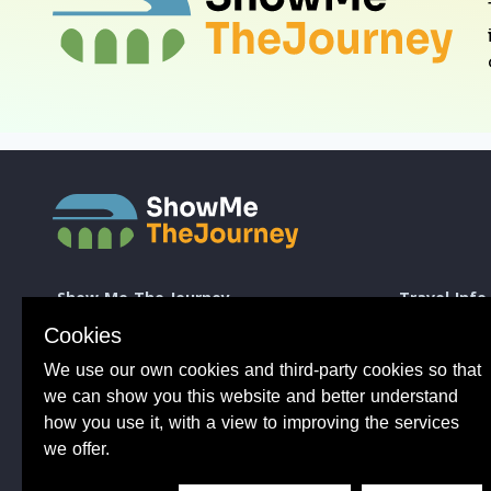
Show Me The Journey
Travel Info
Europe by Train
How to take a 
Cookies
Journey Guides
Good to know 
We use our own cookies and third-party cookies so that
Rail Stations
Travelling wit
News
Taking Bikes 
we can show you this website and better understand
Trip Planning
Travelling wi
how you use it, with a view to improving the services
Travel Articles
Taking dogs o
we offer.
Tips from 100s of journeys
Common benefit