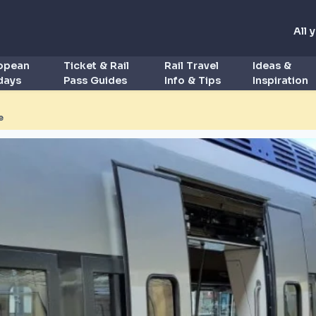
All 
ropean
Ticket & Rail
Rail Travel
Ideas &
idays
Pass Guides
Info & Tips
Inspiration
e