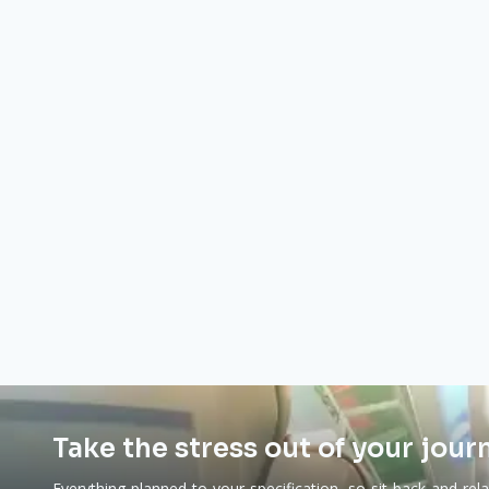
Take the stress out of your jour
Everything planned to your specification, so sit back and rel