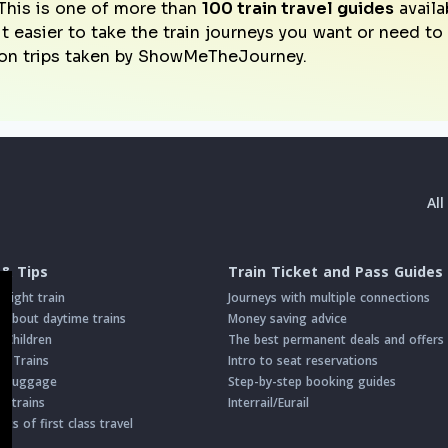
This is one of more than
100 train travel guides
availa
it easier to take the train journeys you want or need t
on trips taken by ShowMeTheJourney.
Al
 & Tips
Train Ticket and Pass Guides
night train
Journeys with multiple connections
about daytime trains
Money saving advice
h Children
The best permanent deals and offers
on Trains
Intro to seat reservations
th Luggage
Step-by-step booking guides
n trains
Interrail/Eurail
s of first class travel