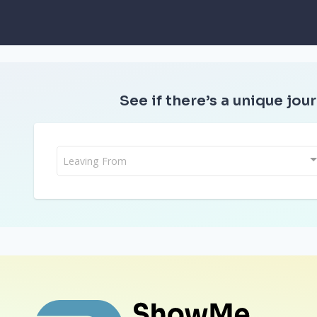
See if there’s a unique jour
Leaving From