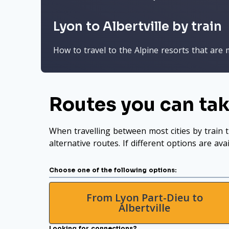
Lyon to Albertville by train
How to travel to the Alpine resorts that are 
Routes you can tak
When travelling between most cities by train t
alternative routes. If different options are ava
Choose one of the following options:
From Lyon Part-Dieu to
Albertville
Looking for connections?