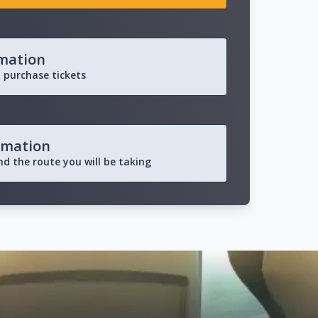
rmation
 purchase tickets
rmation
and the route you will be taking