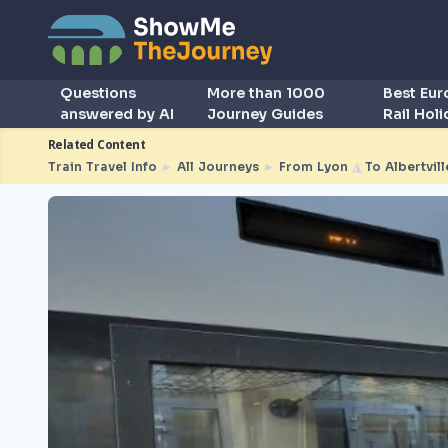
Questions
More than 1000
Best Eu
answered by AI
Journey Guides
Rail Hol
Related Content
Train Travel Info
►
All Journeys
►
From Lyon
◮
To Albertvill