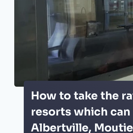
How to take the ra
resorts which can 
Albertville, Mouti