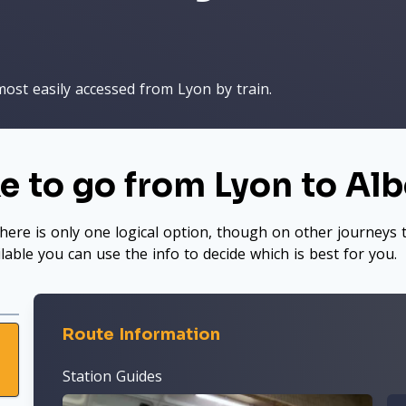
most easily accessed from Lyon by train.
e to go from Lyon to Albe
here is only one logical option, though on other journeys t
ilable you can use the info to decide which is best for you.
Route Information
Station Guides