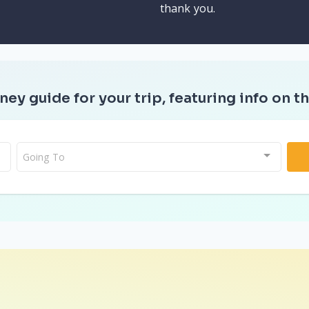
thank you.
ney guide for your trip, featuring info on th
Going To