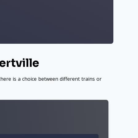
rtville
here is a choice between different trains or