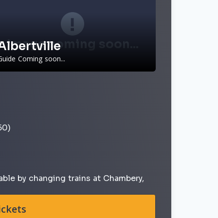
Image coming soon...
Albertville
Guide Coming soon...
50)
able by changing trains at Chambery,
ickets