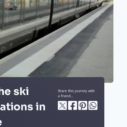
he ski
Share this journey with
a friend...
ations in
e