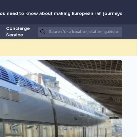
you need to know about making European rail journeys
Concierge
Service