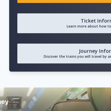
Ticket Info
Learn more about how to
Journey Info
Discover the trains you will travel by 
ney
ax…