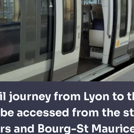
il journey from Lyon to t
be accessed from the st
ers and Bourg-St Mauric