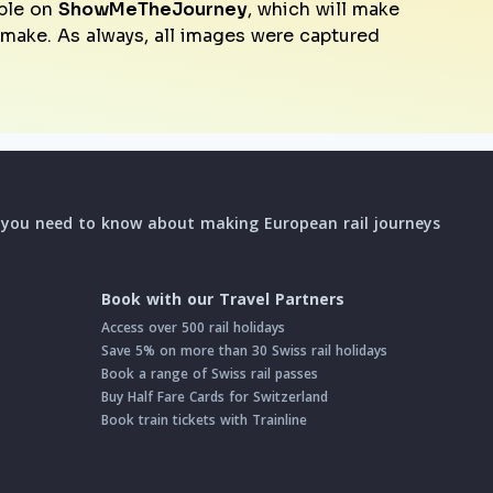
ble on
ShowMeTheJourney
, which will make
o make. As always, all images were captured
l you need to know about making European rail journeys
Book with our Travel Partners
Access over 500 rail holidays
Save 5% on more than 30 Swiss rail holidays
Book a range of Swiss rail passes
Buy Half Fare Cards for Switzerland
Book train tickets with Trainline