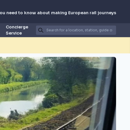
you need to know about making European rail journeys
Concierge
Service