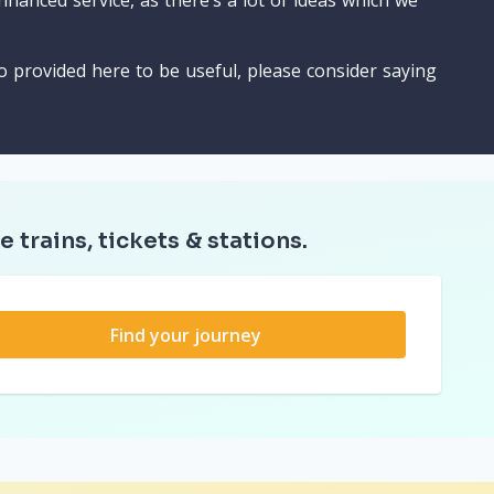
nhanced service, as there’s a lot of ideas which we
o provided here to be useful, please consider saying
e trains, tickets & stations.
Find your journey