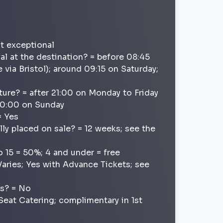
ot exceptional
val at the destination? = before 08:45
 via Bristol); around 09:15 on Saturday;
ture? = after 21:00 on Monday to Friday
 20:00 on Sunday
= Yes
lly placed on sale? = 12 weeks; see the
o 15 = 50%; 4 and under = free
Varies; Yes with Advance Tickets; see
ns? = No
t Seat Catering; complimentary in 1st