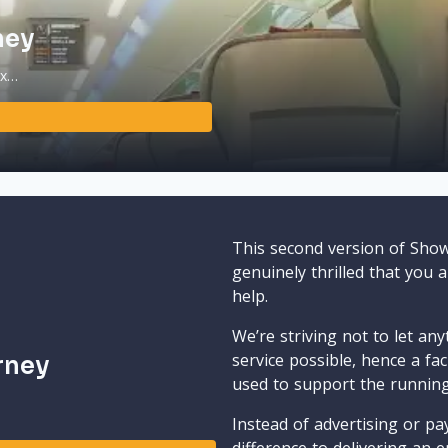
ney
ax…
This second version of Sho
genuinely thrilled that you 
help.
We’re striving not to let an
service possible, hence a fa
rney
used to support the runnin
Instead of advertising or pay