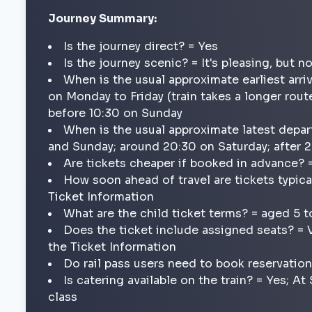
Journey Summary:
Is the journey direct? = Yes
Is the journey scenic? = It's pleasing, but n
When is the usual approximate earliest arri
on Monday to Friday (train takes a longer route
before 10:30 on Sunday
When is the usual approximate latest depar
and Sunday; around 20:30 on Saturday; after
Are tickets cheaper if booked in advance? 
How soon ahead of travel are tickets typica
Ticket Information
What are the child ticket terms? = aged 5 t
Does the ticket include assigned seats? = 
the Ticket Information
Do rail pass users need to book reservatio
Is catering available on the train? = Yes; A
class