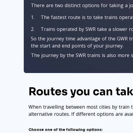
There are two distinct options for taking a 
The fastest route is to take trains oper
Trains operated by SWR take a slower rou
So the journey time advantage of the GWR trai
the start and end points of your journey.
The journey by the SWR trains is also more s
Routes you can tak
When travelling between most cities by train t
alternative routes. If different options are ava
Choose one of the following options: