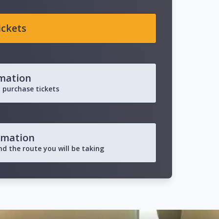
ickets
rmation
 purchase tickets
rmation
and the route you will be taking