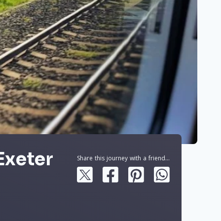
Exeter
Share this journey with a friend...