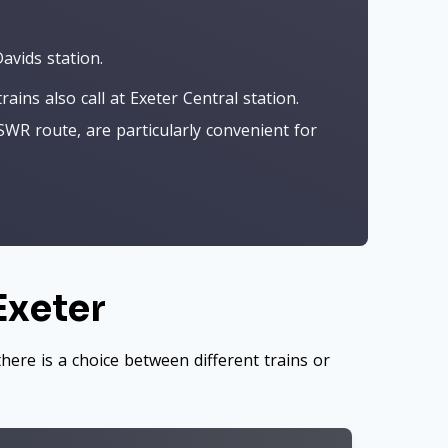
avids station.
ns also call at Exeter Central station.
SWR route, are particularly convenient for
Exeter
here is a choice between different trains or