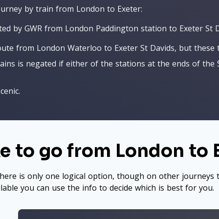
journey by train from London to Exeter:
ated by GWR from London Paddington station to Exeter St D
te from London Waterloo to Exeter St Davids, but these trai
ns is negated if either of the stations at the ends of the 
cenic.
e to go from London to 
here is only one logical option, though on other journeys t
ilable you can use the info to decide which is best for you.