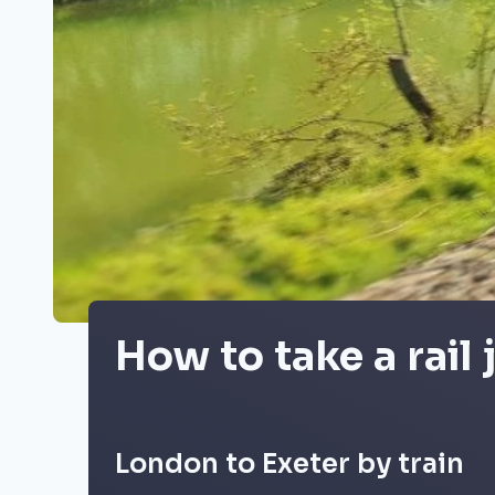
How to take a rail
London to Exeter by train