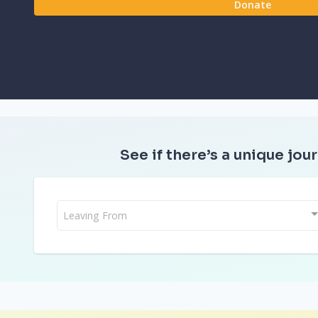
Donate
See if there’s a unique jour
Leaving From