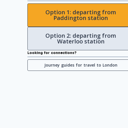
Option 1: departing from
Paddington station
Option 2: departing from
Waterloo station
Looking for connections?
Journey guides for travel to London