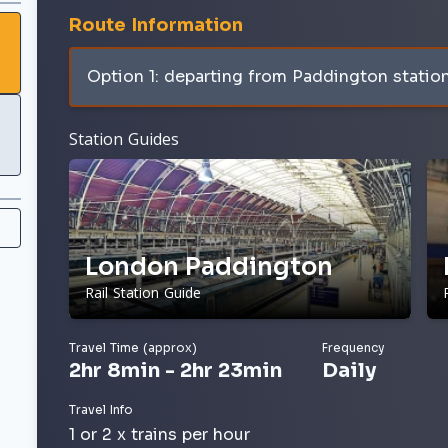
Route Information
Option 1: departing from Paddington statio
Station Guides
London Paddington
Rail Station Guide
Travel Time (approx)
Frequency
2hr 8min - 2hr 23min
Daily
Travel Info
1 or 2 x trains per hour