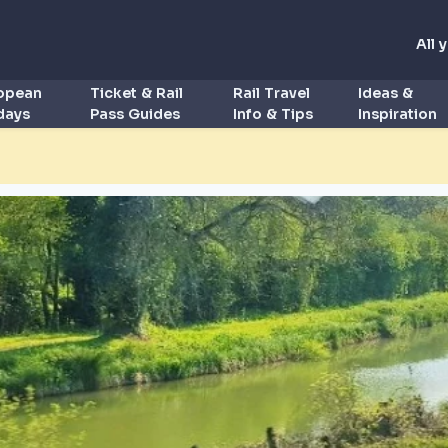
All 
ropean
Ticket & Rail
Rail Travel
Ideas &
idays
Pass Guides
Info & Tips
Inspiration