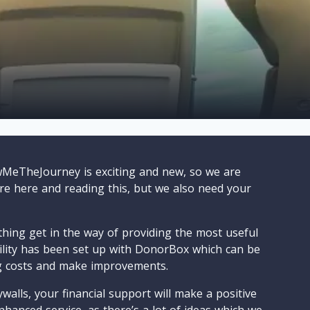
wMeTheJourney is exciting and new, so we are
are here and reading this, but we also need your
ything get in the way of providing the most useful
cility has been set up with DonorBox which can be
g costs and make improvements.
walls, your financial support will make a positive