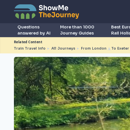
Questions
More than 1000
Best Eu
answered by AI
Journey Guides
Rail Hol
Related Content
Train Travel Info
►
All Journeys
►
From London
◮
To Exeter