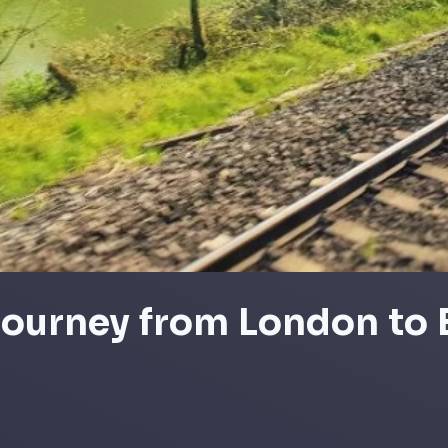
 journey from London to 