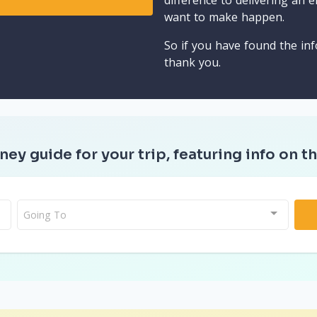
difference to delivering an e
want to make happen.
So if you have found the inf
thank you.
ney guide for your trip, featuring info on th
Going To