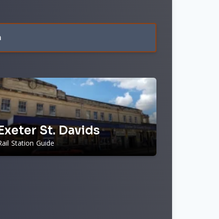
n
Exeter St. Davids
Rail Station Guide