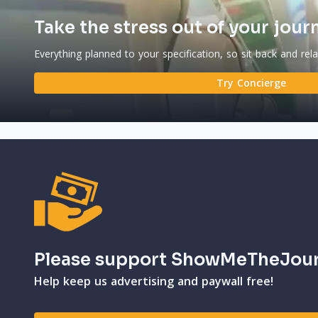
Take the stress out of your jour
Everything planned to your specification, so sit back and rel
Try Concierge
Please support ShowMeTheJou
Help keep us advertising and paywall free!