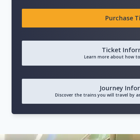
Purchase T
Ticket Info
Learn more about how to
Journey Info
Discover the trains you will travel by 