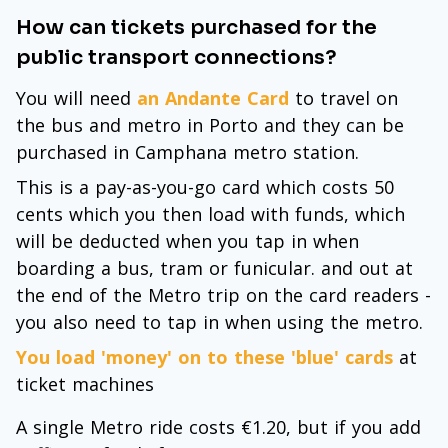
How can tickets purchased for the
public transport connections?
You will need
an Andante Card
to travel on
the bus and metro in Porto and they can be
purchased in Camphana metro station.
This is a pay-as-you-go card which costs 50
cents which you then load with funds, which
will be deducted when you tap in when
boarding a bus, tram or funicular. and out at
the end of the Metro trip on the card readers -
you also need to tap in when using the metro.
You load 'money' on to these 'blue' cards
at
ticket machines
A single Metro ride costs €1.20, but if you add