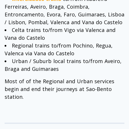
Ferreiras, Aveiro, Braga, Coimbra,
Entroncamento, Evora, Faro, Guimaraes, Lisboa
/ Lisbon, Pombal, Valenca and Vana do Castelo
Celta trains to/from Vigo via Valenca and
Vana do Castelo
Regional trains to/from Pochino, Regua,
Valenca via Vana do Castelo
Urban / Suburb local trains to/from Aveiro,
Braga and Guimaraes
Most of of the Regional and Urban services
begin and end their journeys at Sao-Bento
station.