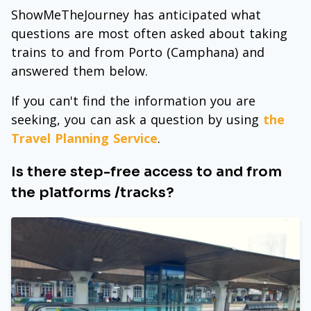
ShowMeTheJourney has anticipated what
questions are most often asked about taking
trains to and from Porto (Camphana) and
answered them below.
If you can't find the information you are
seeking, you can ask a question by using
the
Travel Planning Service
.
Is there step-free access to and from
the platforms /tracks?