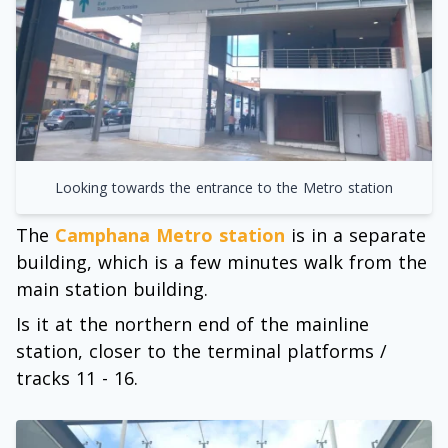
Looking towards the entrance to the Metro station
The
Camphana Metro station
is in a separate
building, which is a few minutes walk from the
main station building.
Is it at the northern end of the mainline
station, closer to the terminal platforms /
tracks 11 - 16.