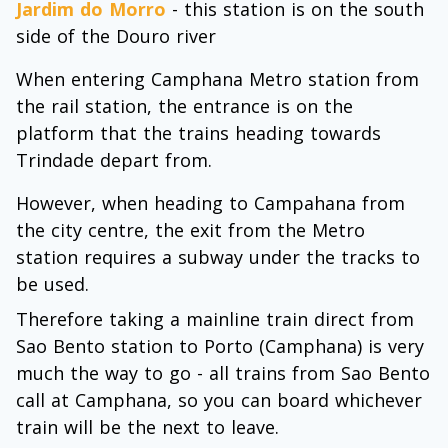
Jardim do Morro
- this station is on the south
side of the Douro river
When entering Camphana Metro station from
the rail station, the entrance is on the
platform that the trains heading towards
Trindade depart from.
However, when heading to Campahana from
the city centre, the exit from the Metro
station requires a subway under the tracks to
be used.
Therefore taking a mainline train direct from
Sao Bento station to Porto (Camphana) is very
much the way to go - all trains from Sao Bento
call at Camphana, so you can board whichever
train will be the next to leave.