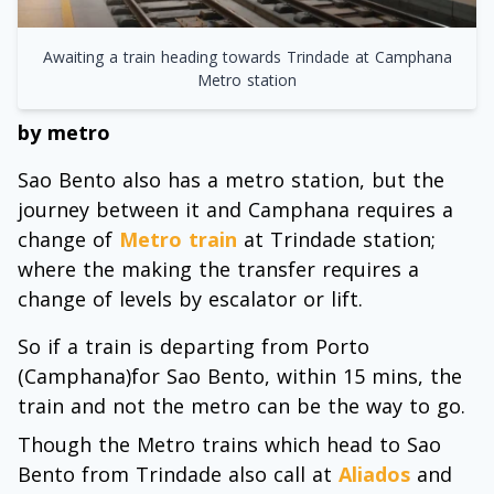
Awaiting a train heading towards Trindade at Camphana
Metro station
by metro
Sao Bento also has a metro station, but the
journey between it and Camphana requires a
change of
Metro train
at Trindade station;
where the making the transfer requires a
change of levels by escalator or lift.
So if a train is departing from Porto
(Camphana)for Sao Bento, within 15 mins, the
train and not the metro can be the way to go.
Though the Metro trains which head to Sao
Bento from Trindade also call at
Aliados
and