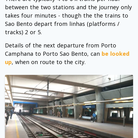
between the two stations and the journey only
takes four minutes - though the the trains to
Sao Bento depart from linhas (platforms /
tracks) 2 or 5.
Details of the next departure from Porto
Camphana to Porto Sao Bento, can
be looked
up
, when on route to the city.