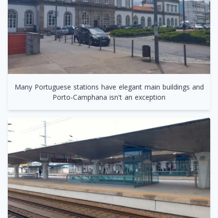
Many Portuguese stations have elegant main buildings and
Porto-Camphana isn't an exception