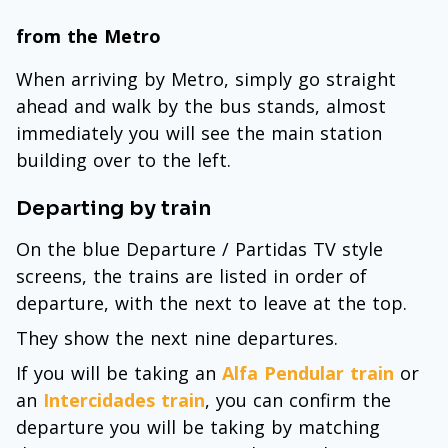
from the Metro
When arriving by Metro, simply go straight
ahead and walk by the bus stands, almost
immediately you will see the main station
building over to the left.
Departing by train
On the blue Departure / Partidas TV style
screens, the trains are listed in order of
departure, with the next to leave at the top.
They show the next nine departures.
If you will be taking an
Alfa Pendular train
or
an
Intercidades train
, you can confirm the
departure you will be taking by matching