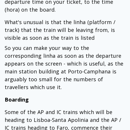
departure time on your ticket, to the time
(hora) on the board.
What's unusual is that the linha (platform /
track) that the train will be leaving from, is
visible as soon as the train is listed
So you can make your way to the
corresponding linha as soon as the departure
appears on the screen - which is useful, as the
main station building at Porto-Camphana is
arguably too small for the numbers of
travellers which use it.
Boarding
Some of the AP and IC trains which will be
heading to Lisboa-Santa Apolinia and the AP /
IC trains heading to Faro, commence their