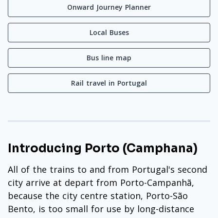
Onward Journey Planner
Local Buses
Bus line map
Rail travel in Portugal
Introducing Porto (Camphana)
All of the trains to and from Portugal's second
city arrive at depart from Porto-Campanhã,
because the city centre station, Porto-São
Bento, is too small for use by long-distance