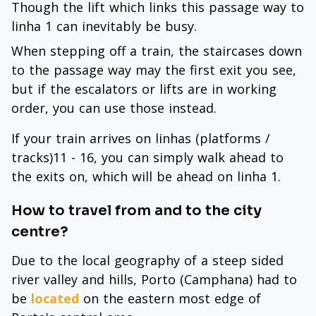
Though the lift which links this passage way to
linha 1 can inevitably be busy.
When stepping off a train, the staircases down
to the passage way may the first exit you see,
but if the escalators or lifts are in working
order, you can use those instead.
If your train arrives on linhas (platforms /
tracks)11 - 16, you can simply walk ahead to
the exits on, which will be ahead on linha 1.
How to travel from and to the city
centre?
Due to the local geography of a steep sided
river valley and hills, Porto (Camphana) had to
be
located
on the eastern most edge of