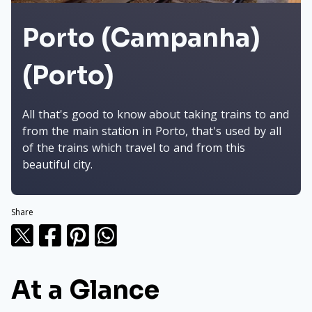
Porto (Campanha)
(Porto)
All that's good to know about taking trains to and
from the main station in Porto, that's used by all
of the trains which travel to and from this
beautiful city.
Share
At a Glance