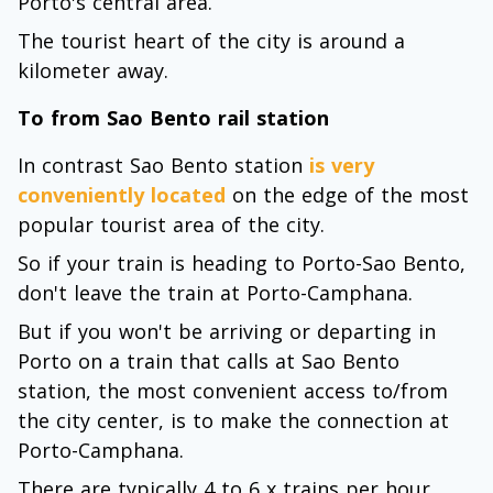
Porto's central area.
The tourist heart of the city is around a
kilometer away.
To from Sao Bento rail station
In contrast Sao Bento station
is very
conveniently located
on the edge of the most
popular tourist area of the city.
So if your train is heading to Porto-Sao Bento,
don't leave the train at Porto-Camphana.
But if you won't be arriving or departing in
Porto on a train that calls at Sao Bento
station, the most convenient access to/from
the city center, is to make the connection at
Porto-Camphana.
There are typically 4 to 6 x trains per hour