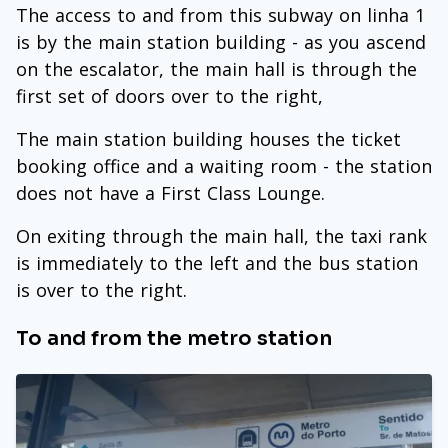
The access to and from this subway on linha 1
is by the main station building - as you ascend
on the escalator, the main hall is through the
first set of doors over to the right,
The main station building houses the ticket
booking office and a waiting room - the station
does not have a First Class Lounge.
On exiting through the main hall, the taxi rank
is immediately to the left and the bus station
is over to the right.
To and from the metro station