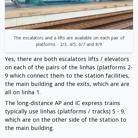
The escalators and a lifts are available on each pair of
platforms - 2/3, 4/5, 6/7 and 8/9
Yes, there are both escalators lifts / elevators
on each of the pairs of the linhas (platforms 2-
9 which connect them to the station facilities,
the main building and the exits, which are are
all on linha 1.
The long-distance AP and IC express trains
typically use linhas (platforms / tracks) 5 - 9,
which are on the other side of the station to
the main building.