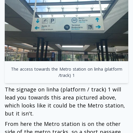
The access towards the Metro station on linha (platform
/track) 1
The signage on linha (platform / track) 1 will
lead you towards this area pictured above,
which looks like it could be the Metro station,
but it isn't.
From here the Metro station is on the other
side of the metro tracks, so a short passage