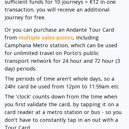
sufficient funds for 10 journeys = €12 in one
transaction, you will receive an additional
journey for free.
Or you can purchase an Andante Tour Card
from
multiple sales points
, including
Camphana Metro station, which can be used
for unlimited travel on Porto's public
transport network for 24 hour and 72 hour (3
day) periods.
The periods of time aren't whole days, so a
24hr card be used from 12pm to 11:59am etc
The 'clock' counts down from the time when
you first validate the card, by tapping it on a
card reader at a metro station or bus - so you
don't have to constantly tap in an out with a
Tour Card.