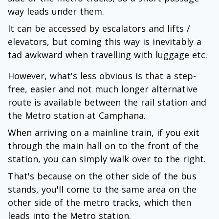
way leads under them.
It can be accessed by escalators and lifts /
elevators, but coming this way is inevitably a
tad awkward when travelling with luggage etc.
However, what's less obvious is that a step-
free, easier and not much longer alternative
route is available between the rail station and
the Metro station at Camphana.
When arriving on a mainline train, if you exit
through the main hall on to the front of the
station, you can simply walk over to the right.
That's because on the other side of the bus
stands, you'll come to the same area on the
other side of the metro tracks, which then
leads into the Metro station.