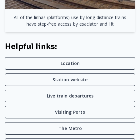
All of the linhas (platforms) use by long-distance trains
have step-free access by esaclator and lift
Helpful links:
Location
Station website
Live train departures
Visiting Porto
The Metro