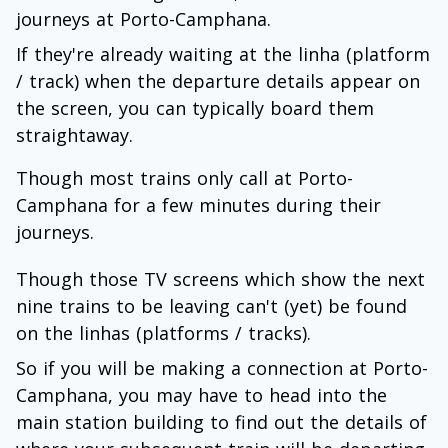
journeys at Porto-Camphana.
If they're already waiting at the linha (platform
/ track) when the departure details appear on
the screen, you can typically board them
straightaway.
Though most trains only call at Porto-
Camphana for a few minutes during their
journeys.
Though those TV screens which show the next
nine trains to be leaving can't (yet) be found
on the linhas (platforms / tracks).
So if you will be making a connection at Porto-
Camphana, you may have to head into the
main station building to find out the details of