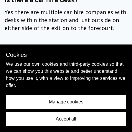
Is there a car hire desk?
Yes there are multiple car hire companies with
desks within the station and just outside on
either side of the exit on to the forecourt.
Cookies
We use our own cookies and third-party cookies so that
Day Trips by Train from Porto
we can show you this website and better understand
how you use it, with a view to improving the services we
Many of Portugal's most-popular tourist
offer.
destinations are an easy journey from Porto
(Camphana) by train:
Manage cookies
Aveiro
= 1 or 2 x Regional trains per hour to
Accept all
Contents Menu
Aveiro station
in a journey time of around 1hr
10mins + in most hours there are also express