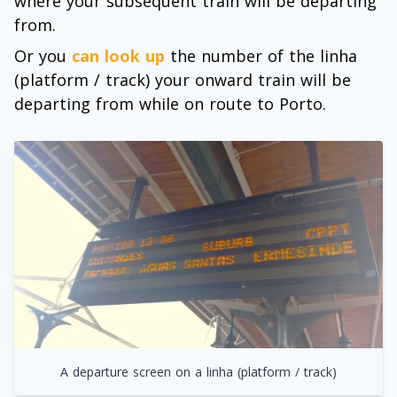
where your subsequent train will be departing
from.
Or you
can look up
the number of the linha
(platform / track) your onward train will be
departing from while on route to Porto.
A departure screen on a linha (platform / track)