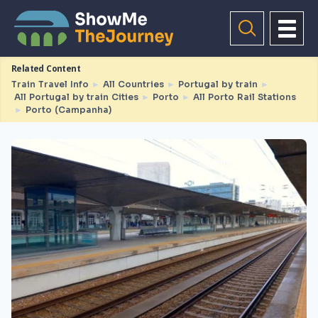
Related Content
Train Travel Info
►
All Countries
►
Portugal by train
►
All Portugal by train Cities
►
Porto
►
All Porto Rail Stations
►
Porto (Campanha)