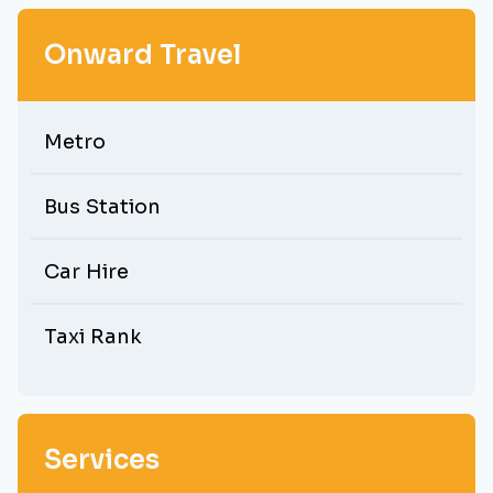
Onward Travel
Metro
Bus Station
Car Hire
Taxi Rank
Services