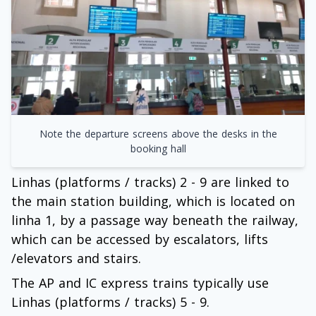
Note the departure screens above the desks in the
booking hall
Linhas (platforms / tracks) 2 - 9 are linked to
the main station building, which is located on
linha 1, by a passage way beneath the railway,
which can be accessed by escalators, lifts
/elevators and stairs.
The AP and IC express trains typically use
Linhas (platforms / tracks) 5 - 9.