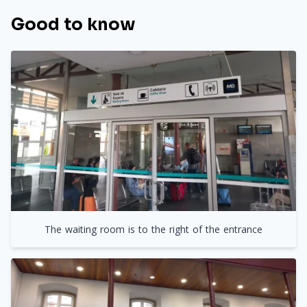
Good to know
The waiting room is to the right of the entrance