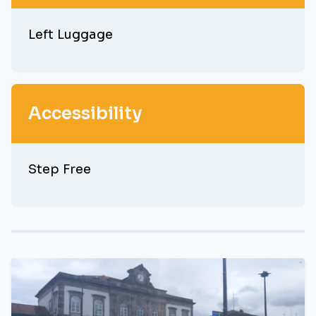
Left Luggage
Accessibility
Step Free