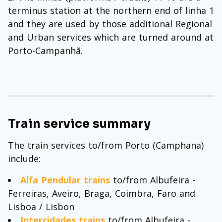
terminus station at the northern end of linha 1
and they are used by those additional Regional
and Urban services which are turned around at
Porto-Campanhã.
Train service summary
The train services to/from Porto (Camphana)
include:
Alfa Pendular trains
to/from Albufeira -
Ferreiras, Aveiro, Braga, Coimbra, Faro and
Lisboa / Lisbon
Intercidades trains
to/from Albufeira -