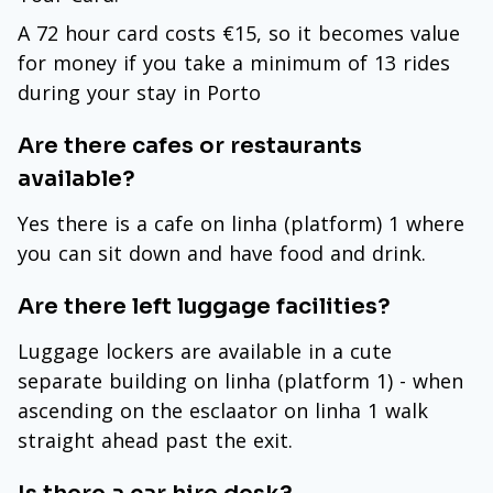
A 72 hour card costs €15, so it becomes value
for money if you take a minimum of 13 rides
during your stay in Porto
Are there cafes or restaurants
available?
Yes there is a cafe on linha (platform) 1 where
you can sit down and have food and drink.
Are there left luggage facilities?
Luggage lockers are available in a cute
separate building on linha (platform 1) - when
ascending on the esclaator on linha 1 walk
straight ahead past the exit.