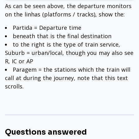
As can be seen above, the departure monitors
on the linhas (platforms / tracks), show the:
Partida = Departure time
beneath that is the final destination
to the right is the type of train service,
Suburb = urban/local, though you may also see
R, IC or AP
Paragem = the stations which the train will
call at during the journey, note that this text
scrolls.
Questions answered