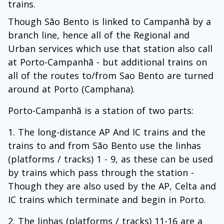
trains.
Though São Bento is linked to Campanhã by a
branch line, hence all of the Regional and
Urban services which use that station also call
at Porto-Campanhã - but additional trains on
all of the routes to/from Sao Bento are turned
around at Porto (Camphana).
Porto-Campanhã is a station of two parts:
The long-distance AP And IC trains and the
trains to and from São Bento use the linhas
(platforms / tracks) 1 - 9, as these can be used
by trains which pass through the station -
Though they are also used by the AP, Celta and
IC trains which terminate and begin in Porto.
The linhas (platforms / tracks) 11-16 are a