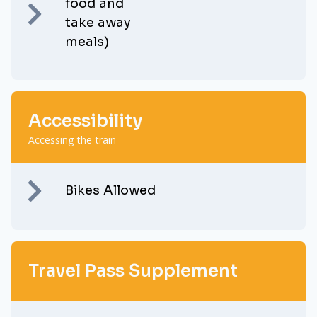
food and
take away
meals)
Accessibility
Accessing the train
Bikes Allowed
Travel Pass Supplement