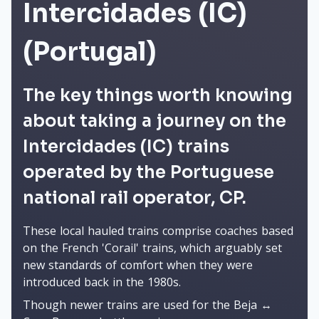
Intercidades (IC)
(Portugal)
The key things worth knowing
about taking a journey on the
Intercidades (IC) trains
operated by the Portuguese
national rail operator, CP.
These local hauled trains comprise coaches based
on the French 'Corail' trains, which arguably set
new standards of comfort when they were
introduced back in the 1980s.
Though newer trains are used for the Beja ↔