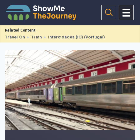
Related Content
Travel On
►
Train
►
Intercidades (IC) (Portugal)