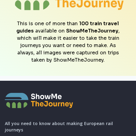
This is one of more than
100 train travel
guides
available on
ShowMeTheJourney
,
which will make it easier to take the train
journeys you want or need to make. As
always, all images were captured on trips
taken by ShowMeTheJourney.
All you need to know about making European rail
journeys