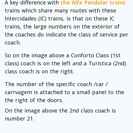
A key difference with
the Alfa Pendular trains
trains which share many routes with these
Intercidades (IC) trains, is that on these IC
trains, the large numbers on the exterior of
the coaches do indicate the class of service per
coach.
So on the image above a Conforto Class (1st
class) coach is on the left and a Turistica (2nd)
class coach is on the right.
The number of the specific coach /car /
carrvagem is attached to a small panel to the
the right of the doors.
On the image above the 2nd class coach is
number 21.