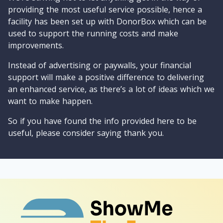
providing the most useful service possible, hence a
facility has been set up with DonorBox which can be
used to support the running costs and make
improvements.
Instead of advertising or paywalls, your financial
support will make a positive difference to delivering
an enhanced service, as there’s a lot of ideas which we
want to make happen.
So if you have found the info provided here to be
useful, please consider saying thank you.