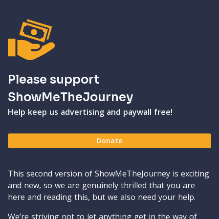
Please support
ShowMeTheJourney
Help keep us advertising and paywall free!
Donate
This second version of ShowMeTheJourney is exciting
and new, so we are genuinely thrilled that you are
here and reading this, but we also need your help.
We’re striving not to let anything get in the way of