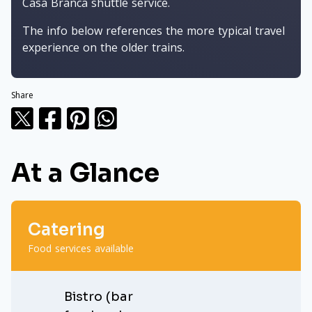
Casa Branca shuttle service.
The info below references the more typical travel
experience on the older trains.
Share
At a Glance
Catering
Food services available
Bistro (bar