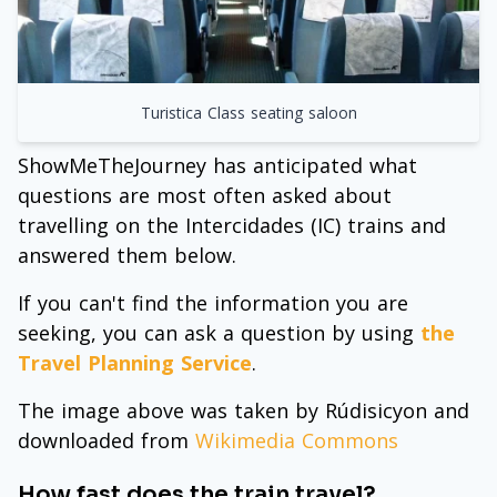
Turistica Class seating saloon
ShowMeTheJourney has anticipated what
questions are most often asked about
travelling on the Intercidades (IC) trains and
answered them below.
If you can't find the information you are
seeking, you can ask a question by using
the
Travel Planning Service
.
The image above was taken by Rúdisicyon and
downloaded from
Wikimedia Commons
How fast does the train travel?