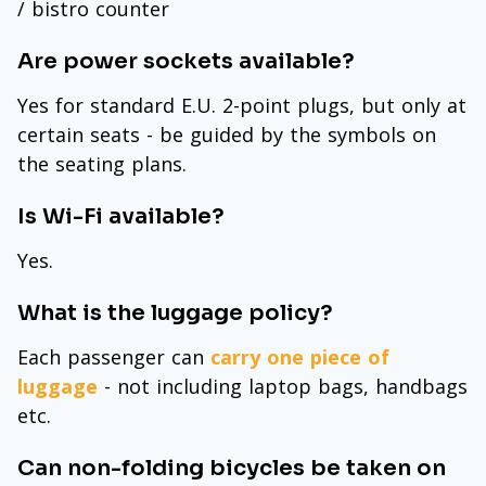
/ bistro counter
Are power sockets available?
Yes for standard E.U. 2-point plugs, but only at
certain seats - be guided by the symbols on
the seating plans.
Is Wi-Fi available?
Yes.
What is the luggage policy?
Each passenger can
carry one piece of
luggage
- not including laptop bags, handbags
etc.
Can non-folding bicycles be taken on