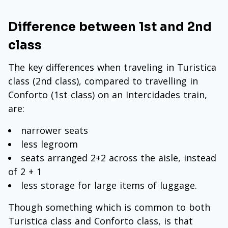
Difference between 1st and 2nd
class
The key differences when traveling in Turistica
class (2nd class), compared to travelling in
Conforto (1st class) on an Intercidades train,
are:
narrower seats
less legroom
seats arranged 2+2 across the aisle, instead
of 2 + 1
less storage for large items of luggage.
Though something which is common to both
Turistica class and Conforto class, is that