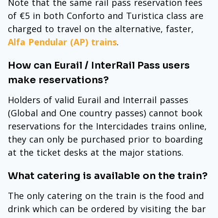
Note that the same rail pass reservation fees
of €5 in both Conforto and Turistica class are
charged to travel on the alternative, faster,
Alfa Pendular (AP) trains
.
How can Eurail / InterRail Pass users
make reservations?
Holders of valid Eurail and Interrail passes
(Global and One country passes) cannot book
reservations for the Intercidades trains online,
they can only be purchased prior to boarding
at the ticket desks at the major stations.
What catering is available on the train?
The only catering on the train is the food and
drink which can be ordered by visiting the bar