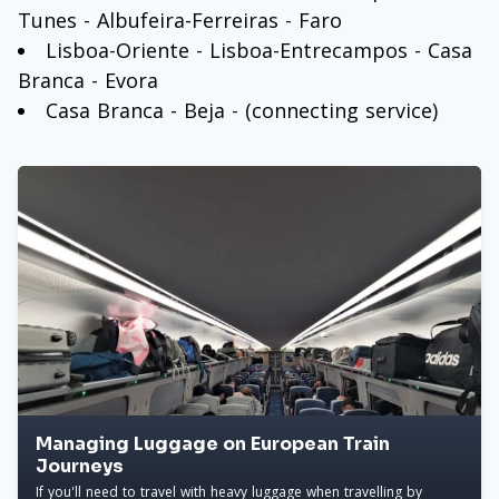
Tunes - Albufeira-Ferreiras - Faro
Lisboa-Oriente - Lisboa-Entrecampos - Casa
Branca - Evora
Casa Branca - Beja - (connecting service)
Managing Luggage on European Train
Journeys
If you'll need to travel with heavy luggage when travelling by