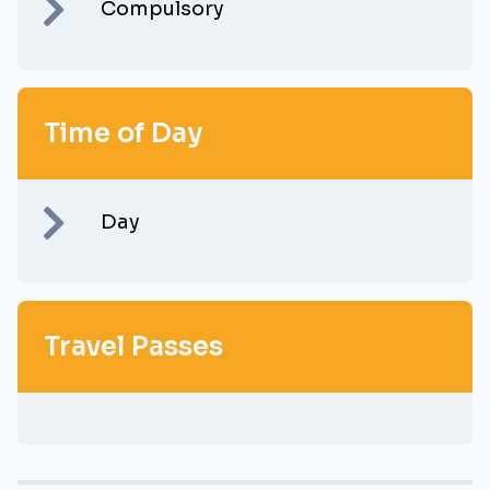
Compulsory
Time of Day
Day
Travel Passes