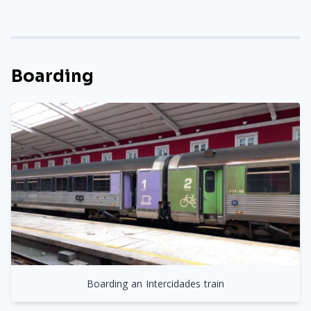
Boarding
Boarding an Intercidades train