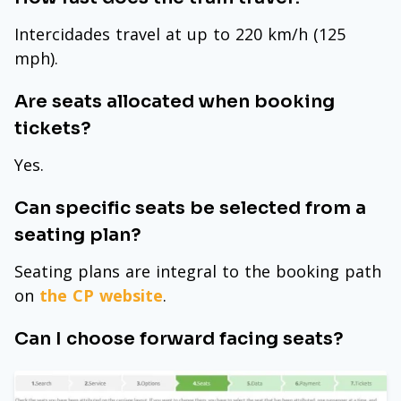
Intercidades travel at up to 220 km/h (125
mph).
Are seats allocated when booking
tickets?
Yes.
Can specific seats be selected from a
seating plan?
Seating plans are integral to the booking path
on
the CP website
.
Can I choose forward facing seats?