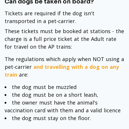
Can dogs be taken on board?
Tickets are required if the dog isn't
transported in a pet-carrier.
These tickets must be booked at stations - the
charge is a full price ticket at the Adult rate
for travel on the AP trains:
The regulations which apply when NOT using a
pet-carrier
and travelling with a dog on any
train
are:
the dog must be muzzled
the dog must be on a short leash,
the owner must have the animal's
vaccination card with them and a valid licence
the dog must stay on the floor.