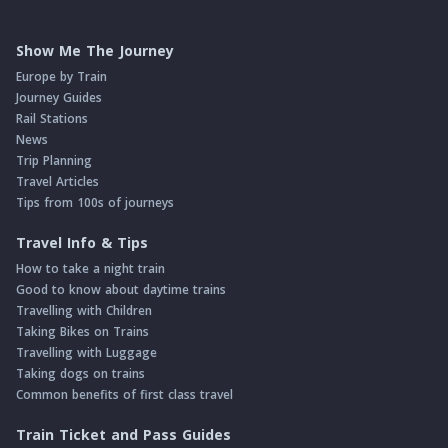
Show Me The Journey
Europe by Train
Journey Guides
Rail Stations
News
Trip Planning
Travel Articles
Tips from 100s of journeys
Travel Info & Tips
How to take a night train
Good to know about daytime trains
Travelling with Children
Taking Bikes on Trains
Travelling with Luggage
Taking dogs on trains
Common benefits of first class travel
Train Ticket and Pass Guides