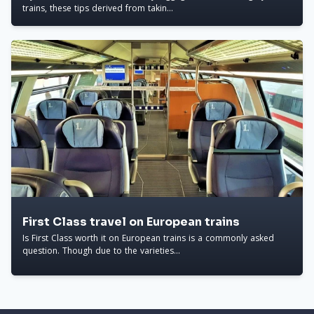
trains, these tips derived from takin...
First Class travel on European trains
Is First Class worth it on European trains is a commonly asked
question. Though due to the varieties...