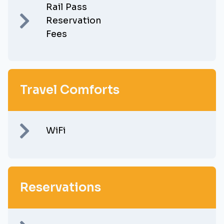
Rail Pass
Reservation
Fees
Travel Comforts
WiFi
Reservations