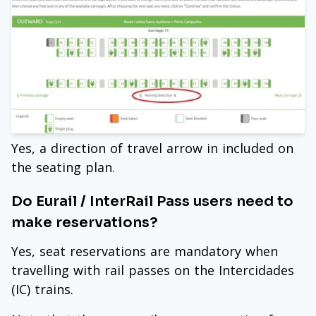
Yes, a direction of travel arrow in included on
the seating plan.
Do Eurail / InterRail Pass users need to
make reservations?
Yes, seat reservations are mandatory when
travelling with rail passes on the Intercidades
(IC) trains.