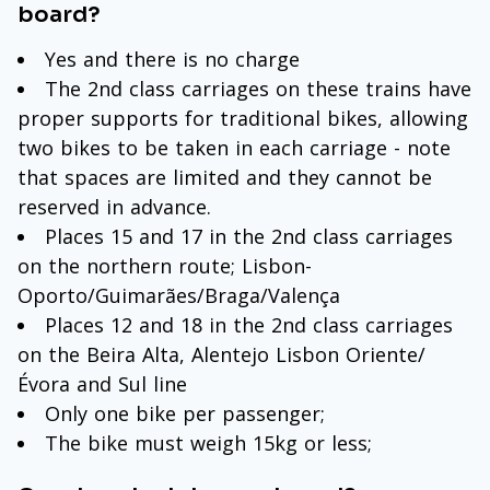
board?
Yes and there is no charge
The 2nd class carriages on these trains have
proper supports for traditional bikes, allowing
two bikes to be taken in each carriage - note
that spaces are limited and they cannot be
reserved in advance.
Places 15 and 17 in the 2nd class carriages
on the northern route; Lisbon-
Oporto/Guimarães/Braga/Valença
Places 12 and 18 in the 2nd class carriages
on the Beira Alta, Alentejo Lisbon Oriente/
Évora and Sul line
Only one bike per passenger;
The bike must weigh 15kg or less;