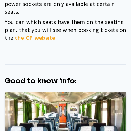
power sockets are only available at certain
seats.
You can which seats have them on the seating
plan, that you will see when booking tickets on
the
the CP website
.
Good to know info: