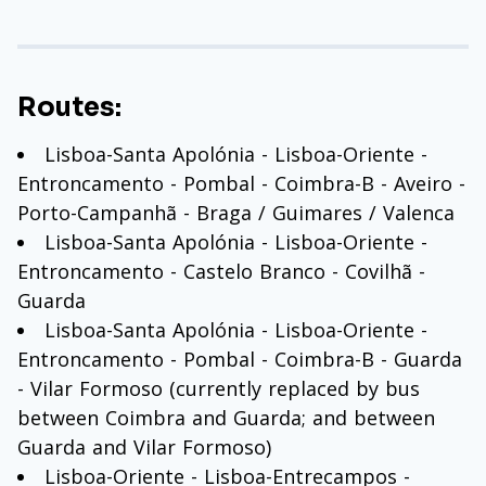
Routes:
Lisboa-Santa Apolónia - Lisboa-Oriente -
Entroncamento - Pombal - Coimbra-B - Aveiro -
Porto-Campanhã - Braga / Guimares / Valenca
Lisboa-Santa Apolónia - Lisboa-Oriente -
Entroncamento - Castelo Branco - Covilhã -
Guarda
Lisboa-Santa Apolónia - Lisboa-Oriente -
Entroncamento - Pombal - Coimbra-B - Guarda
- Vilar Formoso (currently replaced by bus
between Coimbra and Guarda; and between
Guarda and Vilar Formoso)
Lisboa-Oriente - Lisboa-Entrecampos -