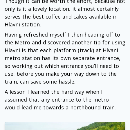
Though it can be worth the effort, because not
only is it a lovely location, it almost certainly
serves the best coffee and cakes available in
Hlavni station.
Having refreshed myself I then heading off to
the Metro and discovered another tip for using
Hlavni is that each platform (track) at Hlvani
metro station has its own separate entrance,
so working out which entrance you’ll need to
use, before you make your way down to the
train, can save some hassle.
A lesson I learned the hard way when I
assumed that any entrance to the metro
would lead me towards a northbound train.