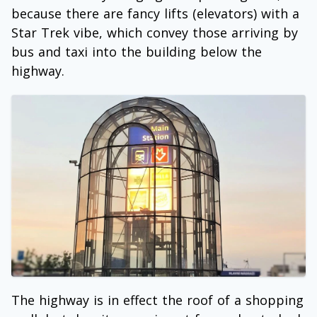
because there are fancy lifts (elevators) with a
Star Trek vibe, which convey those arriving by
bus and taxi into the building below the
highway.
The highway is in effect the roof of a shopping