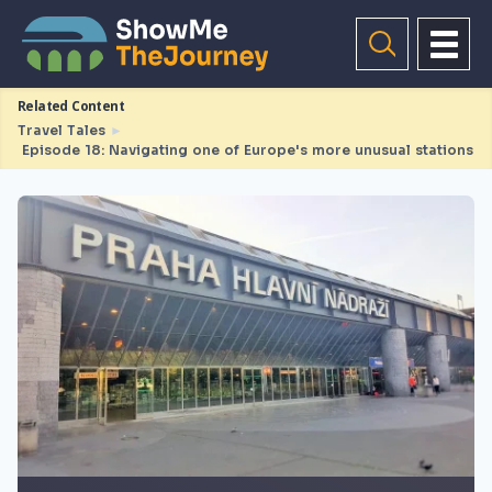
Related Content
Travel Tales
►
Episode 18: Navigating one of Europe's more unusual stations