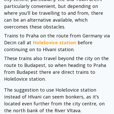
particularly convenient, but depending on
where you’ll be travelling to and from, there
can be an alternative available, which
overcomes these obstacles.
Trains to Praha on the route from Germany via
Decin call at
Holešovice station
before
continuing on to Hlvani station.
These trains also travel beyond the city on the
route to Budapest, so when heading to Praha
from Budapest there are direct trains to
Holešovice station.
The suggestion to use Holešovice station
instead of Hlvani can seem bonkers, as it’s
located even further from the city centre, on
the north bank of the River Vltava.