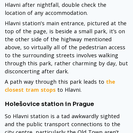
Hlavni after nightfall, double check the
location of any accommodation.
Hlavni station's main entrance, pictured at the
top of the page, is beside a small park, it’s on
the other side of the highway mentioned
above, so virtually all of the pedestrian access
to the surrounding streets involves walking
through this park, rather charming by day, but
disconcerting after dark.
A path way through this park leads to
the
closest tram stops
to Hlavni.
Holešovice station in Prague
So Hlavni station is a tad awkwardly sighted
and the public transport connections to the
city centre, particularly the Old Town aren’t