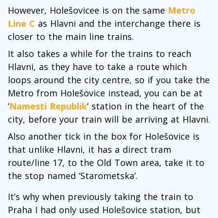
However, Holešovicee is on the same
Metro
Line C
as Hlavni and the interchange there is
closer to the main line trains.
It also takes a while for the trains to reach
Hlavni, as they have to take a route which
loops around the city centre, so if you take the
Metro from Holešovice instead, you can be at
‘
Namesti Republik
’ station in the heart of the
city, before your train will be arriving at Hlavni.
Also another tick in the box for Holešovice is
that unlike Hlavni, it has a direct tram
route/line 17, to the Old Town area, take it to
the stop named ‘Starometska’.
It’s why when previously taking the train to
Praha I had only used Holešovice station, but