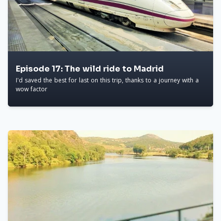
Episode 17: The wild ride to Madrid
I'd saved the best for last on this trip, thanks to a journey with a
wow factor