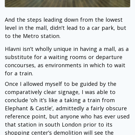
And the steps leading down from the lowest
level in the mall, didn’t lead to a car park, but
to the Metro station.
Hlavni isn’t wholly unique in having a mall, as a
substitute for a waiting rooms or departure
concourses, as environments in which to wait
for a train.
Once I allowed myself to be guided by the
comparatively clear signage, I was able to
conclude ‘oh it’s like a taking a train from
Elephant & Castle’, admittedly a fairly obscure
reference point, but anyone who has ever used
that station in south London prior to its
shopping center’s demolition will see the