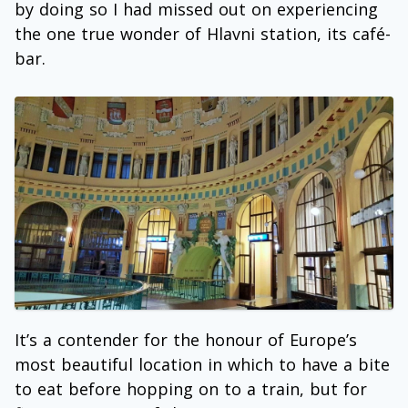
by doing so I had missed out on experiencing
the one true wonder of Hlavni station, its café-
bar.
It’s a contender for the honour of Europe’s
most beautiful location in which to have a bite
to eat before hopping on to a train, but for