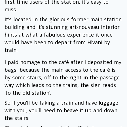
first time users of the station, it’s easy to
miss.
It’s located in the glorious former main station
building and it’s stunning art-nouveau interior
hints at what a fabulous experience it once
would have been to depart from Hlvani by
train.
I paid homage to the café after I deposited my
bags, because the main access to the café is
by some stairs, off to the right in the passage
way which leads to the trains, the sign reads
‘to the old station’.
So if you’ll be taking a train and have luggage
with you, you’ll need to heave it up and down
the stairs.