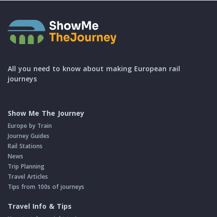
All you need to know about making European rail
journeys
Show Me The Journey
Europe by Train
Journey Guides
Rail Stations
News
Trip Planning
Travel Articles
Tips from 100s of journeys
Travel Info & Tips