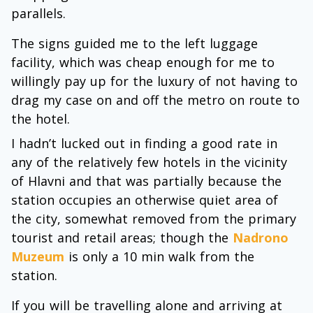
parallels.
The signs guided me to the left luggage
facility, which was cheap enough for me to
willingly pay up for the luxury of not having to
drag my case on and off the metro on route to
the hotel.
I hadn’t lucked out in finding a good rate in
any of the relatively few hotels in the vicinity
of Hlavni and that was partially because the
station occupies an otherwise quiet area of
the city, somewhat removed from the primary
tourist and retail areas; though the
Nadrono
Muzeum
is only a 10 min walk from the
station.
If you will be travelling alone and arriving at