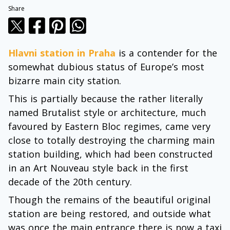
Share
Hlavni station in Praha
is a contender for the
somewhat dubious status of Europe’s most
bizarre main city station.
This is partially because the rather literally
named Brutalist style or architecture, much
favoured by Eastern Bloc regimes, came very
close to totally destroying the charming main
station building, which had been constructed
in an Art Nouveau style back in the first
decade of the 20th century.
Though the remains of the beautiful original
station are being restored, and outside what
was once the main entrance there is now a taxi