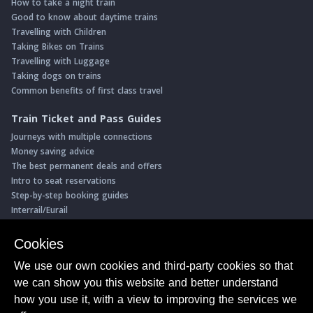
How to take a night train
Good to know about daytime trains
Travelling with Children
Taking Bikes on Trains
Travelling with Luggage
Taking dogs on trains
Common benefits of first class travel
Train Ticket and Pass Guides
Journeys with multiple connections
Money saving advice
The best permanent deals and offers
Intro to seat reservations
Step-by-step booking guides
Interrail/Eurail
Book with our Travel Partners
Cookies
Access over 500 rail holidays
We use our own cookies and third-party cookies so that
Save 5% on more than 30 Swiss rail holidays
we can show you this website and better understand
Book a range of Swiss rail passes
how you use it, with a view to improving the services we
Buy Half Fare Cards for Switzerland