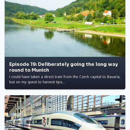
Episode 19: Deliberately going the long way
round to Munich
I could have taken a direct train from the Czech capital to Bavaria,
but on my quest to harvest tips...