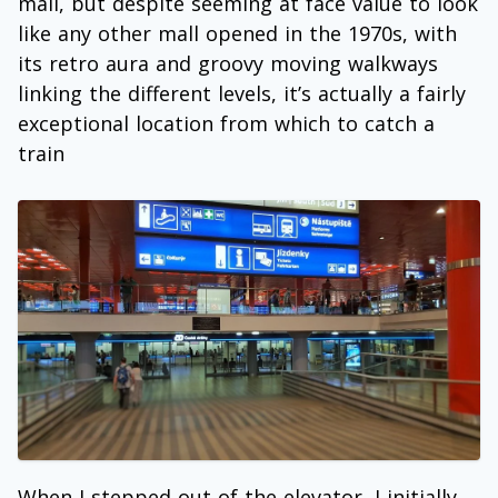
mall, but despite seeming at face value to look
like any other mall opened in the 1970s, with
its retro aura and groovy moving walkways
linking the different levels, it’s actually a fairly
exceptional location from which to catch a
train
When I stepped out of the elevator, I initially