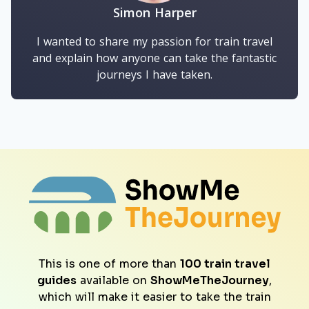
Simon Harper
I wanted to share my passion for train travel
and explain how anyone can take the fantastic
journeys I have taken.
This is one of more than
100 train travel
guides
available on
ShowMeTheJourney
,
which will make it easier to take the train