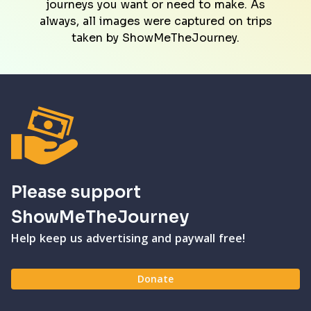
journeys you want or need to make. As
always, all images were captured on trips
taken by ShowMeTheJourney.
Please support
ShowMeTheJourney
Help keep us advertising and paywall free!
Donate