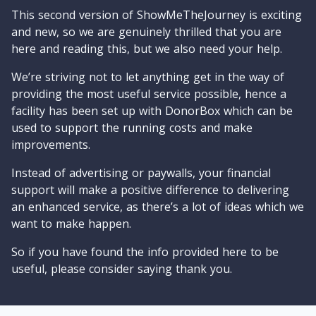
This second version of ShowMeTheJourney is exciting
and new, so we are genuinely thrilled that you are
here and reading this, but we also need your help.
We’re striving not to let anything get in the way of
providing the most useful service possible, hence a
facility has been set up with DonorBox which can be
used to support the running costs and make
improvements.
Instead of advertising or paywalls, your financial
support will make a positive difference to delivering
an enhanced service, as there’s a lot of ideas which we
want to make happen.
So if you have found the info provided here to be
useful, please consider saying thank you.