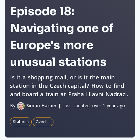
Episode 18:
Navigating one of
Europe's more
unusual stations
Is it a shopping mall, or is it the main
station in the Czech capital? How to find
and board a train at Praha Hlavni Nadrazi.
By
Simon Harper
|
Last Updated:
over 1 year ago
Stations
Czechia