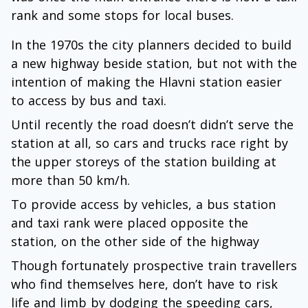
rank and some stops for local buses.
In the 1970s the city planners decided to build
a new highway beside station, but not with the
intention of making the Hlavni station easier
to access by bus and taxi.
Until recently the road doesn’t didn’t serve the
station at all, so cars and trucks race right by
the upper storeys of the station building at
more than 50 km/h.
To provide access by vehicles, a bus station
and taxi rank were placed opposite the
station, on the other side of the highway
Though fortunately prospective train travellers
who find themselves here, don’t have to risk
life and limb by dodging the speeding cars,