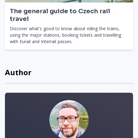
The general guide to Czech rail
travel
Discover what's good to know about riding the trains,
using the major stations, booking tickets and travelling
with Eurail and Interrail passes.
Author