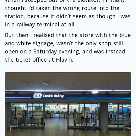
thought I’d taken the wrong route into the
station, because it didn’t seem as though I was
in a railway terminal at all.
But then I realised that the store with the blue
and white signage, wasn’t the only shop still
open on a Saturday evening, and was instead
the ticket office at Hlavni.