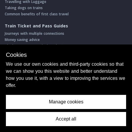
Travelling with Luggage
Taking dogs on trains
Common benefits of first class travel
Train Ticket and Pass Guides
Journeys with multiple connections
Money saving advice
The best permanent deals and offers
Intro to seat reservations
Cookies
Step-by-step booking guides
We use our own cookies and third-party cookies so that
Interrail/Eurail
we can show you this website and better understand
Book with our Travel Partners
how you use it, with a view to improving the services we
Access over 500 rail holidays
offer.
Save 5% on more than 30 Swiss rail holidays
Book a range of Swiss rail passes
Manage cookies
Buy Half Fare Cards for Switzerland
Book train tickets with Trainline
Accept all
Contents Menu
Conductor Sam
© ShowMeTheJourney
About Us