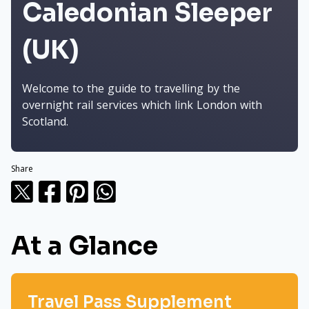
Caledonian Sleeper
(UK)
Welcome to the guide to travelling by the
overnight rail services which link London with
Scotland.
Share
At a Glance
Travel Pass Supplement