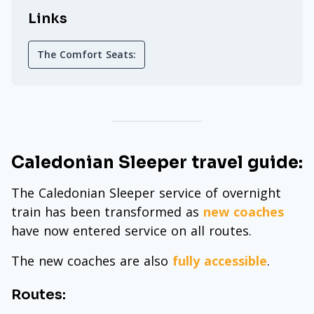
Links
The Comfort Seats:
Caledonian Sleeper travel guide:
The Caledonian Sleeper service of overnight
train has been transformed as
new coaches
have now entered service on all routes.
The new coaches are also
fully accessible
.
Routes: