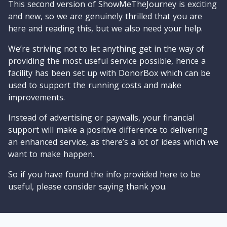
This second version of ShowMeTheJourney is exciting
and new, so we are genuinely thrilled that you are
here and reading this, but we also need your help.
We’re striving not to let anything get in the way of
providing the most useful service possible, hence a
facility has been set up with DonorBox which can be
used to support the running costs and make
improvements.
Instead of advertising or paywalls, your financial
support will make a positive difference to delivering
an enhanced service, as there’s a lot of ideas which we
want to make happen.
So if you have found the info provided here to be
useful, please consider saying thank you.