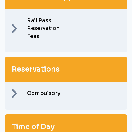
Rail Pass
Reservation
Fees
Reservations
Compulsory
Time of Day