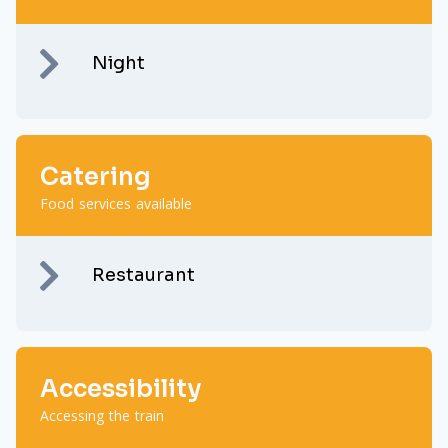
Night
Catering
Food services available
Restaurant
Accessibility
Accessing the train