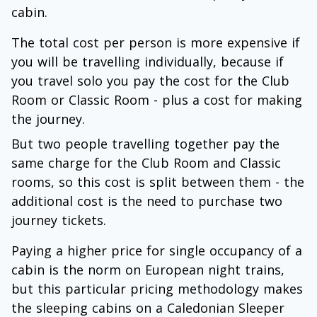
cabin.
The total cost per person is more expensive if
you will be travelling individually, because if
you travel solo you pay the cost for the Club
Room or Classic Room - plus a cost for making
the journey.
But two people travelling together pay the
same charge for the Club Room and Classic
rooms, so this cost is split between them - the
additional cost is the need to purchase two
journey tickets.
Paying a higher price for single occupancy of a
cabin is the norm on European night trains,
but this particular pricing methodology makes
the sleeping cabins on a Caledonian Sleeper