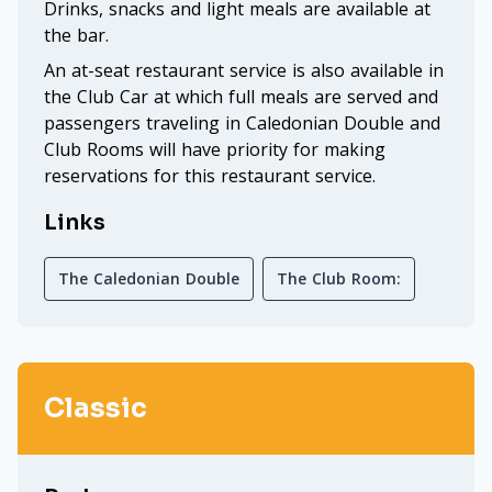
Drinks, snacks and light meals are available at
the bar.
An at-seat restaurant service is also available in
the Club Car at which full meals are served and
passengers traveling in Caledonian Double and
Club Rooms will have priority for making
reservations for this restaurant service.
Links
The Caledonian Double
The Club Room:
Classic