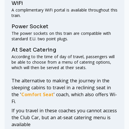
WiFi
A complimentary WiFi portal is available throughout this
train.
Power Socket
The power sockets on this train are compatible with
standard E.U. two point plugs.
At Seat Catering
According to the time of day of travel, passengers will
be able to choose from a menu of catering options,
which will then be served at their seats.
The alternative to making the journey in the
sleeping cabins to travel in a reclining seat in
the '
Comfort Seat
' coach, which also offers Wi-
Fi.
If you travel in these coaches you cannot access
the Club Car, but an at-seat catering menu is
available