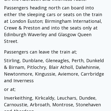
Passengers heading north can board into
either the sleeping cars or seats on the train
at London Euston; Birmingham International,
Crewe & Preston and into the seats only at
Edinburgh Waverley and Glasgow Queen
Street.
Passengers can leave the train at;
Stirling, Dunblane, Gleneagles, Perth, Dunkeld
& Birnam, Pitlochry, Blair Atholl, Dalwhinnie,
Newtonmore, Kingussie, Aviemore, Carrbridge
and Inverness
or at;
Inverkeithing, Kirkcaldy, Leuchars, Dundee,
Carnoustie, Arbroath, Montrose, Stonehaven