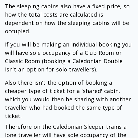
The sleeping cabins also have a fixed price, so
how the total costs are calculated is
dependent on how the sleeping cabins will be
occupied.
If you will be making an individual booking you
will have sole occupancy of a Club Room or
Classic Room (booking a Caledonian Double
isn't an option for solo travellers).
Also there isn't the option of booking a
cheaper type of ticket for a 'shared' cabin,
which you would then be sharing with another
traveller who had booked the same type of
ticket.
Therefore on the Caledonian Sleeper trains a
lone traveller will have sole occupancy of the