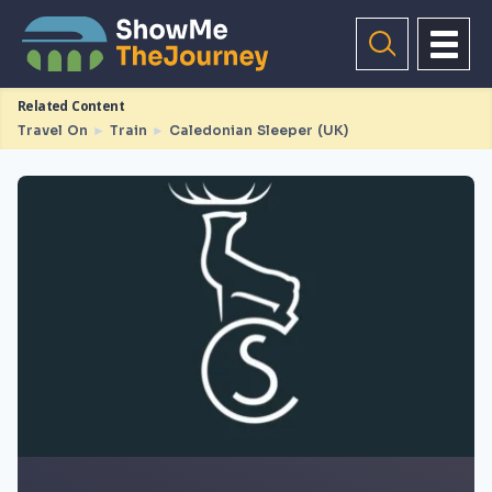
Related Content
Travel On
►
Train
►
Caledonian Sleeper (UK)