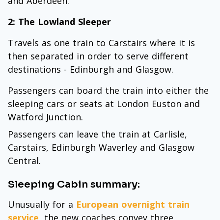
and Aberdeen.
2: The Lowland Sleeper
Travels as one train to Carstairs where it is
then separated in order to serve different
destinations - Edinburgh and Glasgow.
Passengers can board the train into either the
sleeping cars or seats at London Euston and
Watford Junction.
Passengers can leave the train at Carlisle,
Carstairs, Edinburgh Waverley and Glasgow
Central.
Sleeping Cabin summary:
Unusually for a
European overnight train
service
, the new coaches convey three