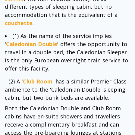
different types of sleeping cabin, but no
accommodation that is the equivalent of a
couchette
.
(1) As the name of the service implies
'
Caledonian Double
' offers the opportunity to
travel in a double bed, the Caledonian Sleeper
is the only European overnight train service to
offer this facility.
- (2) A '
Club Room
' has a similar Premier Class
ambience to the 'Caledonian Double' sleeping
cabin, but two bunk beds are available.
Both the Caledonian Double and Club Room
cabins have en-suite showers and travellers
receive a complimentary breakfast and can
access the pre-boarding lounges at stations.