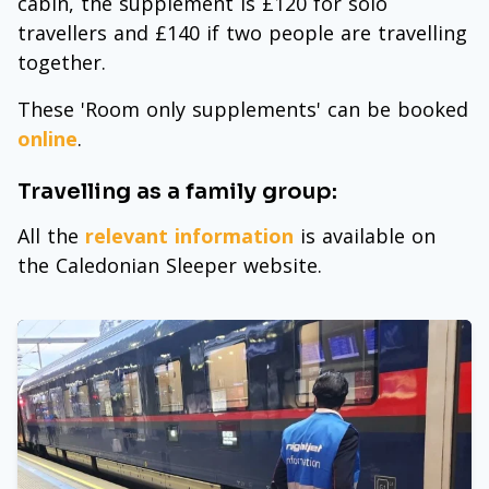
cabin, the supplement is £120 for solo
travellers and £140 if two people are travelling
together.
These 'Room only supplements' can be booked
online
.
Travelling as a family group:
All the
relevant information
is available on
the Caledonian Sleeper website.