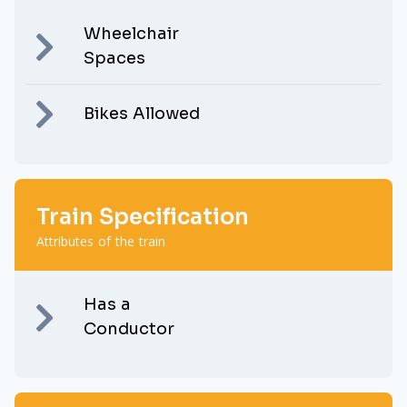
Wheelchair
Spaces
Bikes Allowed
Train Specification
Attributes of the train
Has a
Conductor