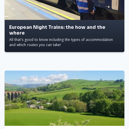
European Night Trains: the how and the
where
All that's good to know including the types of accommodation
and which routes you can take!