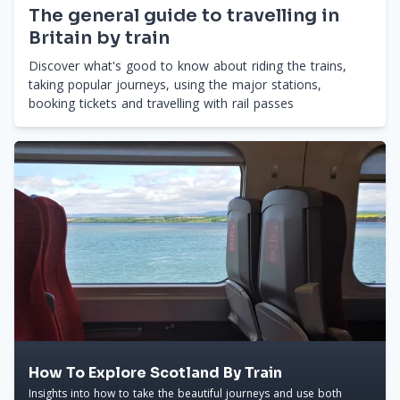
The general guide to travelling in
Britain by train
Discover what's good to know about riding the trains,
taking popular journeys, using the major stations,
booking tickets and travelling with rail passes
How To Explore Scotland By Train
Insights into how to take the beautiful journeys and use both