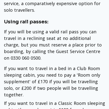
service, a comparatively expensive option for
solo travellers.
Using rail passes:
If you will be using a valid rail pass you can
travel in a reclining seat at no additional
charge, but you must reserve a place prior to
boarding, by calling the Guest Service Centre
on 0330 060 0500.
If you want to travel in a bed in a Club Room
sleeping cabin, you need to pay a 'Room only
supplement' of £170 if you will be travelling
solo, or £200 if two people will be travelling
together.
If you want to travel in a Classic Room sleeping