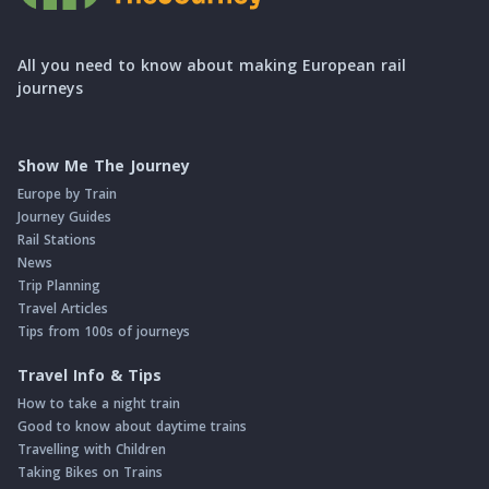
All you need to know about making European rail
journeys
Show Me The Journey
Europe by Train
Journey Guides
Rail Stations
News
Trip Planning
Travel Articles
Tips from 100s of journeys
Travel Info & Tips
How to take a night train
Good to know about daytime trains
Travelling with Children
Taking Bikes on Trains