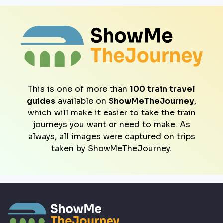
This is one of more than
100 train travel
guides
available on
ShowMeTheJourney
,
which will make it easier to take the train
journeys you want or need to make. As
always, all images were captured on trips
taken by ShowMeTheJourney.