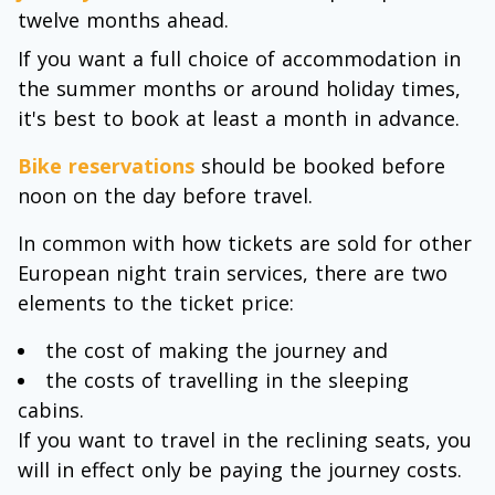
twelve months ahead.
If you want a full choice of accommodation in
the summer months or around holiday times,
it's best to book at least a month in advance.
Bike reservations
should be booked before
noon on the day before travel.
In common with how tickets are sold for other
European night train services, there are two
elements to the ticket price:
the cost of making the journey and
the costs of travelling in the sleeping
cabins.
If you want to travel in the reclining seats, you
will in effect only be paying the journey costs.