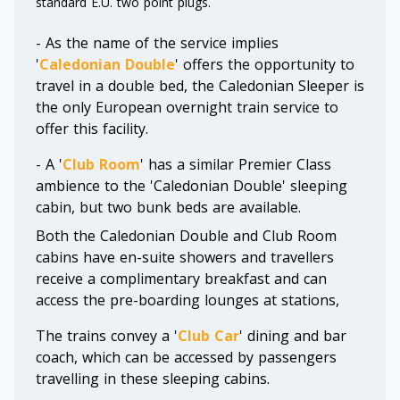
standard E.U. two point plugs.
- As the name of the service implies
'
Caledonian Double
' offers the opportunity to
travel in a double bed, the Caledonian Sleeper is
the only European overnight train service to
offer this facility.
- A '
Club Room
' has a similar Premier Class
ambience to the 'Caledonian Double' sleeping
cabin, but two bunk beds are available.
Both the Caledonian Double and Club Room
cabins have en-suite showers and travellers
receive a complimentary breakfast and can
access the pre-boarding lounges at stations,
The trains convey a '
Club Car
' dining and bar
coach, which can be accessed by passengers
travelling in these sleeping cabins.