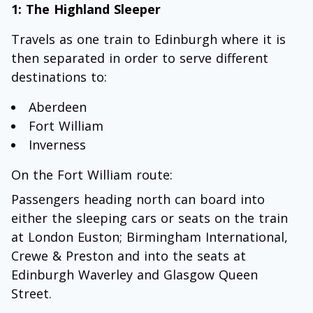
1: The Highland Sleeper
Travels as one train to Edinburgh where it is
then separated in order to serve different
destinations to:
Aberdeen
Fort William
Inverness
On the Fort William route:
Passengers heading north can board into
either the sleeping cars or seats on the train
at London Euston; Birmingham International,
Crewe & Preston and into the seats at
Edinburgh Waverley and Glasgow Queen
Street.