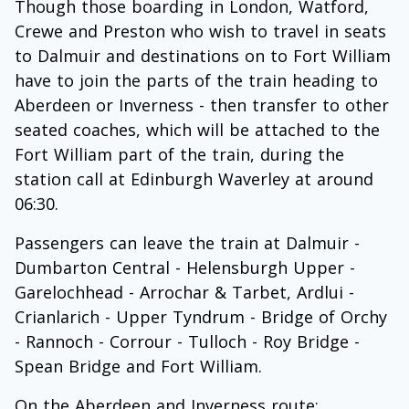
Though those boarding in London, Watford,
Crewe and Preston who wish to travel in seats
to Dalmuir and destinations on to Fort William
have to join the parts of the train heading to
Aberdeen or Inverness - then transfer to other
seated coaches, which will be attached to the
Fort William part of the train, during the
station call at Edinburgh Waverley at around
06:30.
Passengers can leave the train at Dalmuir -
Dumbarton Central - Helensburgh Upper -
Garelochhead - Arrochar & Tarbet, Ardlui -
Crianlarich - Upper Tyndrum - Bridge of Orchy
- Rannoch - Corrour - Tulloch - Roy Bridge -
Spean Bridge and Fort William.
On the Aberdeen and Inverness route: