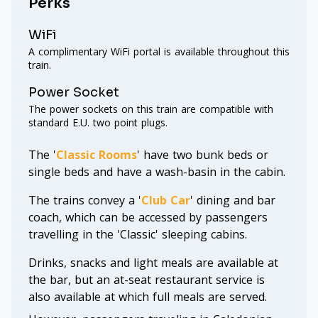
Perks
WiFi
A complimentary WiFi portal is available throughout this
train.
Power Socket
The power sockets on this train are compatible with
standard E.U. two point plugs.
The '
Classic Rooms
' have two bunk beds or
single beds and have a wash-basin in the cabin.
The trains convey a '
Club Car
' dining and bar
coach, which can be accessed by passengers
travelling in the 'Classic' sleeping cabins.
Drinks, snacks and light meals are available at
the bar, but an at-seat restaurant service is
also available at which full meals are served.