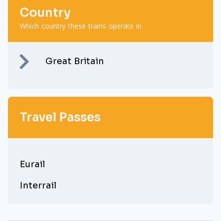
Country
Which country these trains operate in.
Great Britain
Travel Passes
Eurail
Interrail