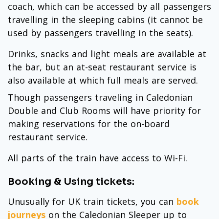
coach, which can be accessed by all passengers
travelling in the sleeping cabins (it cannot be
used by passengers travelling in the seats).
Drinks, snacks and light meals are available at
the bar, but an at-seat restaurant service is
also available at which full meals are served.
Though passengers traveling in Caledonian
Double and Club Rooms will have priority for
making reservations for the on-board
restaurant service.
All parts of the train have access to Wi-Fi.
Booking & Using tickets:
Unusually for UK train tickets, you can
book
journeys
on the Caledonian Sleeper up to