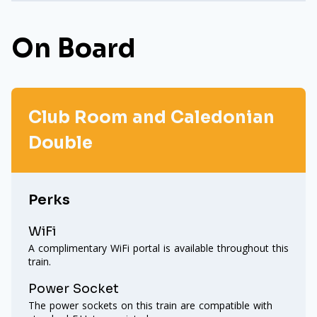
On Board
Club Room and Caledonian
Double
Perks
WiFi
A complimentary WiFi portal is available throughout this
train.
Power Socket
The power sockets on this train are compatible with