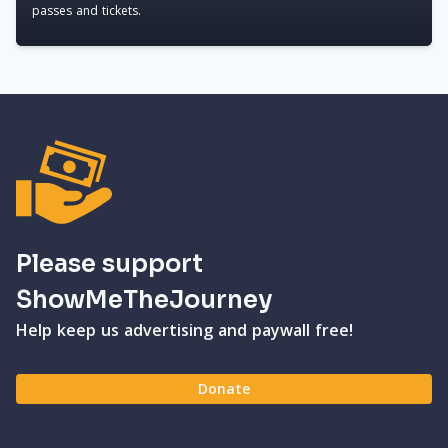
passes and tickets.
Please support
ShowMeTheJourney
Help keep us advertising and paywall free!
Donate