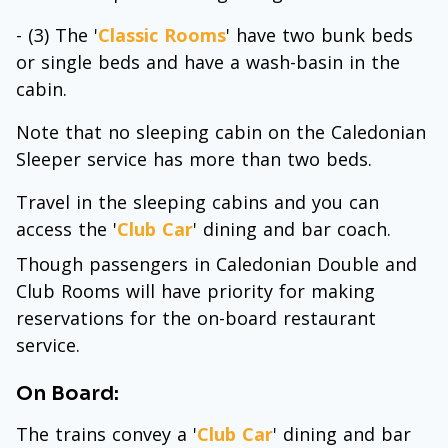
- (3) The '
Classic Rooms
' have two bunk beds
or single beds and have a wash-basin in the
cabin.
Note that no sleeping cabin on the Caledonian
Sleeper service has more than two beds.
Travel in the sleeping cabins and you can
access the '
Club Car
' dining and bar coach.
Though passengers in Caledonian Double and
Club Rooms will have priority for making
reservations for the on-board restaurant
service.
On Board:
The trains convey a '
Club Car
' dining and bar