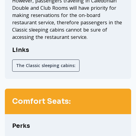
However, passengers traveling in Caledonian
Double and Club Rooms will have priority for
making reservations for the on-board
restaurant service, therefore passengers in the
Classic sleeping cabins cannot be sure of
accessing the restaurant service.
Links
The Classic sleeping cabins:
Comfort Seats:
Perks