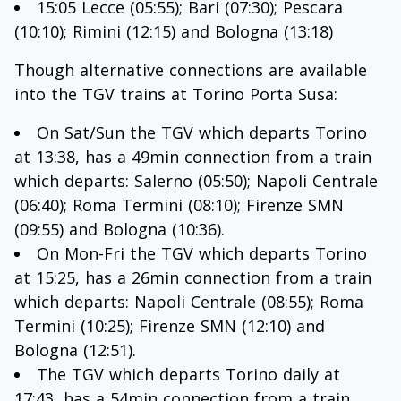
15:05 Lecce (05:55); Bari (07:30); Pescara
(10:10); Rimini (12:15) and Bologna (13:18)
Though alternative connections are available
into the TGV trains at Torino Porta Susa:
On Sat/Sun the TGV which departs Torino
at 13:38, has a 49min connection from a train
which departs: Salerno (05:50); Napoli Centrale
(06:40); Roma Termini (08:10); Firenze SMN
(09:55) and Bologna (10:36).
On Mon-Fri the TGV which departs Torino
at 15:25, has a 26min connection from a train
which departs: Napoli Centrale (08:55); Roma
Termini (10:25); Firenze SMN (12:10) and
Bologna (12:51).
The TGV which departs Torino daily at
17:43, has a 54min connection from a train