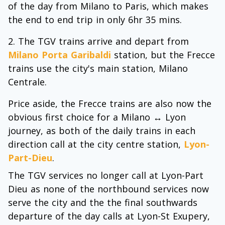
of the day from Milano to Paris, which makes
the end to end trip in only 6hr 35 mins.
The TGV trains arrive and depart from
Milano Porta Garibaldi
station, but the Frecce
trains use the city's main station, Milano
Centrale.
Price aside, the Frecce trains are also now the
obvious first choice for a Milano ↔ Lyon
journey, as both of the daily trains in each
direction call at the city centre station,
Lyon-
Part-Dieu
.
The TGV services no longer call at Lyon-Part
Dieu as none of the northbound services now
serve the city and the the final southwards
departure of the day calls at Lyon-St Exupery,