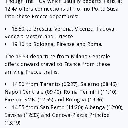
Though the TGV which usually departs Paris at
12:47 offers connections at Torino Porta Susa
into these Frecce departures:
18:50 to Brescia, Verona, Vicenza, Padova,
Venezia Mestre and Trieste
19:10 to Bologna, Firenze and Roma.
The 15:53 departure from Milano Centrale
offers onward travel to France from these
arriving Frecce trains:
14:50 from Taranto (05:27), Salerno (08:46);
Napoli Centrale (09:40); Roma Termini (11:10);
Firenze SMN (12:55) and Bologna (13:36)
14:55 from San Remo (11:20); Albenga (12:00);
Savona (12:33) and Genova-Piazza Principe
(13:19)