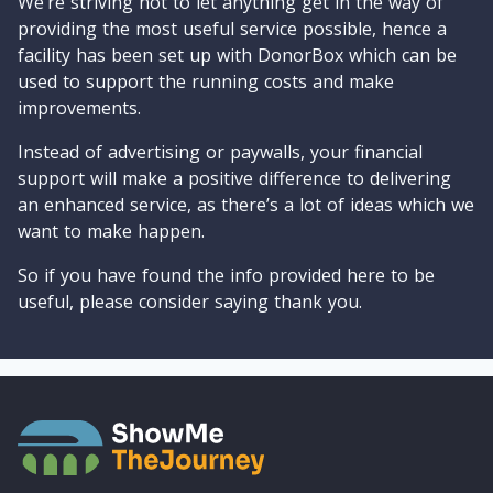
We’re striving not to let anything get in the way of
providing the most useful service possible, hence a
facility has been set up with DonorBox which can be
used to support the running costs and make
improvements.
Instead of advertising or paywalls, your financial
support will make a positive difference to delivering
an enhanced service, as there’s a lot of ideas which we
want to make happen.
So if you have found the info provided here to be
useful, please consider saying thank you.