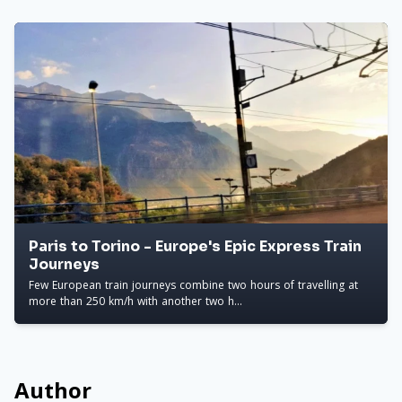
Paris to Torino - Europe's Epic Express Train
Journeys
Few European train journeys combine two hours of travelling at
more than 250 km/h with another two h...
Author