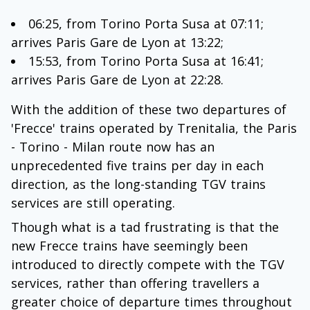
06:25, from Torino Porta Susa at 07:11;
arrives Paris Gare de Lyon at 13:22;
15:53, from Torino Porta Susa at 16:41;
arrives Paris Gare de Lyon at 22:28.
With the addition of these two departures of
'Frecce' trains operated by Trenitalia, the Paris
- Torino - Milan route now has an
unprecedented five trains per day in each
direction, as the long-standing TGV trains
services are still operating.
Though what is a tad frustrating is that the
new Frecce trains have seemingly been
introduced to directly compete with the TGV
services, rather than offering travellers a
greater choice of departure times throughout