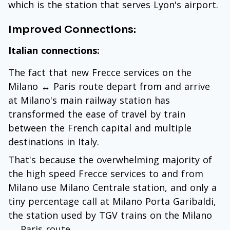
which is the station that serves Lyon's airport.
Improved Connections:
Italian connections:
The fact that new Frecce services on the
Milano ↔ Paris route depart from and arrive
at Milano's main railway station has
transformed the ease of travel by train
between the French capital and multiple
destinations in Italy.
That's because the overwhelming majority of
the high speed Frecce services to and from
Milano use Milano Centrale station, and only a
tiny percentage call at Milano Porta Garibaldi,
the station used by TGV trains on the Milano
↔ Paris route.