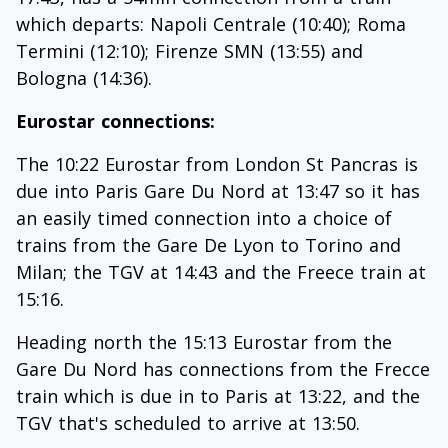
which departs: Napoli Centrale (10:40); Roma
Termini (12:10); Firenze SMN (13:55) and
Bologna (14:36).
Eurostar connections:
The 10:22 Eurostar from London St Pancras is
due into Paris Gare Du Nord at 13:47 so it has
an easily timed connection into a choice of
trains from the Gare De Lyon to Torino and
Milan; the TGV at 14:43 and the Freece train at
15:16.
Heading north the 15:13 Eurostar from the
Gare Du Nord has connections from the Frecce
train which is due in to Paris at 13:22, and the
TGV that's scheduled to arrive at 13:50.