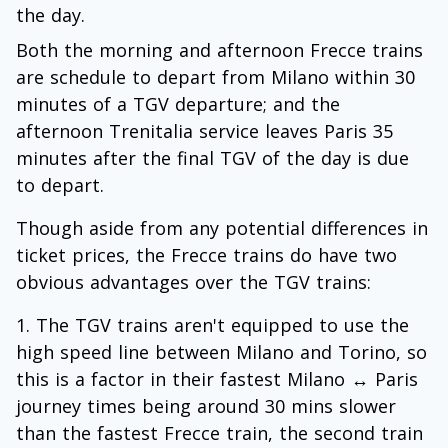
the day.
Both the morning and afternoon Frecce trains
are schedule to depart from Milano within 30
minutes of a TGV departure; and the
afternoon Trenitalia service leaves Paris 35
minutes after the final TGV of the day is due
to depart.
Though aside from any potential differences in
ticket prices, the Frecce trains do have two
obvious advantages over the TGV trains:
The TGV trains aren't equipped to use the
high speed line between Milano and Torino, so
this is a factor in their fastest Milano ↔ Paris
journey times being around 30 mins slower
than the fastest Frecce train, the second train