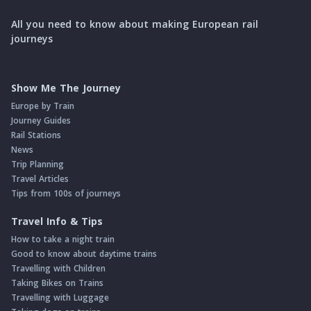
All you need to know about making European rail
journeys
Show Me The Journey
Europe by Train
Journey Guides
Rail Stations
News
Trip Planning
Travel Articles
Tips from 100s of journeys
Travel Info & Tips
How to take a night train
Good to know about daytime trains
Travelling with Children
Taking Bikes on Trains
Travelling with Luggage