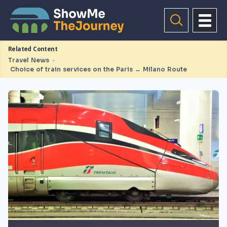
Related Content
Travel News
►
Choice of train services on the Paris ↔ Milano Route