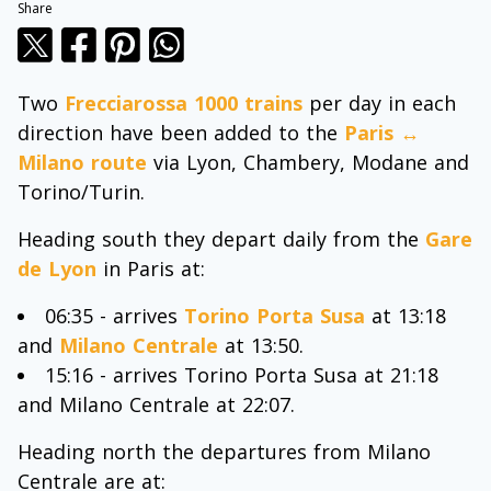
Share
Two
Frecciarossa 1000 trains
per day in each
direction have been added to the
Paris ↔
Milano route
via Lyon, Chambery, Modane and
Torino/Turin.
Heading south they depart daily from the
Gare
de Lyon
in Paris at:
06:35 - arrives
Torino Porta Susa
at 13:18
and
Milano Centrale
at 13:50.
15:16 - arrives Torino Porta Susa at 21:18
and Milano Centrale at 22:07.
Heading north the departures from Milano
Centrale are at: