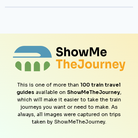
This is one of more than
100 train travel
guides
available on
ShowMeTheJourney
,
which will make it easier to take the train
journeys you want or need to make. As
always, all images were captured on trips
taken by ShowMeTheJourney.