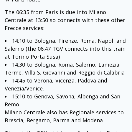
The 06:35 from Paris is due into Milano
Centrale at 13:50 so connects with these other
Frecce services:
14:10 to Bologna, Firenze, Roma, Napoli and
Salerno (the 06:47 TGV connects into this train
at Torino Porta Susa)
14:30 to Bologna, Roma, Salerno, Lamezia
Terme, Villa S. Giovanni and Reggio di Calabria
14:45 to Verona, Vicenza, Padova and
Venezia/Venice.
15:10 to Genova, Savona, Albenga and San
Remo
Milano Centrale also has Regionale services to
Brescia, Bergamo, Parma and Modena