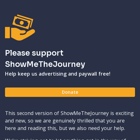
Please support
ShowMeTheJourney
Help keep us advertising and paywall free!
Donate
This second version of ShowMeTheJourney is exciting
and new, so we are genuinely thrilled that you are
here and reading this, but we also need your help.