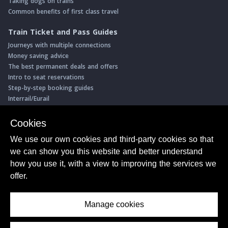
Taking dogs on trains
Common benefits of first class travel
Train Ticket and Pass Guides
Journeys with multiple connections
Money saving advice
The best permanent deals and offers
Intro to seat reservations
Step-by-step booking guides
Interrail/Eurail
Book with our Travel Partners
Cookies
Access over 500 rail holidays
We use our own cookies and third-party cookies so that
Save 5% on more than 30 Swiss rail holidays
we can show you this website and better understand
Book a range of Swiss rail passes
how you use it, with a view to improving the services we
Buy Half Fare Cards for Switzerland
Book train tickets with Trainline
offer.
Conductor Sam
© ShowMeTheJourney
Manage cookies
About Us
Privacy Policy
Terms of Use