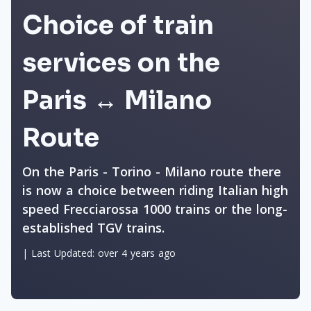
Choice of train
services on the
Paris ↔ Milano
Route
On the Paris - Torino - Milano route there
is now a choice between riding Italian high
speed Frecciarossa 1000 trains or the long-
established TGV trains.
|
Last Updated:
over 4 years ago