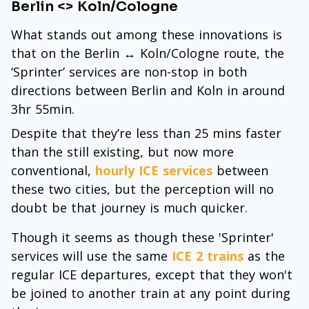
Berlin <> Koln/Cologne
What stands out among these innovations is
that on the Berlin ↔ Koln/Cologne route, the
‘Sprinter’ services are non-stop in both
directions between Berlin and Koln in around
3hr 55min.
Despite that they’re less than 25 mins faster
than the still existing, but now more
conventional,
hourly ICE services
between
these two cities, but the perception will no
doubt be that journey is much quicker.
Though it seems as though these 'Sprinter'
services will use the same
ICE 2 trains
as the
regular ICE departures, except that they won't
be joined to another train at any point during