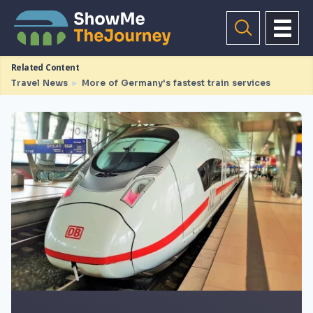
Related Content
Travel News
►
More of Germany's fastest train services