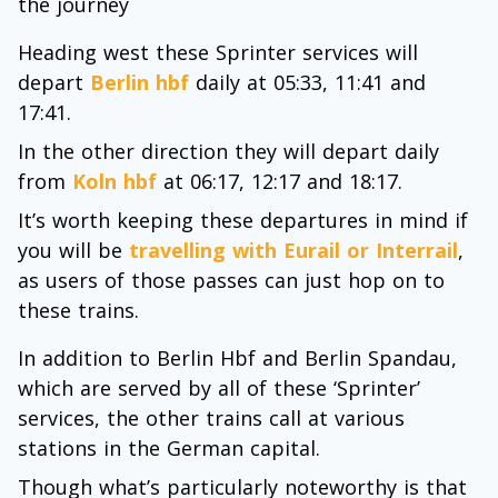
the journey
Heading west these Sprinter services will
depart
Berlin hbf
daily at 05:33, 11:41 and
17:41.
In the other direction they will depart daily
from
Koln hbf
at 06:17, 12:17 and 18:17.
It’s worth keeping these departures in mind if
you will be
travelling with Eurail or Interrail
,
as users of those passes can just hop on to
these trains.
In addition to Berlin Hbf and Berlin Spandau,
which are served by all of these ‘Sprinter’
services, the other trains call at various
stations in the German capital.
Though what’s particularly noteworthy is that