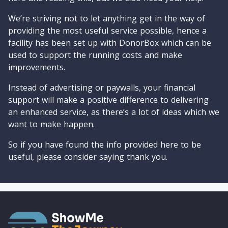
We’re striving not to let anything get in the way of
providing the most useful service possible, hence a
facility has been set up with DonorBox which can be
used to support the running costs and make
improvements.
Instead of advertising or paywalls, your financial
support will make a positive difference to delivering
an enhanced service, as there’s a lot of ideas which we
want to make happen.
So if you have found the info provided here to be
useful, please consider saying thank you.