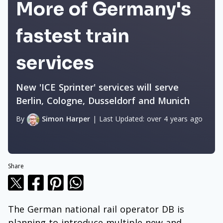
More of Germany's
fastest train
services
New 'ICE Sprinter' services will serve
Berlin, Cologne, Dusseldorf and Munich
By
Simon Harper
|
Last Updated:
over 4 years ago
Share
The German national rail operator DB is
planning to introduce multiple new and