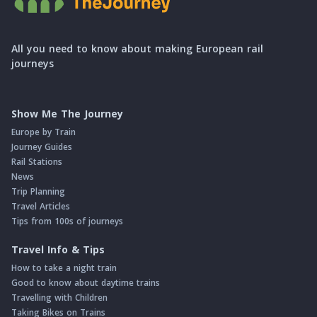
All you need to know about making European rail
journeys
Show Me The Journey
Europe by Train
Journey Guides
Rail Stations
News
Trip Planning
Travel Articles
Tips from 100s of journeys
Travel Info & Tips
How to take a night train
Good to know about daytime trains
Travelling with Children
Taking Bikes on Trains