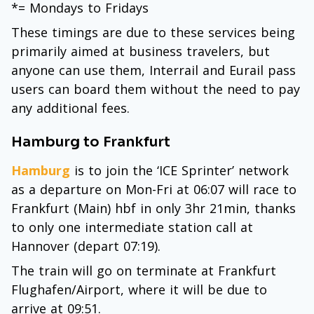
*= Mondays to Fridays
These timings are due to these services being
primarily aimed at business travelers, but
anyone can use them, Interrail and Eurail pass
users can board them without the need to pay
any additional fees.
Hamburg to Frankfurt
Hamburg
is to join the ‘ICE Sprinter’ network
as a departure on Mon-Fri at 06:07 will race to
Frankfurt (Main) hbf in only 3hr 21min, thanks
to only one intermediate station call at
Hannover (depart 07:19).
The train will go on terminate at Frankfurt
Flughafen/Airport, where it will be due to
arrive at 09:51.