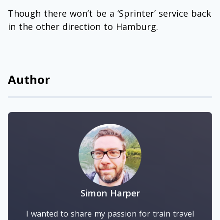
Though there won’t be a ‘Sprinter’ service back
in the other direction to Hamburg.
Author
Simon Harper
I wanted to share my passion for train travel