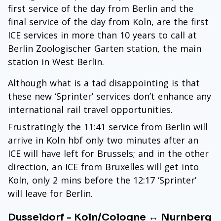
first service of the day from Berlin and the
final service of the day from Koln, are the first
ICE services in more than 10 years to call at
Berlin Zoologischer Garten station, the main
station in West Berlin.
Although what is a tad disappointing is that
these new ‘Sprinter’ services don’t enhance any
international rail travel opportunities.
Frustratingly the 11:41 service from Berlin will
arrive in Koln hbf only two minutes after an
ICE will have left for Brussels; and in the other
direction, an ICE from Bruxelles will get into
Koln, only 2 mins before the 12:17 ‘Sprinter’
will leave for Berlin.
Dusseldorf - Koln/Cologne ↔ Nurnberg