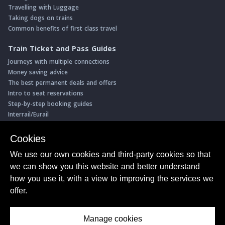
Travelling with Luggage
Taking dogs on trains
Common benefits of first class travel
Train Ticket and Pass Guides
Journeys with multiple connections
Money saving advice
The best permanent deals and offers
Intro to seat reservations
Step-by-step booking guides
Interrail/Eurail
Book with our Travel Partners
Cookies
Access over 500 rail holidays
We use our own cookies and third-party cookies so that
Save 5% on more than 30 Swiss rail holidays
we can show you this website and better understand
Book a range of Swiss rail passes
how you use it, with a view to improving the services we
Buy Half Fare Cards for Switzerland
Book train tickets with Trainline
offer.
Conductor Sam
© ShowMeTheJourney
Manage cookies
About Us