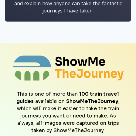
and explain how anyone can take the fantastic
journeys I have taken.
This is one of more than
100 train travel
guides
available on
ShowMeTheJourney
,
which will make it easier to take the train
journeys you want or need to make. As
always, all images were captured on trips
taken by ShowMeTheJourney.