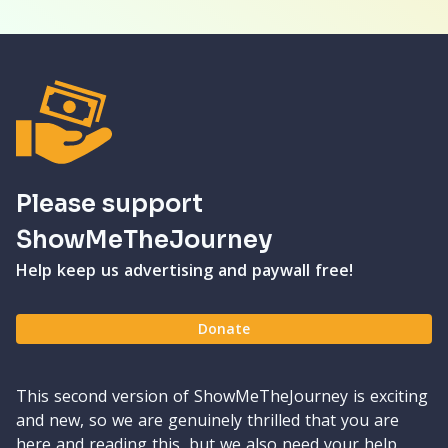
Please support
ShowMeTheJourney
Help keep us advertising and paywall free!
Donate
This second version of ShowMeTheJourney is exciting
and new, so we are genuinely thrilled that you are
here and reading this, but we also need your help.