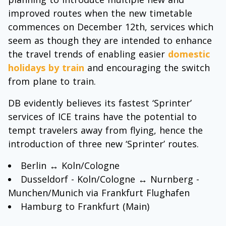
improved routes when the new timetable
commences on December 12th, services which
seem as though they are intended to enhance
the travel trends of enabling easier
domestic
holidays by train
and encouraging the switch
from plane to train.
DB evidently believes its fastest ‘Sprinter’
services of ICE trains have the potential to
tempt travelers away from flying, hence the
introduction of three new ‘Sprinter’ routes.
Berlin ↔ Koln/Cologne
Dusseldorf - Koln/Cologne ↔ Nurnberg -
Munchen/Munich via Frankfurt Flughafen
Hamburg to Frankfurt (Main)