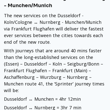
- Munchen/Munich
The new services on the Dusseldorf -
Koln/Cologne ↔ Nurnberg - Munchen/Munich
via Frankfurt Flughafen will deliver the fastest
ever services between the cities towards each
end of the new route.
With journeys that are around 40 mins faster
than the long-established services on the
(Essen) – Dusseldorf – Koln – Seigburg/Bonn –
Frankfurt Flughafen – Frankfurt (Main) –
Aschaffenburg – Wurzburg – Nurnberg –
Munchen route 41, the ‘Sprinter’ journey times
will be:
Dusseldorf ↔ Munchen = 4hr 12min
Dusseldorf ↔ Nurnberg = 3hr 7 min