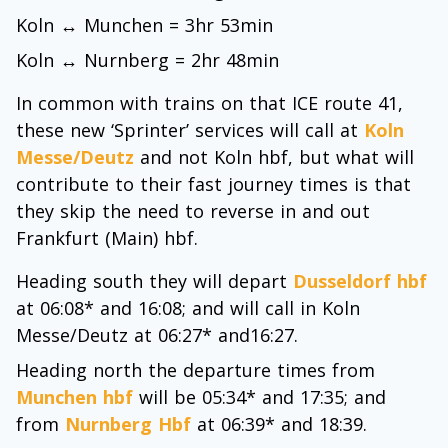
Koln ↔ Munchen = 3hr 53min
Koln ↔ Nurnberg = 2hr 48min
In common with trains on that ICE route 41,
these new ‘Sprinter’ services will call at
Koln
Messe/Deutz
and not Koln hbf, but what will
contribute to their fast journey times is that
they skip the need to reverse in and out
Frankfurt (Main) hbf.
Heading south they will depart
Dusseldorf hbf
at 06:08* and 16:08; and will call in Koln
Messe/Deutz at 06:27* and16:27.
Heading north the departure times from
Munchen hbf
will be 05:34* and 17:35; and
from
Nurnberg Hbf
at 06:39* and 18:39.