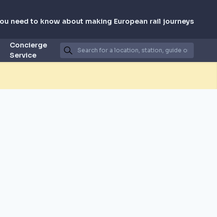
you need to know about making European rail journeys
Concierge
Service