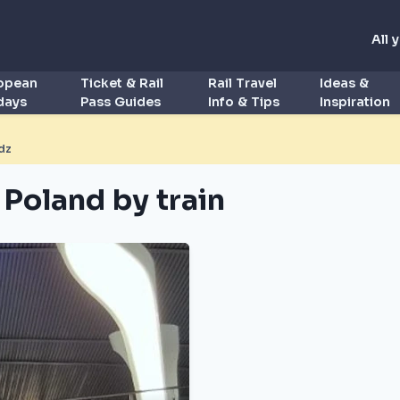
All 
ropean
Ticket & Rail
Rail Travel
Ideas &
idays
Pass Guides
Info & Tips
Inspiration
dz
 Poland by train