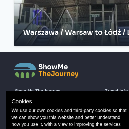
Warszawa / Warsaw to Łódź / 
Show Me The Journey
Travel Info
Europe by Train
How to take a 
Cookies
Journey Guides
Good to know 
Rail Stations
Travelling wit
We use our own cookies and third-party cookies so that
News
Taking Bikes 
we can show you this website and better understand
Trip Planning
Travelling wi
how you use it, with a view to improving the services
Travel Articles
Taking dogs o