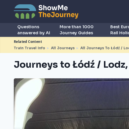
Questions
More than 1000
Best Eu
answered by AI
Journey Guides
Rail Hol
Related Content
Train Travel Info
►
All Journeys
►
All Journeys To Łódź / Lo
Journeys to Łódź / Lodz,