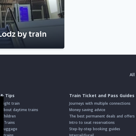
Lodz by train
Al
 & Tips
Train Ticket and Pass Guides
night train
Journeys with multiple connections
about daytime trains
Money saving advice
h Children
The best permanent deals and offers
on Trains
Intro to seat reservations
th Luggage
Step-by-step booking guides
n trains
Interrail/Eurail