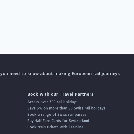
l you need to know about making European rail journeys
Book with our Travel Partners
Access over 500 rail holidays
Save 5% on more than 30 Swiss rail holidays
Book a range of Swiss rail passes
Buy Half Fare Cards for Switzerland
Book train tickets with Trainline