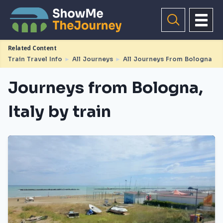
Related Content
Train Travel Info
►
All Journeys
►
All Journeys From Bologna
Journeys from Bologna,
Italy by train