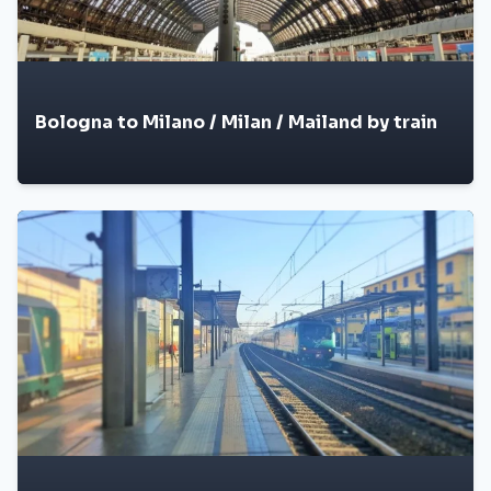
Bologna to Milano / Milan / Mailand by train