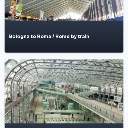
Bologna to Roma / Rome by train