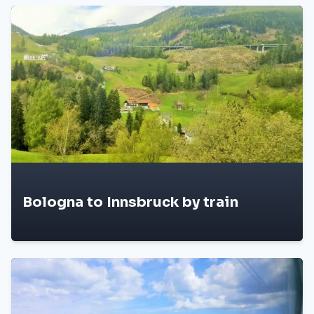
Bologna to Innsbruck by train