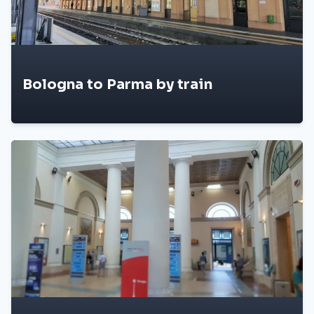
Bologna to Parma by train