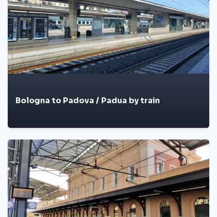
Bologna to Padova / Padua by train