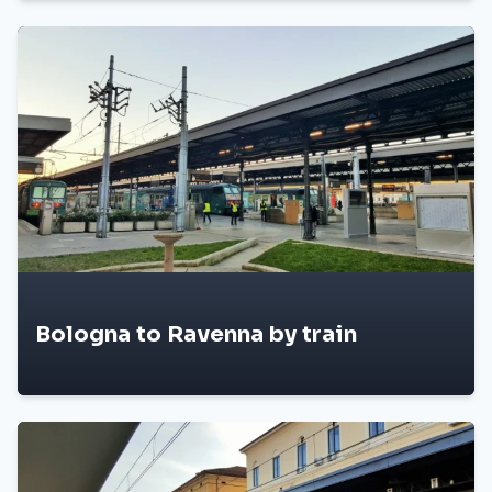
Bologna to Ravenna by train