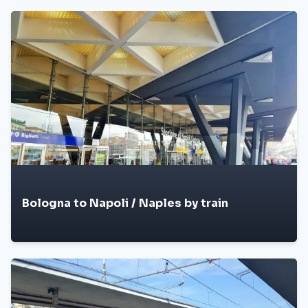
Bologna to Napoli / Naples by train