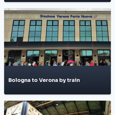
Bologna to Verona by train