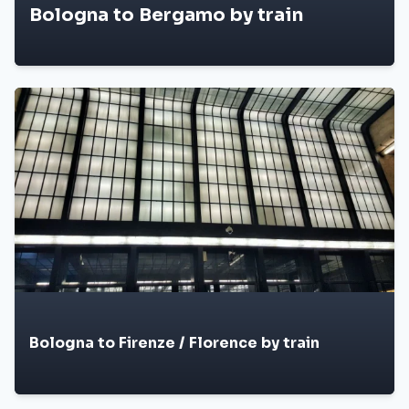
Bologna to Bergamo by train
Bologna to Firenze / Florence by train