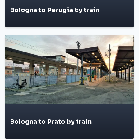
Bologna to Perugia by train
Bologna to Prato by train