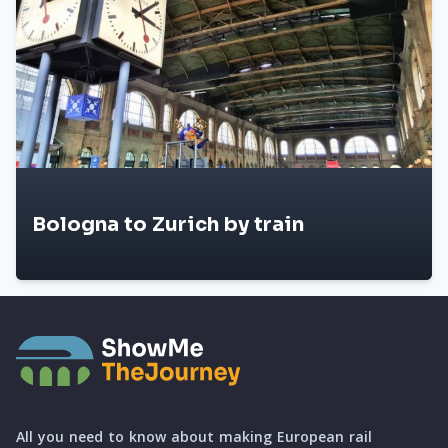
Bologna to Zurich by train
All you need to know about making European rail