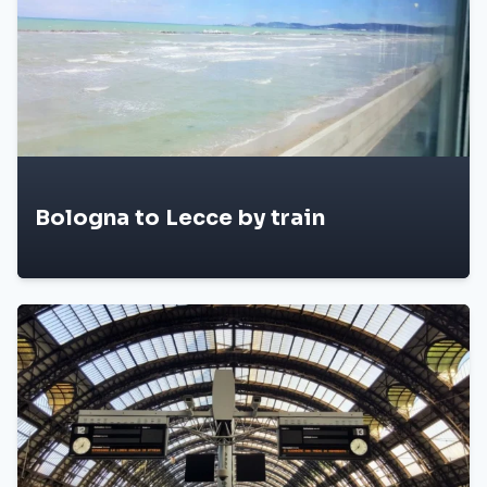
Bologna to Lecce by train