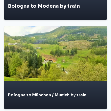
Bologna to Modena by train
Bologna to München / Munich by train