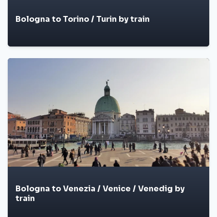
Bologna to Torino / Turin by train
Bologna to Venezia / Venice / Venedig by
train