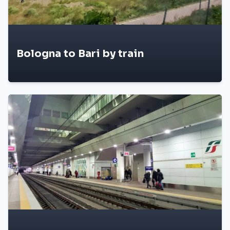
Bologna to Bari by train