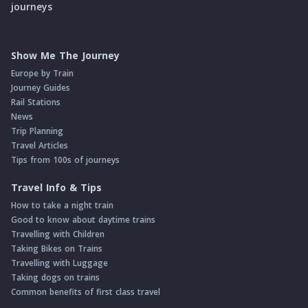
journeys
Show Me The Journey
Europe by Train
Journey Guides
Rail Stations
News
Trip Planning
Travel Articles
Tips from 100s of journeys
Travel Info & Tips
How to take a night train
Good to know about daytime trains
Travelling with Children
Taking Bikes on Trains
Travelling with Luggage
Taking dogs on trains
Common benefits of first class travel