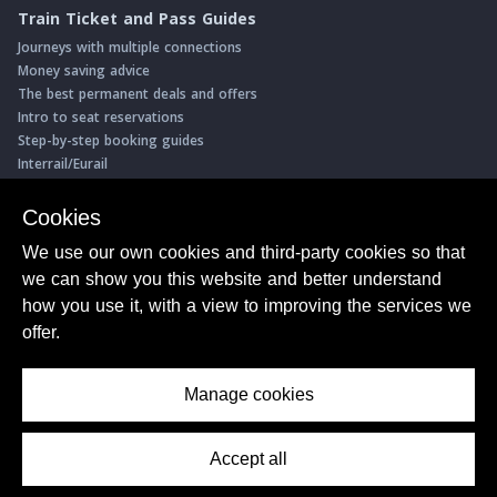
Train Ticket and Pass Guides
Journeys with multiple connections
Money saving advice
The best permanent deals and offers
Intro to seat reservations
Step-by-step booking guides
Interrail/Eurail
Book with our Travel Partners
Cookies
Access over 500 rail holidays
We use our own cookies and third-party cookies so that
Save 5% on more than 30 Swiss rail holidays
we can show you this website and better understand
Book a range of Swiss rail passes
how you use it, with a view to improving the services we
Buy Half Fare Cards for Switzerland
Book train tickets with Trainline
offer.
Conductor Sam
© ShowMeTheJourney
Manage cookies
About Us
Privacy Policy
Terms of Use
Accept all