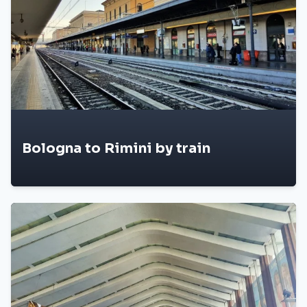
Bologna to Rimini by train