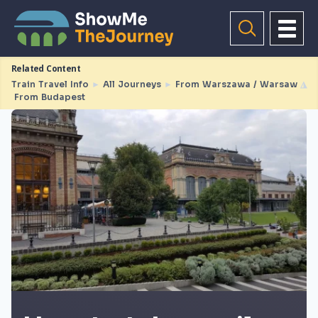
Related Content
Train Travel Info
►
All Journeys
►
From Warszawa / Warsaw
◮
From Budapest