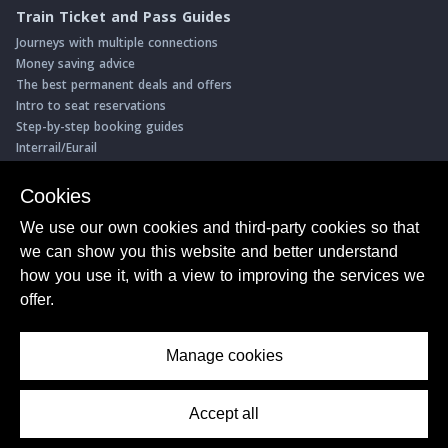
Train Ticket and Pass Guides
Journeys with multiple connections
Money saving advice
The best permanent deals and offers
Intro to seat reservations
Step-by-step booking guides
Interrail/Eurail
Book with our Travel Partners
Cookies
Access over 500 rail holidays
We use our own cookies and third-party cookies so that
Save 5% on more than 30 Swiss rail holidays
we can show you this website and better understand
Book a range of Swiss rail passes
how you use it, with a view to improving the services we
Buy Half Fare Cards for Switzerland
Book train tickets with Trainline
offer.
Conductor Sam
© ShowMeTheJourney
Manage cookies
About Us
Privacy Policy
Terms of Use
Accept all