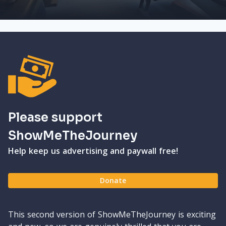
Please support
ShowMeTheJourney
Help keep us advertising and paywall free!
Donate
This second version of ShowMeTheJourney is exciting