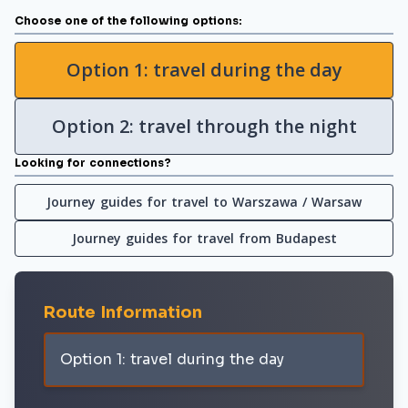
Choose one of the following options:
Option 1: travel during the day
Option 2: travel through the night
Looking for connections?
Journey guides for travel to Warszawa / Warsaw
Journey guides for travel from Budapest
Route Information
Option 1: travel during the day