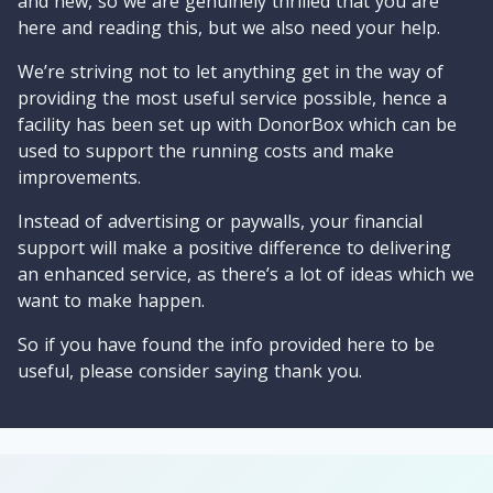
and new, so we are genuinely thrilled that you are
here and reading this, but we also need your help.
We’re striving not to let anything get in the way of
providing the most useful service possible, hence a
facility has been set up with DonorBox which can be
used to support the running costs and make
improvements.
Instead of advertising or paywalls, your financial
support will make a positive difference to delivering
an enhanced service, as there’s a lot of ideas which we
want to make happen.
So if you have found the info provided here to be
useful, please consider saying thank you.