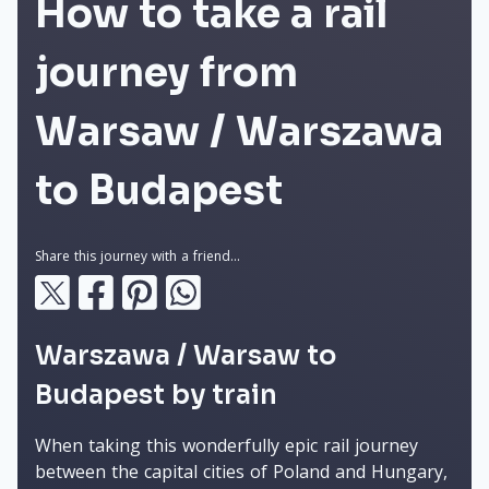
How to take a rail
journey from
Warsaw / Warszawa
to Budapest
Share this journey with a friend...
Warszawa / Warsaw to
Budapest by train
When taking this wonderfully epic rail journey
between the capital cities of Poland and Hungary,