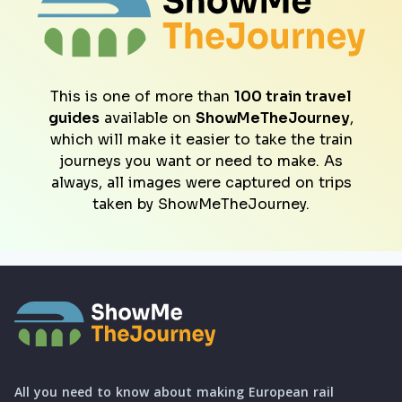
This is one of more than
100 train travel
guides
available on
ShowMeTheJourney
,
which will make it easier to take the train
journeys you want or need to make. As
always, all images were captured on trips
taken by ShowMeTheJourney.
All you need to know about making European rail