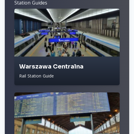
Station Guides
Warszawa Centralna
Rail Station Guide