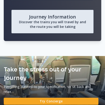
Journey Information
Discover the trains you will travel by and
the route you will be taking
Take the stress out of your
journey
Everything planned to your specification, so sit back and
relax…
Try Concierge