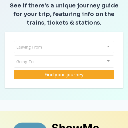
See if there’s a unique journey guide
for your trip, featuring info on the
trains, tickets & stations.
Leaving From
Going To
Find your journey