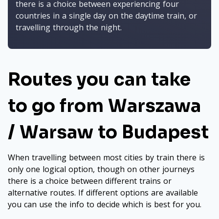
there is a choice between experiencing four
countries in a single day on the daytime train, or
travelling through the night.
Routes you can take
to go from Warszawa
/ Warsaw to Budapest
When travelling between most cities by train there is
only one logical option, though on other journeys
there is a choice between different trains or
alternative routes. If different options are available
you can use the info to decide which is best for you.