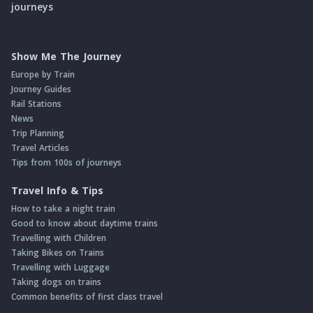
journeys
Show Me The Journey
Europe by Train
Journey Guides
Rail Stations
News
Trip Planning
Travel Articles
Tips from 100s of journeys
Travel Info & Tips
How to take a night train
Good to know about daytime trains
Travelling with Children
Taking Bikes on Trains
Travelling with Luggage
Taking dogs on trains
Common benefits of first class travel