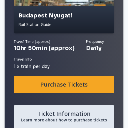
Budapest Nyugati
Rail Station Guide
Travel Time (approx)
Frequency
10hr 50min (approx)
Daily
Travel Info
1 x train per day
Purchase Tickets
Ticket Information
Learn more about how to purchase tickets