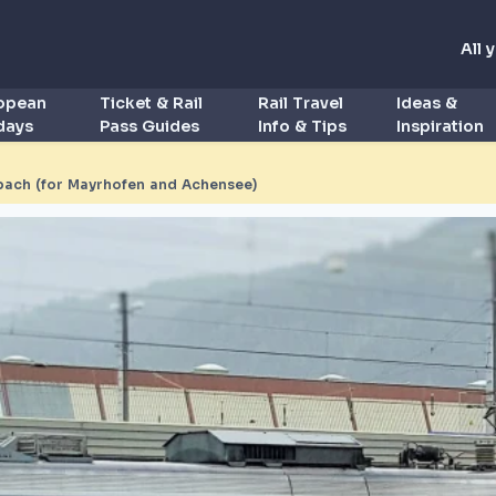
All 
ropean
Ticket & Rail
Rail Travel
Ideas &
idays
Pass Guides
Info & Tips
Inspiration
bach (for Mayrhofen and Achensee)