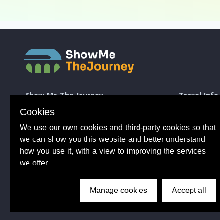
Show Me The Journey
Travel Info
Europe by Train
How to take a 
Cookies
Journey Guides
Good to know 
We use our own cookies and third-party cookies so that
Rail Stations
Travelling wit
News
Taking Bikes 
we can show you this website and better understand
Trip Planning
Travelling wi
how you use it, with a view to improving the services
Travel Articles
Taking dogs o
we offer.
Tips from 100s of journeys
Common benefit
Manage cookies
Accept all
Conductor Sam
About Us
Privacy Policy
Terms of Use