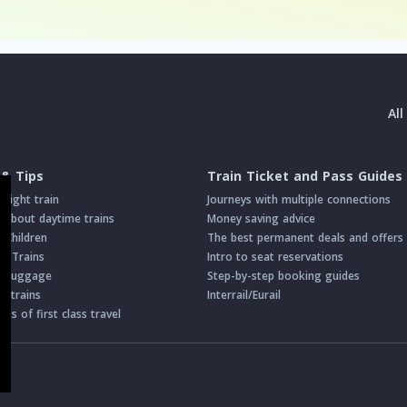
Al
 & Tips
Train Ticket and Pass Guides
night train
Journeys with multiple connections
about daytime trains
Money saving advice
h Children
The best permanent deals and offers
on Trains
Intro to seat reservations
th Luggage
Step-by-step booking guides
n trains
Interrail/Eurail
s of first class travel