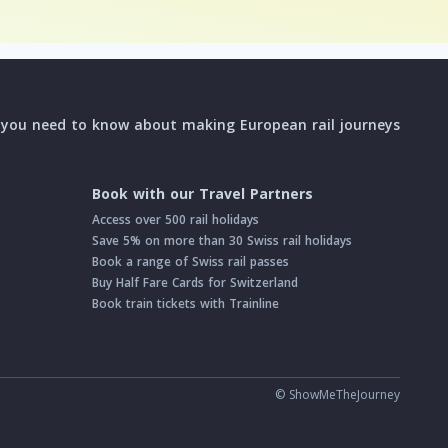
l you need to know about making European rail journeys
Book with our Travel Partners
Access over 500 rail holidays
Save 5% on more than 30 Swiss rail holidays
Book a range of Swiss rail passes
Buy Half Fare Cards for Switzerland
Book train tickets with Trainline
© ShowMeTheJourney