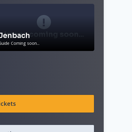
Image coming soon...
Jenbach
Guide Coming soon...
ickets