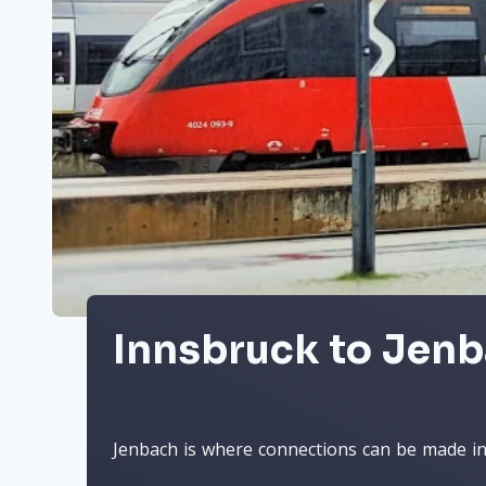
Innsbruck to Jenb
Jenbach is where connections can be made in