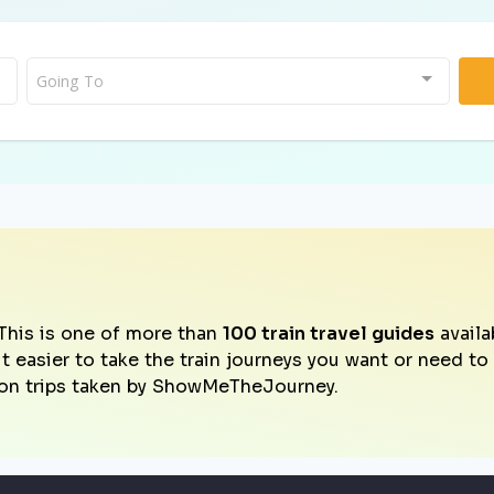
Going To
This is one of more than
100 train travel guides
availa
it easier to take the train journeys you want or need t
on trips taken by ShowMeTheJourney.