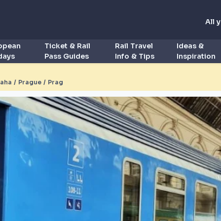
All 
ropean
Ticket & Rail
Rail Travel
Ideas &
idays
Pass Guides
Info & Tips
Inspiration
aha / Prague / Prag