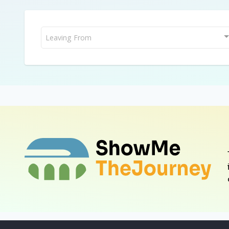
Leaving From