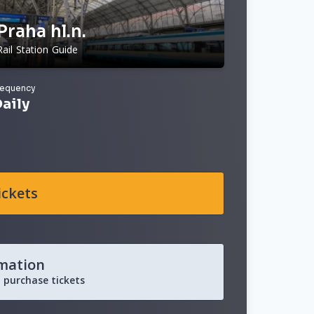
Praha hl.n.
Rail Station Guide
requency
aily
ickets
rmation
 purchase tickets