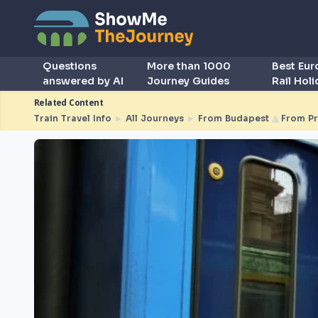
Questions
More than 1000
Best Eu
answered by AI
Journey Guides
Rail Hol
Related Content
Train Travel Info
►
All Journeys
►
From Budapest
◮
From Pr