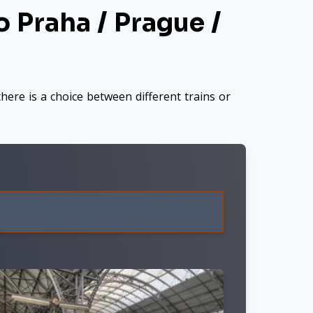
 Praha / Prague /
here is a choice between different trains or