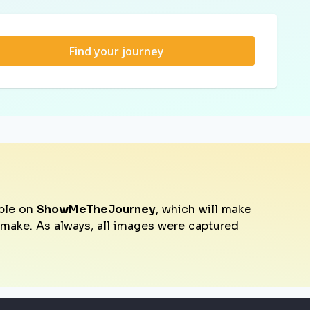
Find your journey
ble on
ShowMeTheJourney
, which will make
o make. As always, all images were captured