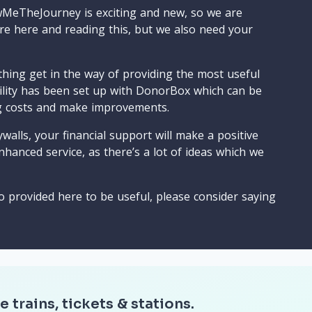
wMeTheJourney is exciting and new, so we are
are here and reading this, but we also need your
ything get in the way of providing the most useful
cility has been set up with DonorBox which can be
g costs and make improvements.
walls, your financial support will make a positive
nhanced service, as there’s a lot of ideas which we
o provided here to be useful, please consider saying
e trains, tickets & stations.