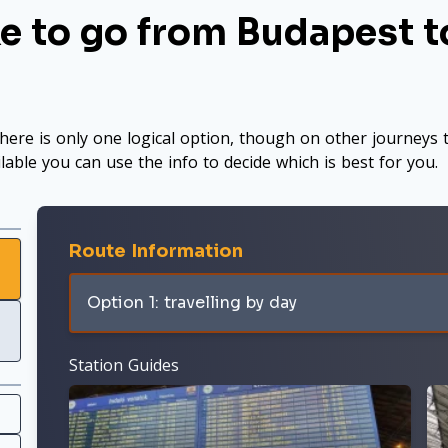
e to go from Budapest to
here is only one logical option, though on other journeys t
ilable you can use the info to decide which is best for you.
Route Information
Option 1: travelling by day
Station Guides