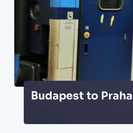
Budapest to Praha 