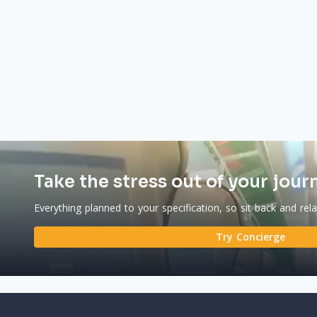
Take the stress out of your jour
Everything planned to your specification, so sit back and rel
Try Concierge