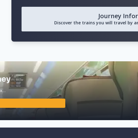
Journey Info
Discover the trains you will travel by 
ney
ax…