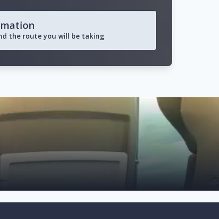
rmation
and the route you will be taking