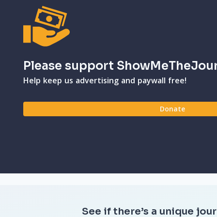
Please support ShowMeTheJou
Help keep us advertising and paywall free!
Donate
See if there’s a unique jour