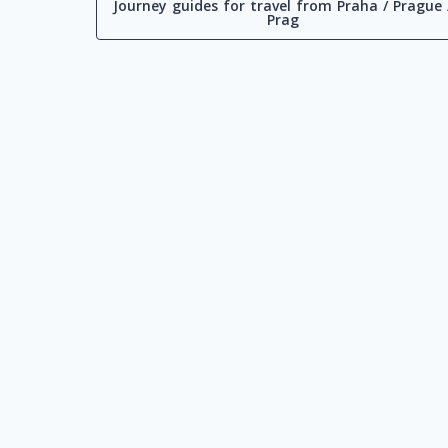
Journey guides for travel from Praha / Prague 
Prag