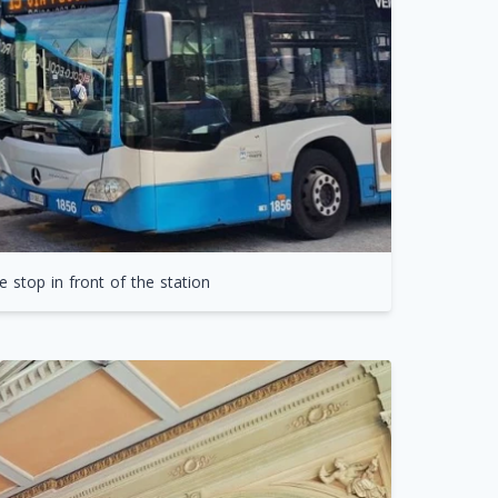
 stop in front of the station