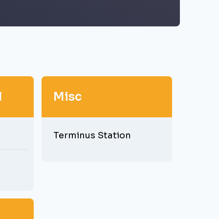
l
Misc
Terminus Station