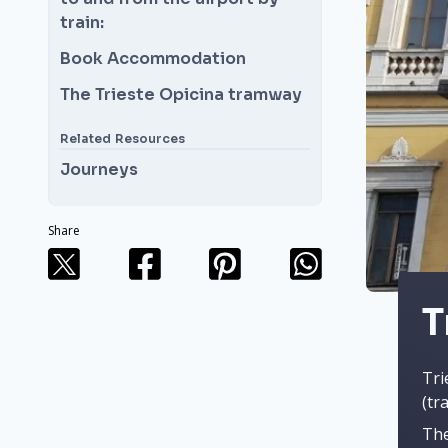
train:
Book Accommodation
The Trieste Opicina tramway
Related Resources
Journeys
Share
T
Tri
(tr
The