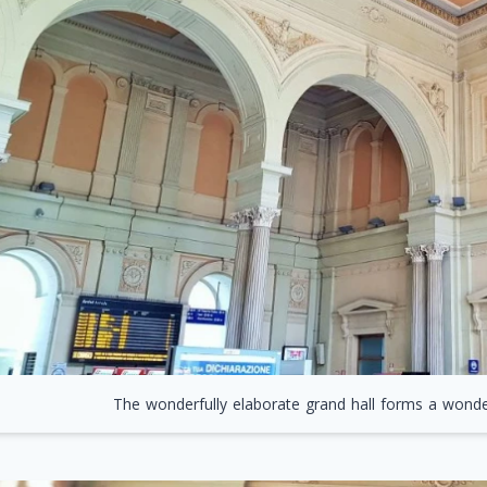
The wonderfully elaborate grand hall forms a wonder