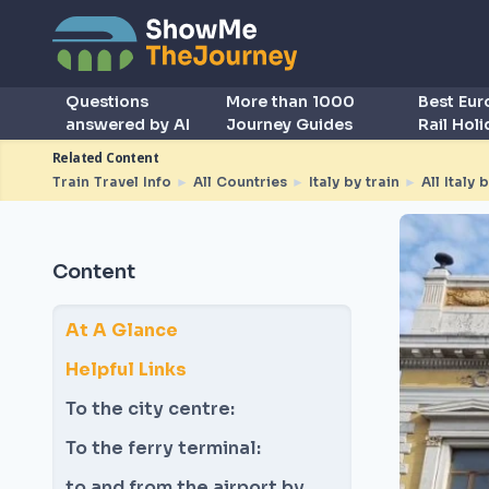
Questions
More than 1000
Best Eu
answered by AI
Journey Guides
Rail Hol
Related Content
Train Travel Info
►
All Countries
►
Italy by train
►
All Italy 
Content
At A Glance
Helpful Links
To the city centre:
To the ferry terminal:
to and from the airport by