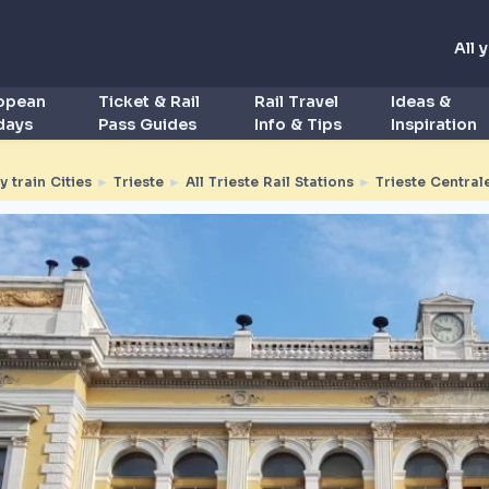
All 
ropean
Ticket & Rail
Rail Travel
Ideas &
idays
Pass Guides
Info & Tips
Inspiration
by train Cities
►
Trieste
►
All Trieste Rail Stations
►
Trieste Central