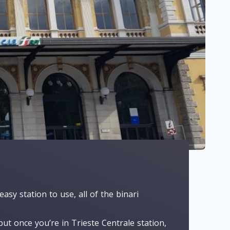
easy station to use, all of the binari
ut once you’re in Trieste Centrale station,