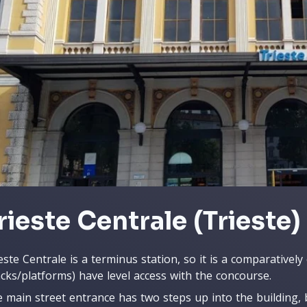
rieste Centrale (Trieste)
este Centrale is a terminus station, so it is a comparatively 
acks/platforms) have level access with the concourse.
 main street entrance has two steps up into the building, b