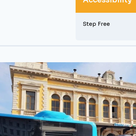
Accessibility
Step Free