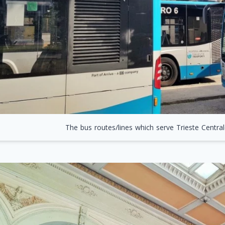
The bus routes/lines which serve Trieste Centrale