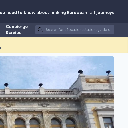
you need to know about making European rail journeys
Concierge
Service
e