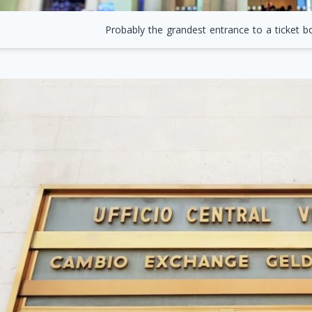
Probably the grandest entrance to a ticket bo