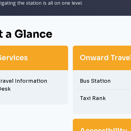
igating the station is all on one level.
t a Glance
Services
Onward Trave
ravel Information
Bus Station
Desk
Taxi Rank