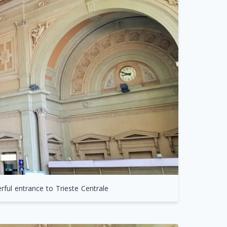
ful entrance to Trieste Centrale