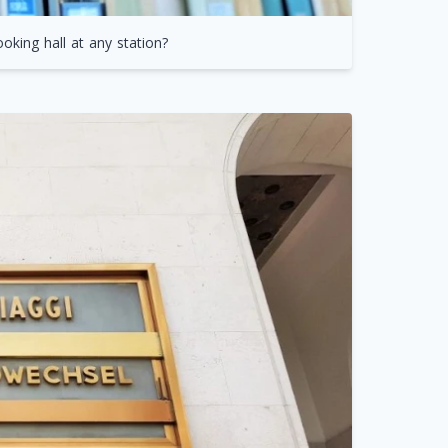
oking hall at any station?