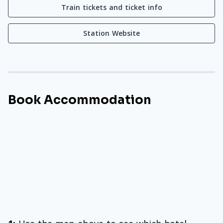
Train tickets and ticket info
Station Website
Book Accommodation