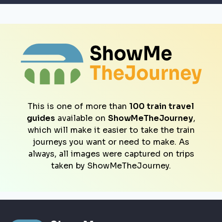
This is one of more than
100 train travel
guides
available on
ShowMeTheJourney
,
which will make it easier to take the train
journeys you want or need to make. As
always, all images were captured on trips
taken by ShowMeTheJourney.