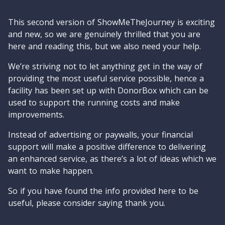
This second version of ShowMeTheJourney is exciting
and new, so we are genuinely thrilled that you are
here and reading this, but we also need your help.
We’re striving not to let anything get in the way of
providing the most useful service possible, hence a
facility has been set up with DonorBox which can be
used to support the running costs and make
improvements.
Instead of advertising or paywalls, your financial
support will make a positive difference to delivering
an enhanced service, as there’s a lot of ideas which we
want to make happen.
So if you have found the info provided here to be
useful, please consider saying thank you.