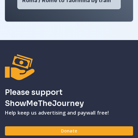
Roma / Rome to Taormina by train
Please support
ShowMeTheJourney
Help keep us advertising and paywall free!
Donate