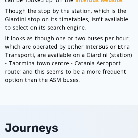
can be 'looked up' on the
Interbus website
.
Though the stop by the station, which is the
Giardini stop on its timetables, isn't available
to select on its search engine.
It looks as though one or two buses per hour,
which are operated by either InterBus or Etna
Transporti, are available on a Giardini (station)
- Taormina town centre - Catania Aeroport
route; and this seems to be a more frequent
option than the ASM buses.
Journeys