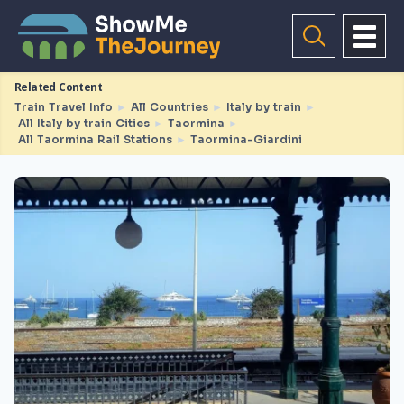
Related Content
Train Travel Info
►
All Countries
►
Italy by train
►
All Italy by train Cities
►
Taormina
►
All Taormina Rail Stations
►
Taormina-Giardini