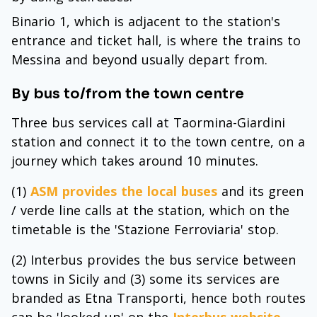
Binario 1, which is adjacent to the station's
entrance and ticket hall, is where the trains to
Messina and beyond usually depart from.
By bus to/from the town centre
Three bus services call at Taormina-Giardini
station and connect it to the town centre, on a
journey which takes around 10 minutes.
(1)
ASM provides the local buses
and its green
/ verde line calls at the station, which on the
timetable is the 'Stazione Ferroviaria' stop.
(2) Interbus provides the bus service between
towns in Sicily and (3) some its services are
branded as Etna Transporti, hence both routes