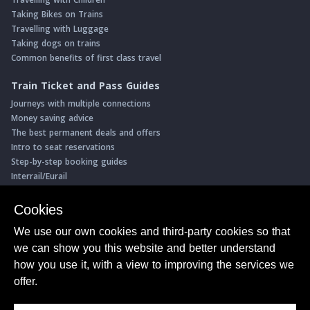
Taking Bikes on Trains
Travelling with Luggage
Taking dogs on trains
Common benefits of first class travel
Train Ticket and Pass Guides
Journeys with multiple connections
Money saving advice
The best permanent deals and offers
Intro to seat reservations
Step-by-step booking guides
Interrail/Eurail
Book with our Travel Partners
Cookies
Access over 500 rail holidays
We use our own cookies and third-party cookies so that
Save 5% on more than 30 Swiss rail holidays
we can show you this website and better understand
Book a range of Swiss rail passes
how you use it, with a view to improving the services we
Buy Half Fare Cards for Switzerland
Book train tickets with Trainline
offer.