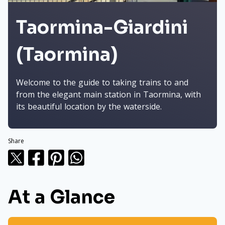
Taormina-Giardini
(Taormina)
Welcome to the guide to taking trains to and
from the elegant main station in Taormina, with
its beautiful location by the waterside.
Share
At a Glance