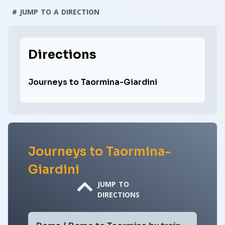
# JUMP TO A DIRECTION
Directions
Journeys to Taormina-Giardini
Journeys to Taormina-
Giardini
JUMP TO
DIRECTIONS