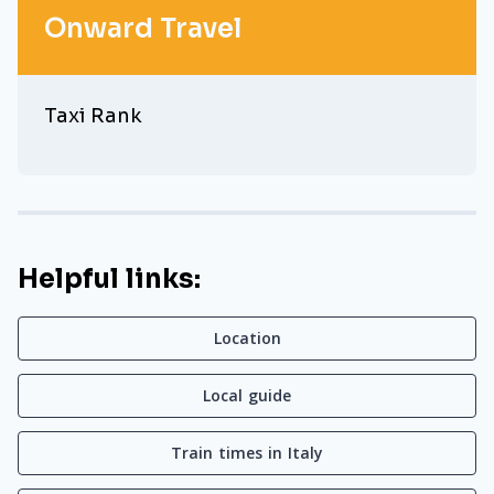
Onward Travel
Taxi Rank
Helpful links:
Location
Local guide
Train times in Italy