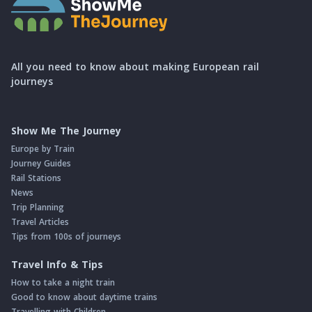
All you need to know about making European rail
journeys
Show Me The Journey
Europe by Train
Journey Guides
Rail Stations
News
Trip Planning
Travel Articles
Tips from 100s of journeys
Travel Info & Tips
How to take a night train
Good to know about daytime trains
Travelling with Children