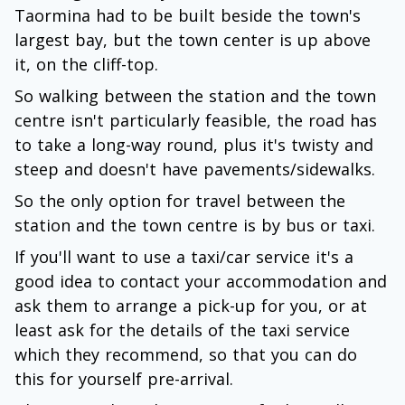
Taormina had to be built beside the town's
largest bay, but the town center is up above
it, on the cliff-top.
So walking between the station and the town
centre isn't particularly feasible, the road has
to take a long-way round, plus it's twisty and
steep and doesn't have pavements/sidewalks.
So the only option for travel between the
station and the town centre is by bus or taxi.
If you'll want to use a taxi/car service it's a
good idea to contact your accommodation and
ask them to arrange a pick-up for you, or at
least ask for the details of the taxi service
which they recommend, so that you can do
this for yourself pre-arrival.