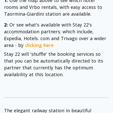
1:
Use the map above to see which hotel
rooms and Vrbo rentals, with easy access to
Taormina-Giardini station are available.
2:
Or see what's available with Stay 22's
accommodation partners; which include,
Expedia, Hotels. com and Trivago over a wider
area - by
clicking here
Stay 22 will 'shuffle' the booking services so
that you can be automatically directed to its
partner that currently has the optimum
availability at this location.
The elegant railway station in beautiful