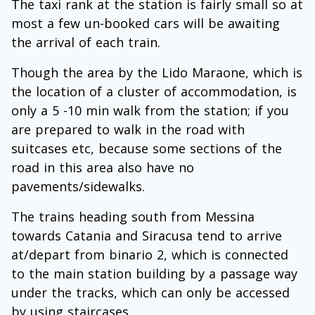
The taxi rank at the station is fairly small so at
most a few un-booked cars will be awaiting
the arrival of each train.
Though the area by the Lido Maraone, which is
the location of a cluster of accommodation, is
only a 5 -10 min walk from the station; if you
are prepared to walk in the road with
suitcases etc, because some sections of the
road in this area also have no
pavements/sidewalks.
The trains heading south from Messina
towards Catania and Siracusa tend to arrive
at/depart from binario 2, which is connected
to the main station building by a passage way
under the tracks, which can only be accessed
by using staircases.