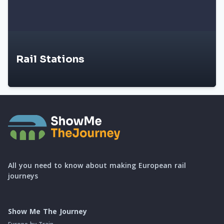
Rail Stations
All you need to know about making European rail
journeys
Show Me The Journey