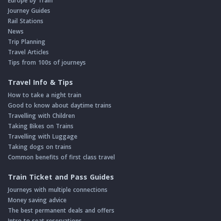
Europe by Train
Journey Guides
Rail Stations
News
Trip Planning
Travel Articles
Tips from 100s of journeys
Travel Info & Tips
How to take a night train
Good to know about daytime trains
Travelling with Children
Taking Bikes on Trains
Travelling with Luggage
Taking dogs on trains
Common benefits of first class travel
Train Ticket and Pass Guides
Journeys with multiple connections
Money saving advice
The best permanent deals and offers
Intro to seat reservations