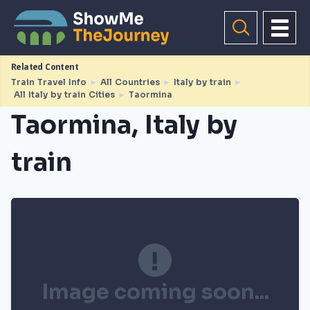
Related Content
Train Travel Info
►
All Countries
►
Italy by train
►
All Italy by train Cities
►
Taormina
Taormina, Italy by
train
Image coming soon...