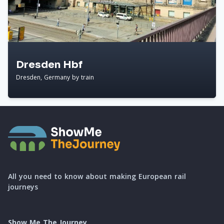
Dresden Hbf
Dresden, Germany by train
All you need to know about making European rail
journeys
Show Me The Journey