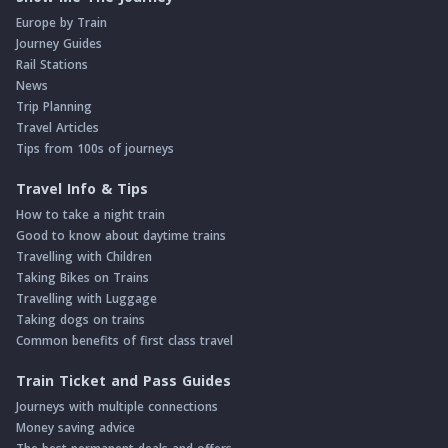
Europe by Train
Journey Guides
Rail Stations
News
Trip Planning
Travel Articles
Tips from 100s of journeys
Travel Info & Tips
How to take a night train
Good to know about daytime trains
Travelling with Children
Taking Bikes on Trains
Travelling with Luggage
Taking dogs on trains
Common benefits of first class travel
Train Ticket and Pass Guides
Journeys with multiple connections
Money saving advice