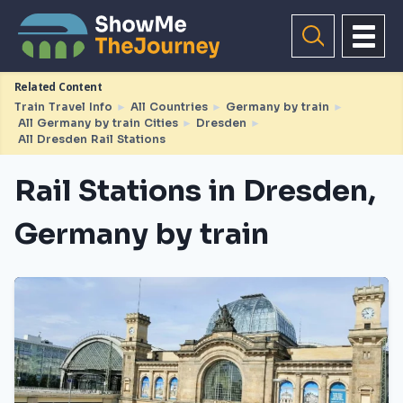
Related Content
Train Travel Info
►
All Countries
►
Germany by train
►
All Germany by train Cities
►
Dresden
►
All Dresden Rail Stations
Rail Stations in Dresden,
Germany by train