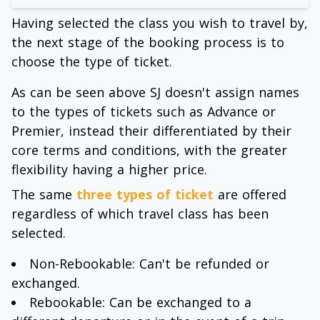
Having selected the class you wish to travel by,
the next stage of the booking process is to
choose the type of ticket.
As can be seen above SJ doesn't assign names
to the types of tickets such as Advance or
Premier, instead their differentiated by their
core terms and conditions, with the greater
flexibility having a higher price.
The same
three types of ticket
are offered
regardless of which travel class has been
selected.
Non-Rebookable: Can't be refunded or
exchanged.
Rebookable: Can be exchanged to a