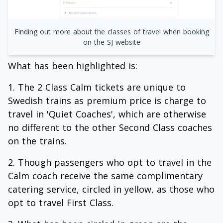
Finding out more about the classes of travel when booking
on the SJ website
What has been highlighted is:
The 2 Class Calm tickets are unique to
Swedish trains as premium price is charge to
travel in 'Quiet Coaches', which are otherwise
no different to the other Second Class coaches
on the trains.
Though passengers who opt to travel in the
Calm coach receive the same complimentary
catering service, circled in yellow, as those who
opt to travel First Class.