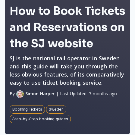
How to Book Tickets
and Reservations on
the SJ website
SJ is the national rail operator in Sweden
and this guide will take you through the
less obvious features, of its comparatively
easy to use ticket booking service.
By
Simon Harper
|
Last Updated:
7 months ago
Booking Tickets
Sweden
Step-by-Step booking guides