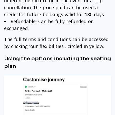
different departure or in the event of a trip
cancellation, the price paid can be used a
credit for future bookings valid for 180 days.
Refundable: Can be fully refunded or
exchanged.
The full terms and conditions can be accessed
by clicking 'our flexibilities', circled in yellow.
Using the options including the seating
plan