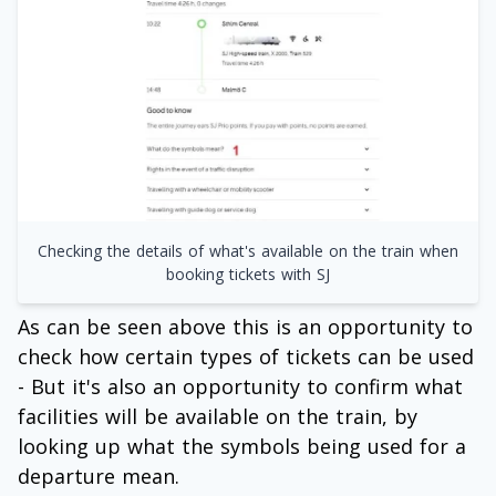
Checking the details of what's available on the train when
booking tickets with SJ
As can be seen above this is an opportunity to
check how certain types of tickets can be used
- But it's also an opportunity to confirm what
facilities will be available on the train, by
looking up what the symbols being used for a
departure mean.