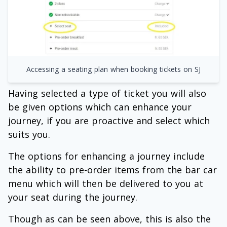
Accessing a seating plan when booking tickets on SJ
Having selected a type of ticket you will also
be given options which can enhance your
journey, if you are proactive and select which
suits you.
The options for enhancing a journey include
the ability to pre-order items from the bar car
menu which will then be delivered to you at
your seat during the journey.
Though as can be seen above, this is also the