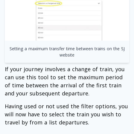
Setting a maximum transfer time between trains on the SJ
website
If your journey involves a change of train, you
can use this tool to set the maximum period
of time between the arrival of the first train
and your subsequent departure.
Having used or not used the filter options, you
will now have to select the train you wish to
travel by from a list departures.