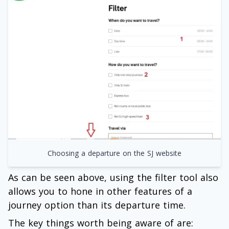
Choosing a departure on the SJ website
As can be seen above, using the filter tool also
allows you to hone in other features of a
journey option than its departure time.
The key things worth being aware of are: