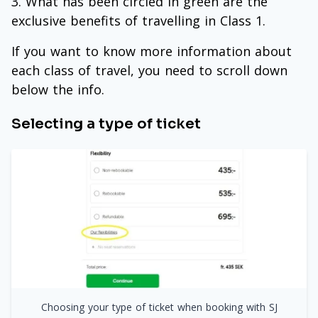
What has been circled in green are the
exclusive benefits of travelling in Class 1.
If you want to know more information about
each class of travel, you need to scroll down
below the info.
Selecting a type of ticket
Choosing your type of ticket when booking with SJ