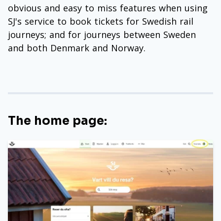
obvious and easy to miss features when using
SJ's service to book tickets for Swedish rail
journeys; and for journeys between Sweden
and both Denmark and Norway.
The home page: