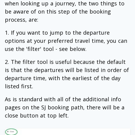
when looking up a journey, the two things to
be aware of on this step of the booking
process, are:
If you want to jump to the departure
options at your preferred travel time, you can
use the 'filter' tool - see below.
The filter tool is useful because the default
is that the departures will be listed in order of
departure time, with the earliest of the day
listed first.
As is standard with all of the additional info
pages on the SJ booking path, there will be a
close button at top left.