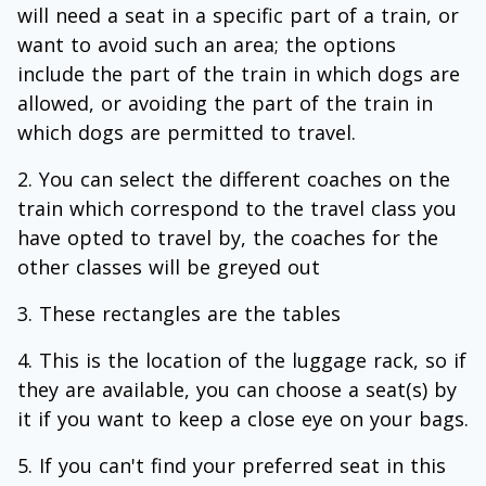
will need a seat in a specific part of a train, or
want to avoid such an area; the options
include the part of the train in which dogs are
allowed, or avoiding the part of the train in
which dogs are permitted to travel.
You can select the different coaches on the
train which correspond to the travel class you
have opted to travel by, the coaches for the
other classes will be greyed out
These rectangles are the tables
This is the location of the luggage rack, so if
they are available, you can choose a seat(s) by
it if you want to keep a close eye on your bags.
If you can't find your preferred seat in this