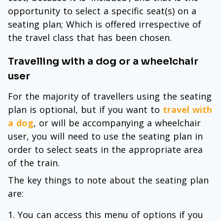
opportunity to select a specific seat(s) on a
seating plan; Which is offered irrespective of
the travel class that has been chosen.
Travelling with a dog or a wheelchair
user
For the majority of travellers using the seating
plan is optional, but if you want to
travel with
a dog
, or will be accompanying a wheelchair
user, you will need to use the seating plan in
order to select seats in the appropriate area
of the train.
The key things to note about the seating plan
are:
You can access this menu of options if you