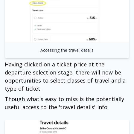
Accessing the travel details
Having clicked on a ticket price at the
departure selection stage, there will now be
opportunities to select classes of travel and a
type of ticket.
Though what's easy to miss is the potentially
useful access to the 'travel details' info.