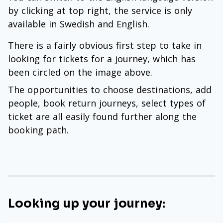
by clicking at top right, the service is only
available in Swedish and English.
There is a fairly obvious first step to take in
looking for tickets for a journey, which has
been circled on the image above.
The opportunities to choose destinations, add
people, book return journeys, select types of
ticket are all easily found further along the
booking path.
Looking up your journey: