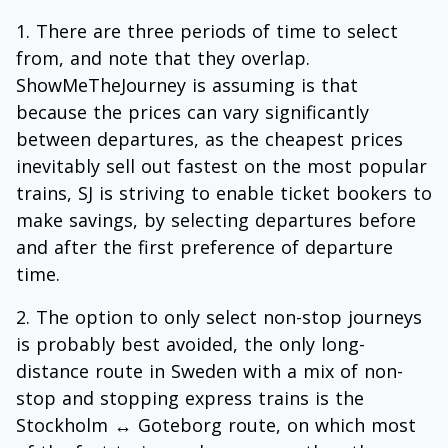
There are three periods of time to select
from, and note that they overlap.
ShowMeTheJourney is assuming is that
because the prices can vary significantly
between departures, as the cheapest prices
inevitably sell out fastest on the most popular
trains, SJ is striving to enable ticket bookers to
make savings, by selecting departures before
and after the first preference of departure
time.
The option to only select non-stop journeys
is probably best avoided, the only long-
distance route in Sweden with a mix of non-
stop and stopping express trains is the
Stockholm ↔ Goteborg route, on which most