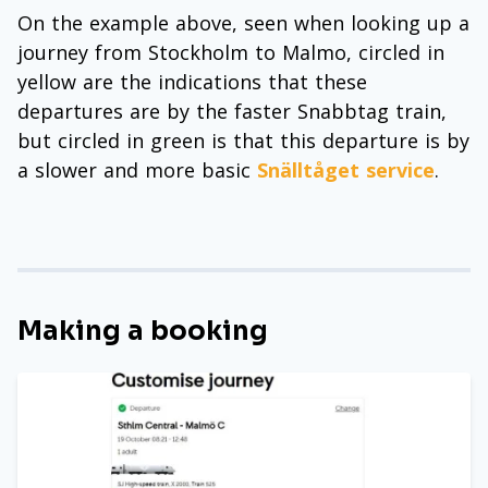
On the example above, seen when looking up a
journey from Stockholm to Malmo, circled in
yellow are the indications that these
departures are by the faster Snabbtag train,
but circled in green is that this departure is by
a slower and more basic
Snälltåget service
.
Making a booking