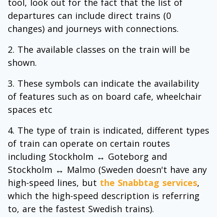
tool, look out for the fact that the list of
departures can include direct trains (0
changes) and journeys with connections.
The available classes on the train will be
shown.
These symbols can indicate the availability
of features such as on board cafe, wheelchair
spaces etc
The type of train is indicated, different types
of train can operate on certain routes
including Stockholm ↔ Goteborg and
Stockholm ↔ Malmo (Sweden doesn't have any
high-speed lines, but
the Snabbtag services
,
which the high-speed description is referring
to, are the fastest Swedish trains).