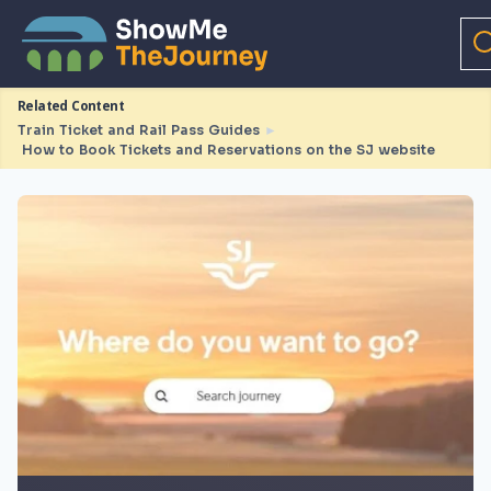
Related Content
Train Ticket and Rail Pass Guides
►
How to Book Tickets and Reservations on the SJ website