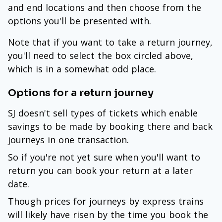
and end locations and then choose from the
options you'll be presented with.
Note that if you want to take a return journey,
you'll need to select the box circled above,
which is in a somewhat odd place.
Options for a return journey
SJ doesn't sell types of tickets which enable
savings to be made by booking there and back
journeys in one transaction.
So if you're not yet sure when you'll want to
return you can book your return at a later
date.
Though prices for journeys by express trains
will likely have risen by the time you book the