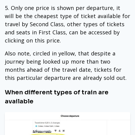
Only one price is shown per departure, it
will be the cheapest type of ticket available for
travel by Second Class, other types of tickets
and seats in First Class, can be accessed by
clicking on this price.
Also note, circled in yellow, that despite a
journey being looked up more than two
months ahead of the travel date, tickets for
this particular departure are already sold out.
When different types of train are
available