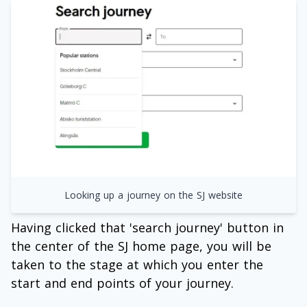
Looking up a journey on the SJ website
Having clicked that 'search journey' button in
the center of the SJ home page, you will be
taken to the stage at which you enter the
start and end points of your journey.