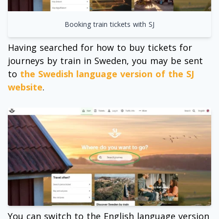
Booking train tickets with SJ
Having searched for how to buy tickets for
journeys by train in Sweden, you may be sent
to
the Swedish language version of the SJ
website
.
You can switch to the English language version