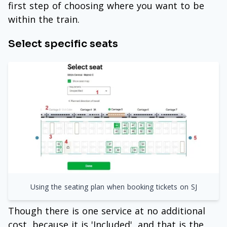
first step of choosing where you want to be
within the train.
Select specific seats
Using the seating plan when booking tickets on SJ
Though there is one service at no additional
cost, because it is 'Included', and that is the