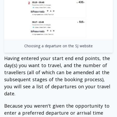
Choosing a departure on the SJ website
Having entered your start end end points, the
day(s) you want to travel, and the number of
travellers (all of which can be amended at the
subsequent stages of the booking process),
you will see a list of departures on your travel
date.
Because you weren't given the opportunity to
enter a preferred departure or arrival time