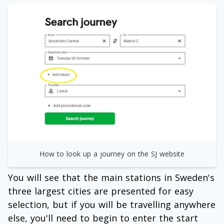
How to look up a journey on the SJ website
You will see that the main stations in Sweden's
three largest cities are presented for easy
selection, but if you will be travelling anywhere
else, you'll need to begin to enter the start