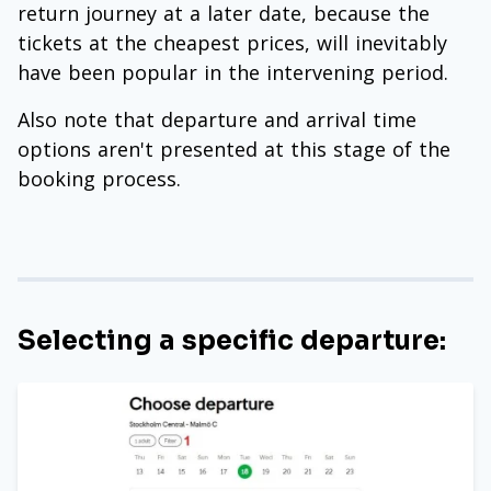
return journey at a later date, because the
tickets at the cheapest prices, will inevitably
have been popular in the intervening period.
Also note that departure and arrival time
options aren't presented at this stage of the
booking process.
Selecting a specific departure: