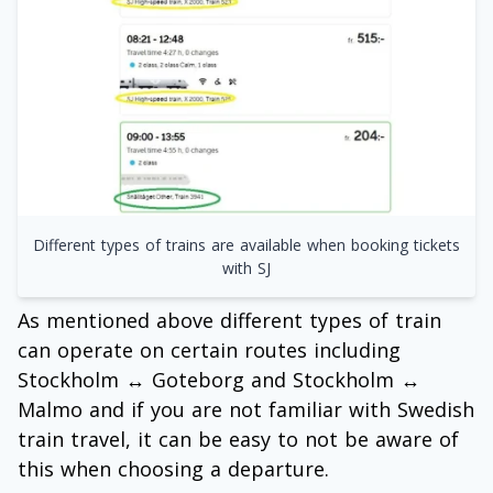
Different types of trains are available when booking tickets
with SJ
As mentioned above different types of train
can operate on certain routes including
Stockholm ↔ Goteborg and Stockholm ↔
Malmo and if you are not familiar with Swedish
train travel, it can be easy to not be aware of
this when choosing a departure.