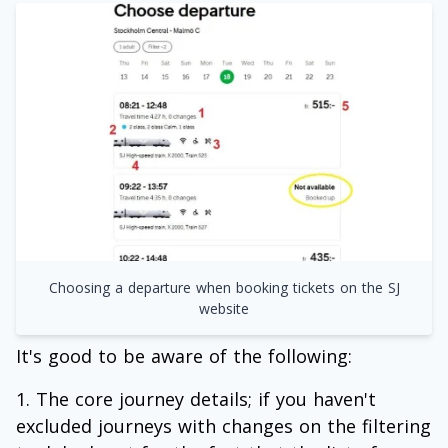
Choosing a departure when booking tickets on the SJ
website
It's good to be aware of the following:
The core journey details; if you haven't
excluded journeys with changes on the filtering