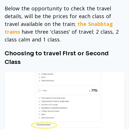
Below the opportunity to check the travel
details, will be the prices for each class of
travel available on the train;
the Snabbtag
trains
have three 'classes' of travel; 2 class, 2
class calm and 1 class.
Choosing to travel First or Second
Class