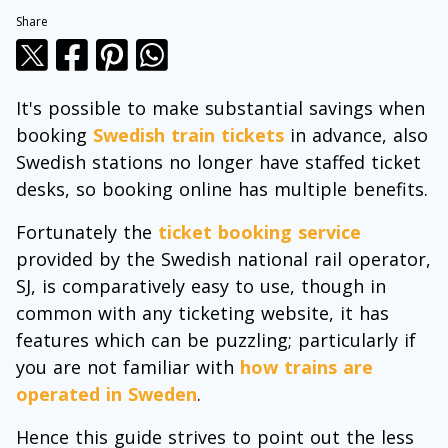
Share
It's possible to make substantial savings when
booking
Swedish train tickets
in advance, also
Swedish stations no longer have staffed ticket
desks, so booking online has multiple benefits.
Fortunately the
ticket booking service
provided by the Swedish national rail operator,
SJ, is comparatively easy to use, though in
common with any ticketing website, it has
features which can be puzzling; particularly if
you are not familiar with
how trains are
operated in Sweden
.
Hence this guide strives to point out the less