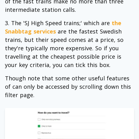
of the fast trains make no more than three
intermediate station calls.
The 'SJ High Speed trains;' which are
the
Snabbtag services
are the fastest Swedish
trains, but their speed comes at a price, so
they're typically more expensive. So if you
travelling at the cheapest possible price is
your key criteria, you can tick this box.
Though note that some other useful features
of can only be accessed by scrolling down this
filter page.