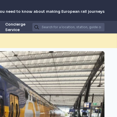
you need to know about making European rail journeys
Concierge
Service