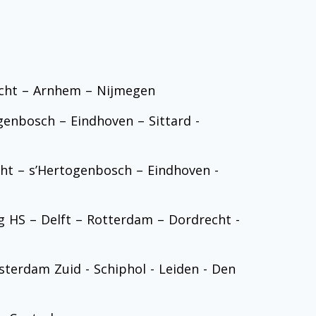
echt – Arnhem – Nijmegen
enbosch – Eindhoven – Sittard -
ht – s’Hertogenbosch – Eindhoven -
 HS – Delft – Rotterdam – Dordrecht -
sterdam Zuid - Schiphol - Leiden - Den