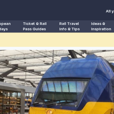
All 
ropean
Ticket & Rail
Rail Travel
Ideas &
idays
Pass Guides
Info & Tips
Inspiration