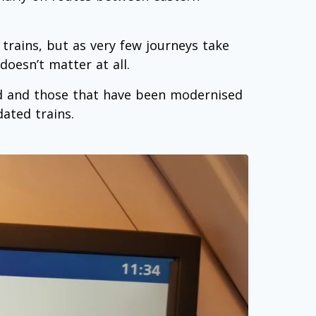
 trains, but as very few journeys take
oesn’t matter at all.
ed and those that have been modernised
ated trains.