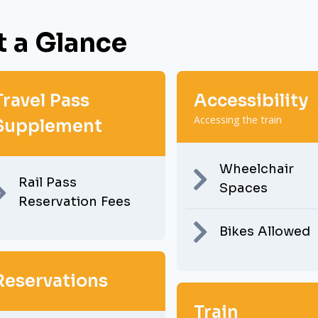
t a Glance
Travel Pass
Accessibility
Accessing the train
Supplement
Wheelchair
Rail Pass
Spaces
Reservation Fees
Bikes Allowed
Reservations
Train