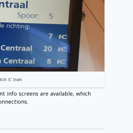
ch IC train
t info screens are available, which
onnections.