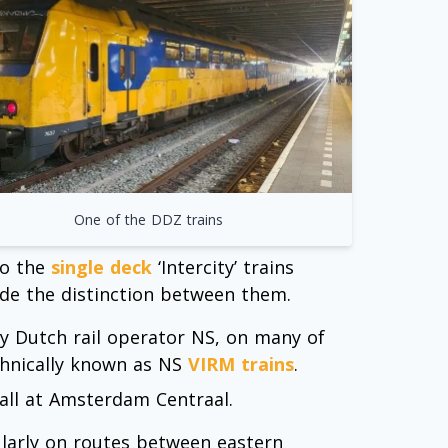
One of the DDZ trains
to the
single deck
‘Intercity’ trains
de the distinction between them.
by Dutch rail operator NS, on many of
echnically known as NS
VIRM trains
.
call at Amsterdam Centraal.
cularly on routes between eastern