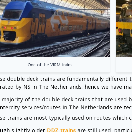
One of the VIRM trains
se double deck trains are fundamentally different 
rated by NS in The Netherlands; hence we have ma
 majority of the double deck trains that are used 
 Intercity services/routes in The Netherlands are t
se trains are most typically used on routes which 
ugh slightly older
DDZ trains
are still used, parti