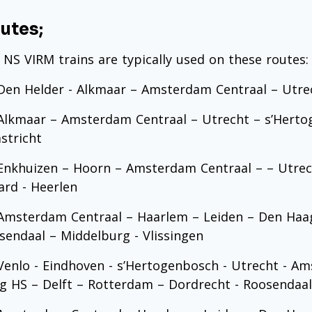
utes;
 NS VIRM trains are typically used on these routes:
en Helder - Alkmaar – Amsterdam Centraal – Utr
lkmaar – Amsterdam Centraal – Utrecht – s’Hertog
stricht
nkhuizen – Hoorn – Amsterdam Centraal – – Utrec
tard - Heerlen
msterdam Centraal – Haarlem – Leiden – Den Haag
sendaal – Middelburg - Vlissingen
enlo - Eindhoven - s’Hertogenbosch - Utrecht - Am
g HS – Delft – Rotterdam – Dordrecht - Roosendaal