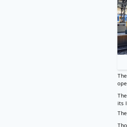
The
ope
The
its
The
Tho