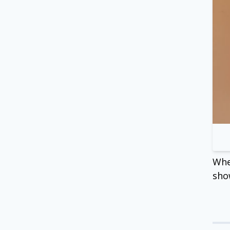
Whe
sho