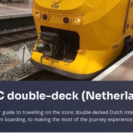
C double-deck (Netherl
 guide to travelling on the iconic double-decked Dutch Interc
m boarding, to making the most of the journey experience.