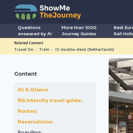
Questions
More than 1000
Best Eu
answered by AI
Journey Guides
Rail Hol
Related Content
Travel On
►
Train
►
IC double-deck (Netherlands)
Content
At A Glance
NS Intercity travel guide:
Routes;
Reservations:
Boarding: