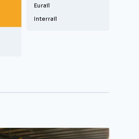
Eurail
Interrail