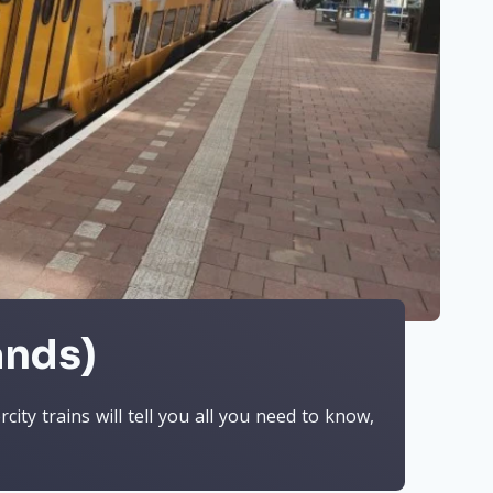
ands)
ity trains will tell you all you need to know,