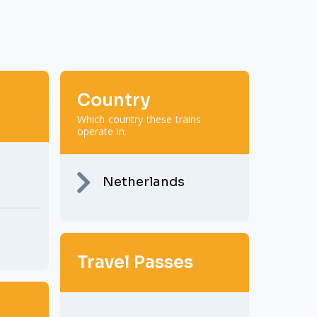
Country
Which country these trains
operate in.
Netherlands
Travel Passes