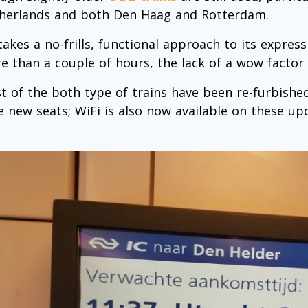
herlands and both Den Haag and Rotterdam.
takes a no-frills, functional approach to its express
e than a couple of hours, the lack of a wow factor d
t of the both type of trains have been re-furbish
e new seats; WiFi is also now available on these upd