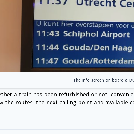
The info screen on board a Dut
ther a train has been refurbished or not, convenien
w the routes, the next calling point and available c