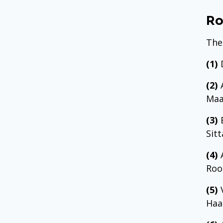
Ro
The
(1)
D
(2)
A
Maa
(3)
E
Sit
(4)
A
Roo
(5)
V
Haa