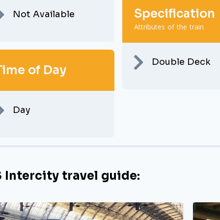
Specification
Not Available
Attributes of the train
Double Deck
Time of Day
Day
 Intercity travel guide: