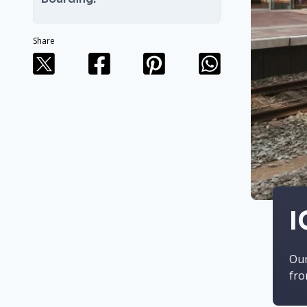
Share
I
Our
fro