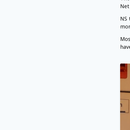
Net
NS 
mor
Mos
hav