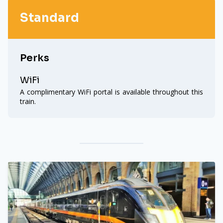
Standard
Perks
WiFi
A complimentary WiFi portal is available throughout this
train.