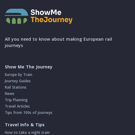
All you need to know about making European rail
journeys
Show Me The Journey
Europe by Train
Journey Guides
Rail Stations
News
Trip Planning
Travel Articles
Tips from 100s of journeys
Travel Info & Tips
How to take a night train