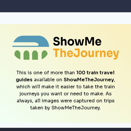
This is one of more than
100 train travel
guides
available on
ShowMeTheJourney
,
which will make it easier to take the train
journeys you want or need to make. As
always, all images were captured on trips
taken by ShowMeTheJourney.