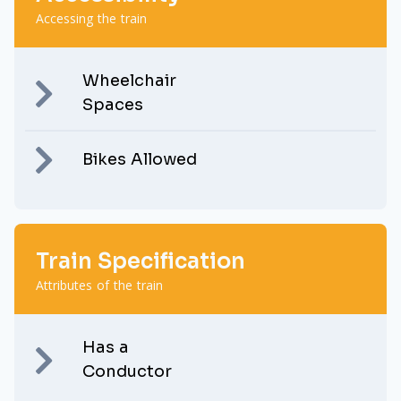
Accessing the train
Wheelchair
Spaces
Bikes Allowed
Train Specification
Attributes of the train
Has a
Conductor