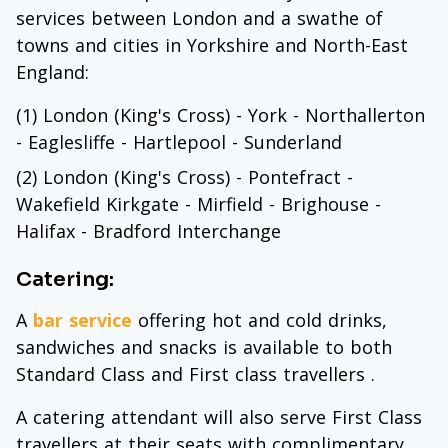
services between London and a swathe of
towns and cities in Yorkshire and North-East
England:
(1) London (King's Cross) - York - Northallerton
- Eaglesliffe - Hartlepool - Sunderland
(2) London (King's Cross) - Pontefract -
Wakefield Kirkgate - Mirfield - Brighouse -
Halifax - Bradford Interchange
Catering:
A
bar service
offering hot and cold drinks,
sandwiches and snacks is available to both
Standard Class and First class travellers .
A catering attendant will also serve First Class
travellers at their seats with complimentary