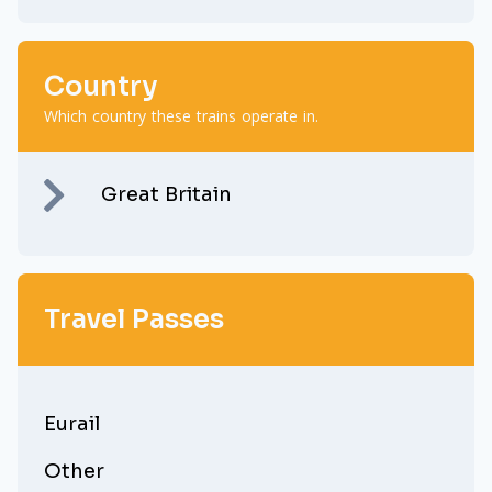
Country
Which country these trains operate in.
Great Britain
Travel Passes
Eurail
Other