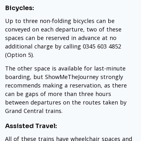
Bicycles:
Up to three non-folding bicycles can be
conveyed on each departure, two of these
spaces can be reserved in advance at no
additional charge by calling 0345 603 4852
(Option 5).
The other space is available for last-minute
boarding, but ShowMeTheJourney strongly
recommends making a reservation, as there
can be gaps of more than three hours
between departures on the routes taken by
Grand Central trains.
Assisted Travel:
All of these trains have wheelchair spaces and