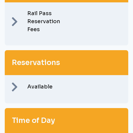
Rail Pass
Reservation
Fees
Reservations
Available
Time of Day