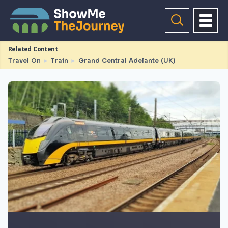
Related Content
Travel On
►
Train
►
Grand Central Adelante (UK)