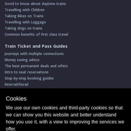
Good to know about daytime trains
Travelling with Children
Taking Bikes on Trains
Travelling with Luggage
Taking dogs on trains
Common benefits of first class travel
Train Ticket and Pass Guides
Journeys with multiple connections
Money saving advice
The best permanent deals and offers
Intro to seat reservations
Step-by-step booking guides
Interrail/Eurail
Book with our Travel Partners
Cookies
Access over 500 rail holidays
We use our own cookies and third-party cookies so that
Save 5% on more than 30 Swiss rail holidays
we can show you this website and better understand
Book a range of Swiss rail passes
how you use it, with a view to improving the services we
Buy Half Fare Cards for Switzerland
Book train tickets with Trainline
offer.