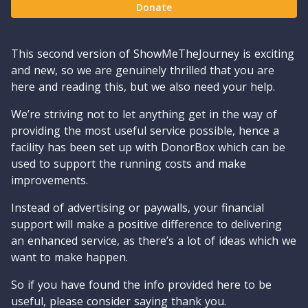
Donate
This second version of ShowMeTheJourney is exciting
and new, so we are genuinely thrilled that you are
here and reading this, but we also need your help.
We’re striving not to let anything get in the way of
providing the most useful service possible, hence a
facility has been set up with DonorBox which can be
used to support the running costs and make
improvements.
Instead of advertising or paywalls, your financial
support will make a positive difference to delivering
an enhanced service, as there’s a lot of ideas which we
want to make happen.
So if you have found the info provided here to be
useful, please consider saying thank you.