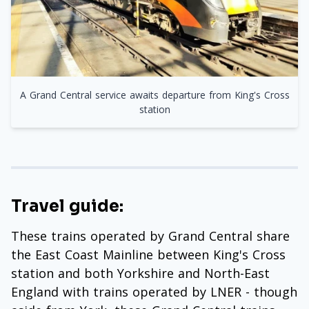
A Grand Central service awaits departure from King's Cross
station
Travel guide:
These trains operated by Grand Central share
the East Coast Mainline between King's Cross
station and both Yorkshire and North-East
England with trains operated by LNER - though