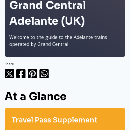
Grand Central
Adelante (UK)
Welcome to the guide to the Adelante trains
operated by Grand Central
Share
At a Glance
Travel Pass Supplement