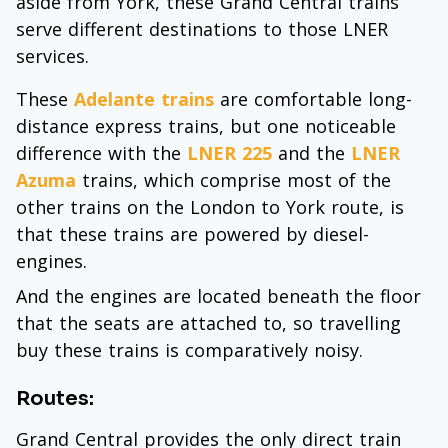
aside from York, these Grand Central trains
serve different destinations to those LNER
services.
These
Adelante trains
are comfortable long-
distance express trains, but one noticeable
difference with the
LNER 225
and the
LNER
Azuma
trains, which comprise most of the
other trains on the London to York route, is
that these trains are powered by diesel-
engines.
And the engines are located beneath the floor
that the seats are attached to, so travelling
buy these trains is comparatively noisy.
Routes:
Grand Central provides the only direct train