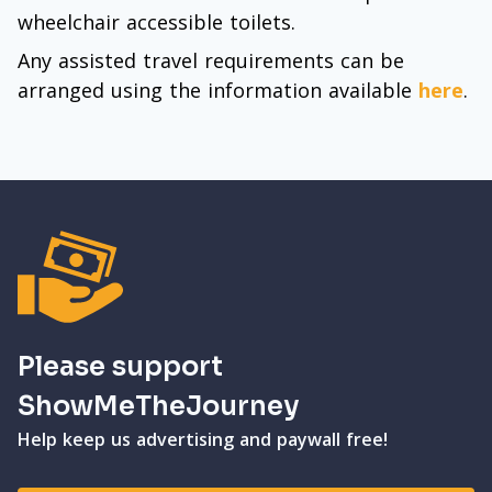
wheelchair accessible toilets.
Any assisted travel requirements can be
arranged using the information available
here
.
Please support
ShowMeTheJourney
Help keep us advertising and paywall free!