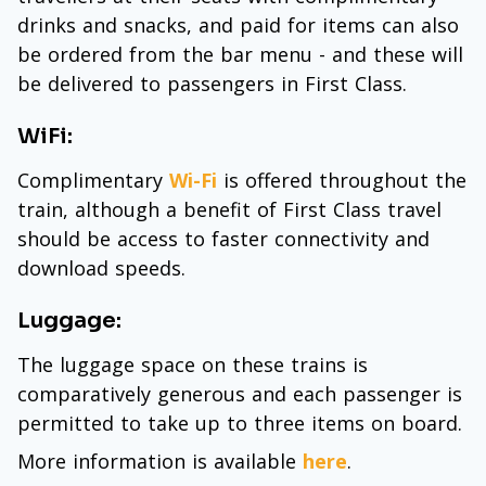
drinks and snacks, and paid for items can also
be ordered from the bar menu - and these will
be delivered to passengers in First Class.
WiFi:
Complimentary
Wi-Fi
is offered throughout the
train, although a benefit of First Class travel
should be access to faster connectivity and
download speeds.
Luggage:
The luggage space on these trains is
comparatively generous and each passenger is
permitted to take up to three items on board.
More information is available
here
.