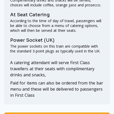
Complimentary drinks and snacks will be served,
choices will include coffee, orange juice and prosecco.
At Seat Catering
According to the time of day of travel, passengers will
be able to choose from a menu of catering options,
which will then be served at their seats.
Power Socket (UK)
The power sockets on this train are compatible with
the standard 3-point plugs as typically used in the UK.
A catering attendant will serve First Class
travellers at their seats with complimentary
drinks and snacks,
Paid for items can also be ordered from the bar
menu and these will be delivered to passengers
in First Class