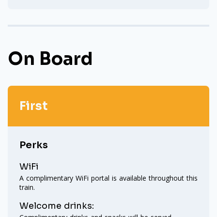
On Board
First
Perks
WiFi
A complimentary WiFi portal is available throughout this
train.
Welcome drinks: