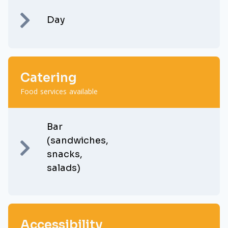
Day
Catering
Food services available
Bar
(sandwiches,
snacks,
salads)
Accessibility