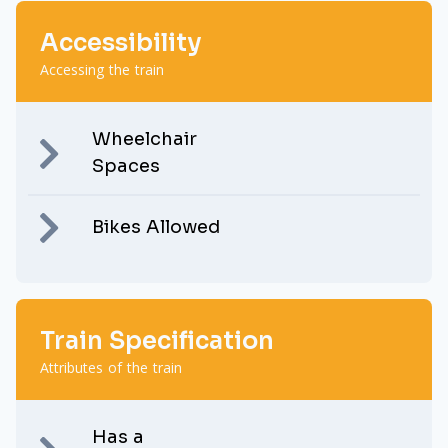
Accessibility
Accessing the train
Wheelchair
Spaces
Bikes Allowed
Train Specification
Attributes of the train
Has a