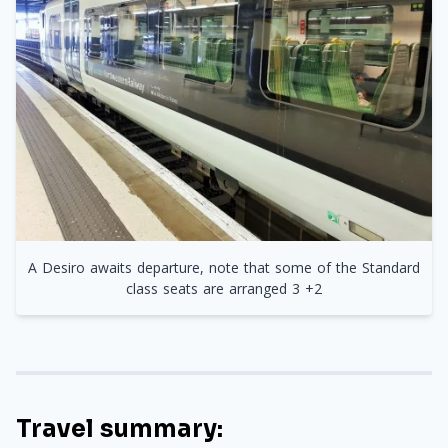
A Desiro awaits departure, note that some of the Standard
class seats are arranged 3 +2
Travel summary: