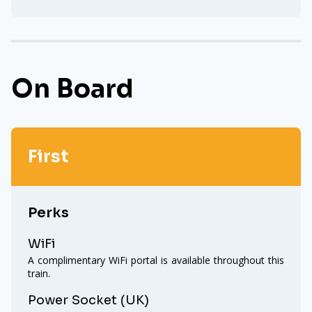
On Board
First
Perks
WiFi
A complimentary WiFi portal is available throughout this
train.
Power Socket (UK)