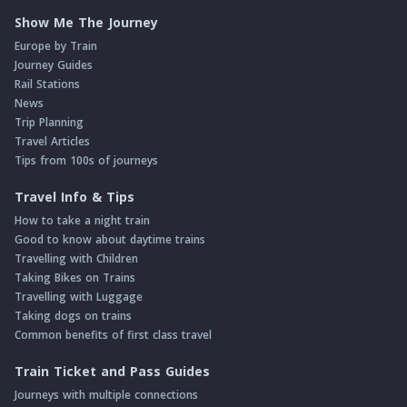
Show Me The Journey
Europe by Train
Journey Guides
Rail Stations
News
Trip Planning
Travel Articles
Tips from 100s of journeys
Travel Info & Tips
How to take a night train
Good to know about daytime trains
Travelling with Children
Taking Bikes on Trains
Travelling with Luggage
Taking dogs on trains
Common benefits of first class travel
Train Ticket and Pass Guides
Journeys with multiple connections