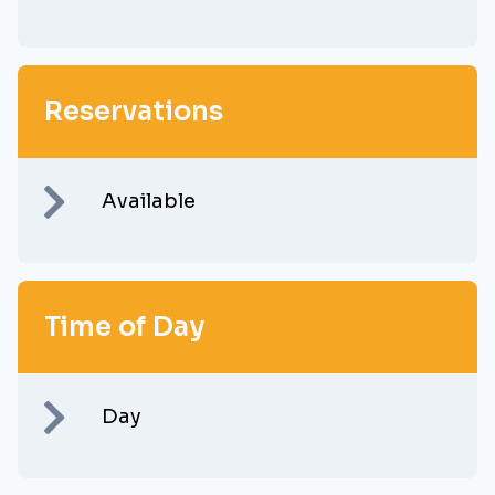
Reservations
Available
Time of Day
Day