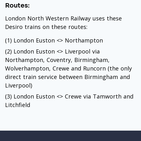
Routes:
London North Western Railway uses these
Desiro trains on these routes:
(1) London Euston <> Northampton
(2) London Euston <> Liverpool via
Northampton, Coventry, Birmingham,
Wolverhampton, Crewe and Runcorn (the only
direct train service between Birmingham and
Liverpool)
(3) London Euston <> Crewe via Tamworth and
Litchfield