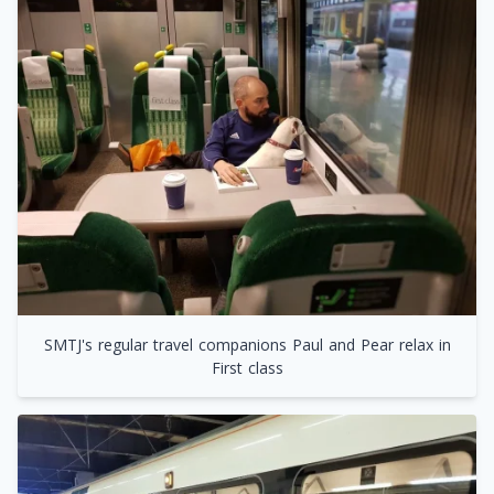
SMTJ's regular travel companions Paul and Pear relax in
First class