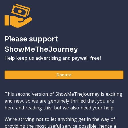
Please support
ShowMeTheJourney
Help keep us advertising and paywall free!
Donate
This second version of ShowMeTheJourney is exciting
and new, so we are genuinely thrilled that you are
here and reading this, but we also need your help.
We’re striving not to let anything get in the way of
providing the most useful service possible, hence a