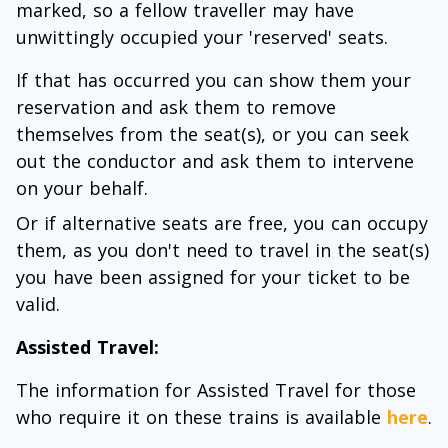
marked, so a fellow traveller may have
unwittingly occupied your 'reserved' seats.
If that has occurred you can show them your
reservation and ask them to remove
themselves from the seat(s), or you can seek
out the conductor and ask them to intervene
on your behalf.
Or if alternative seats are free, you can occupy
them, as you don't need to travel in the seat(s)
you have been assigned for your ticket to be
valid.
Assisted Travel:
The information for Assisted Travel for those
who require it on these trains is available
here
.