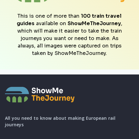
This is one of more than
100 train travel
guides
available on
ShowMeTheJourney
,
which will make it easier to take the train
journeys you want or need to make. As
always, all images were captured on trips
taken by ShowMeTheJourney.
All you need to know about making European rail
journeys