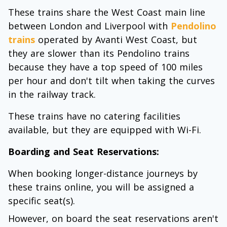
These trains share the West Coast main line
between London and Liverpool with
Pendolino
trains
operated by Avanti West Coast, but
they are slower than its Pendolino trains
because they have a top speed of 100 miles
per hour and don't tilt when taking the curves
in the railway track.
These trains have no catering facilities
available, but they are equipped with Wi-Fi.
Boarding and Seat Reservations:
When booking longer-distance journeys by
these trains online, you will be assigned a
specific seat(s).
However, on board the seat reservations aren't