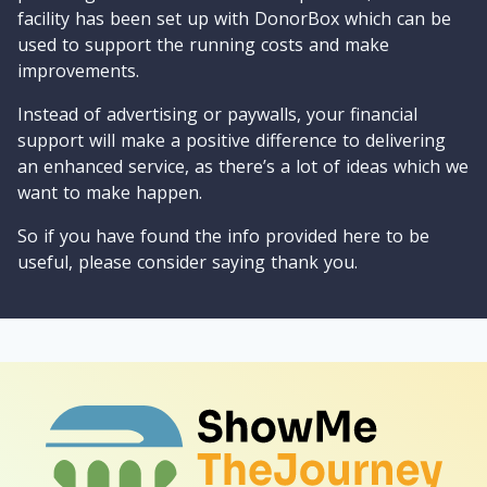
facility has been set up with DonorBox which can be
used to support the running costs and make
improvements.
Instead of advertising or paywalls, your financial
support will make a positive difference to delivering
an enhanced service, as there’s a lot of ideas which we
want to make happen.
So if you have found the info provided here to be
useful, please consider saying thank you.