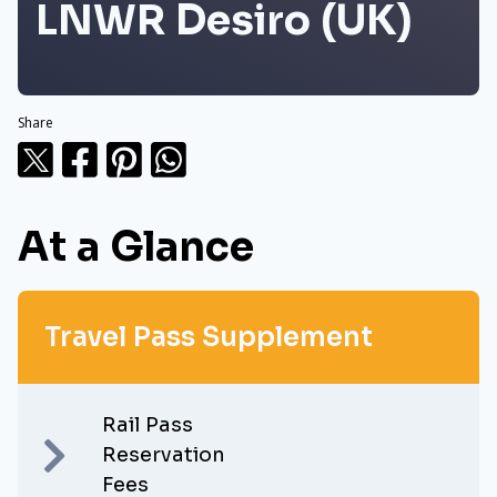
LNWR Desiro (UK)
Share
At a Glance
Travel Pass Supplement
Rail Pass
Reservation
Fees