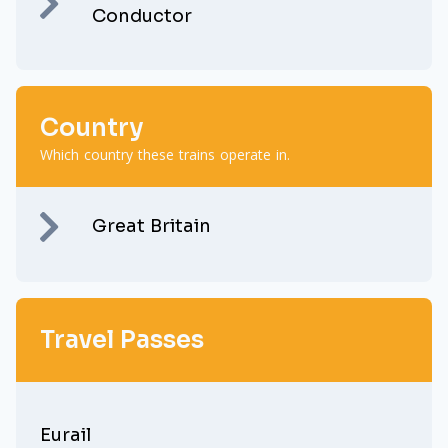
Conductor
Country
Which country these trains operate in.
Great Britain
Travel Passes
Eurail