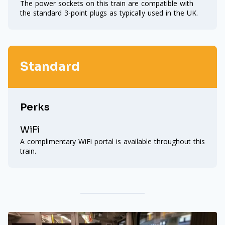
The power sockets on this train are compatible with
the standard 3-point plugs as typically used in the UK.
Standard
Perks
WiFi
A complimentary WiFi portal is available throughout this
train.