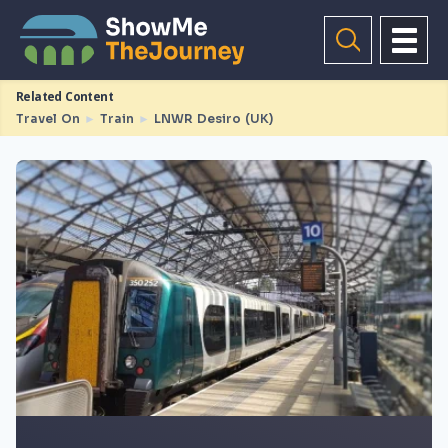
Related Content
Travel On
►
Train
►
LNWR Desiro (UK)