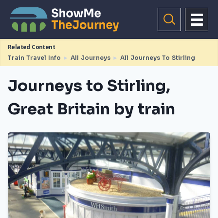
Related Content
Train Travel Info
►
All Journeys
►
All Journeys To Stirling
Journeys to Stirling,
Great Britain by train