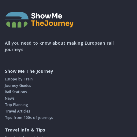
All you need to know about making European rail
journeys
Show Me The Journey
Europe by Train
Journey Guides
Rail Stations
News
Trip Planning
Travel Articles
Tips from 100s of journeys
Travel Info & Tips