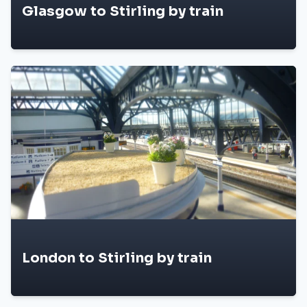
Glasgow to Stirling by train
London to Stirling by train