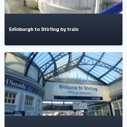
Edinburgh to Stirling by train