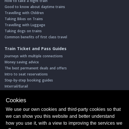
How to take a night train
Good to know about daytime trains
Travelling with Children
Taking Bikes on Trains
Travelling with Luggage
Taking dogs on trains
Common benefits of first class travel
Train Ticket and Pass Guides
Journeys with multiple connections
Money saving advice
The best permanent deals and offers
Intro to seat reservations
Step-by-step booking guides
Interrail/Eurail
Book with our Travel Partners
Cookies
Access over 500 rail holidays
We use our own cookies and third-party cookies so that
Save 5% on more than 30 Swiss rail holidays
we can show you this website and better understand
Book a range of Swiss rail passes
how you use it, with a view to improving the services we
Buy Half Fare Cards for Switzerland