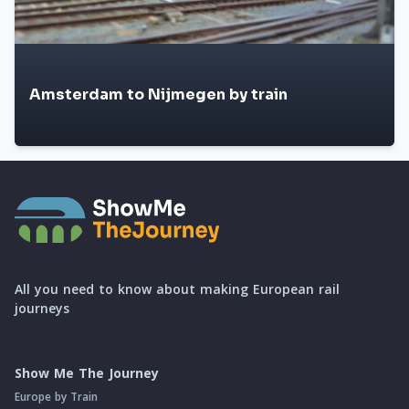
Amsterdam to Nijmegen by train
All you need to know about making European rail
journeys
Show Me The Journey
Europe by Train