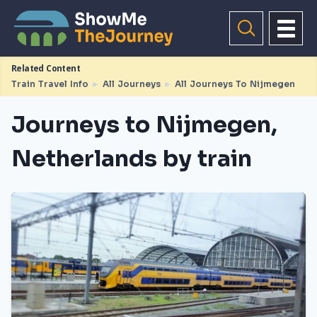
Related Content
Train Travel Info
►
All Journeys
►
All Journeys To Nijmegen
Journeys to Nijmegen,
Netherlands by train