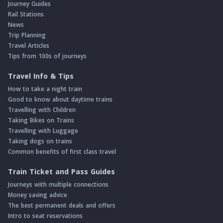
Journey Guides
Rail Stations
News
Trip Planning
Travel Articles
Tips from 100s of journeys
Travel Info & Tips
How to take a night train
Good to know about daytime trains
Travelling with Children
Taking Bikes on Trains
Travelling with Luggage
Taking dogs on trains
Common benefits of first class travel
Train Ticket and Pass Guides
Journeys with multiple connections
Money saving advice
The best permanent deals and offers
Intro to seat reservations