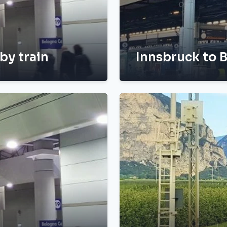
by train
Innsbruck to B