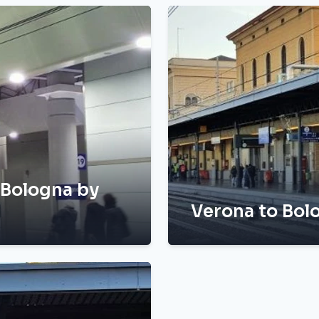
 Bologna by
Verona to Bolo