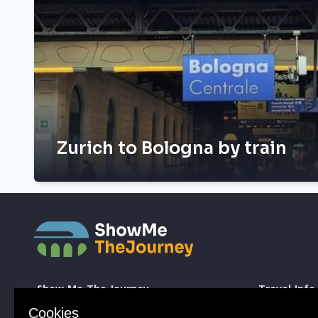
Zurich to Bologna by train
Show Me The Journey
Travel Info
Europe by Train
How to take a 
Cookies