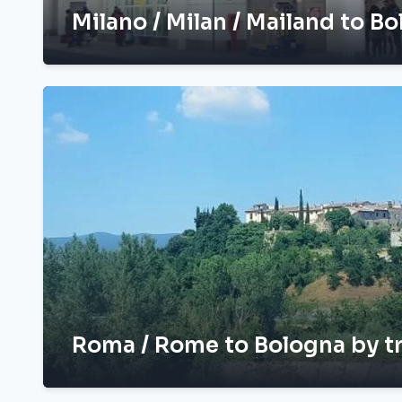
Milano / Milan / Mailand to Bo
Roma / Rome to Bologna by t