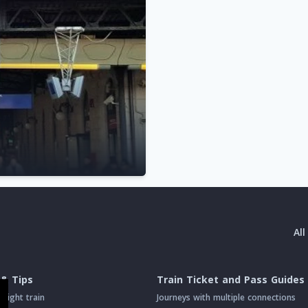
Al
 & Tips
Train Ticket and Pass Guides
night train
Journeys with multiple connections