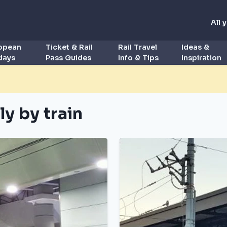
All 
ropean
Ticket & Rail
Rail Travel
Ideas &
idays
Pass Guides
Info & Tips
Inspiration
ly by train