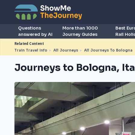
Questions
More than 1000
Best Eu
answered by AI
Journey Guides
Rail Hol
Related Content
Train Travel Info
►
All Journeys
►
All Journeys To Bologna
Journeys to Bologna, Ita