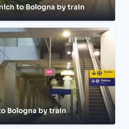
ich to Bologna by train
 to Bologna by train