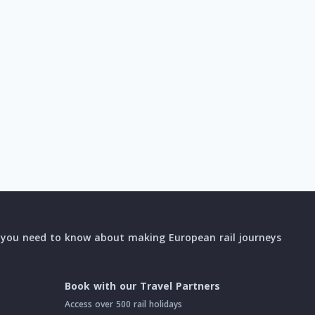
l you need to know about making European rail journeys
Book with our Travel Partners
Access over 500 rail holidays