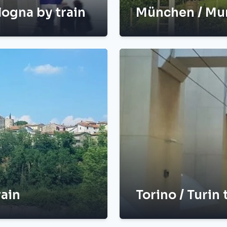
logna by train
München / Mun
rain
Torino / Turin