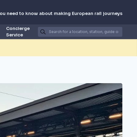
you need to know about making European rail journeys
Concierge
Service