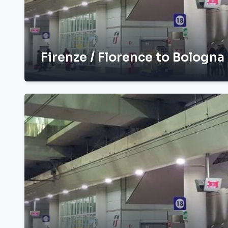
Firenze / Florence to Bologna 