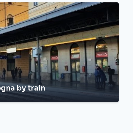
gna by train