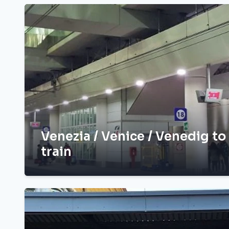
Venezia / Venice / Venedig to
train