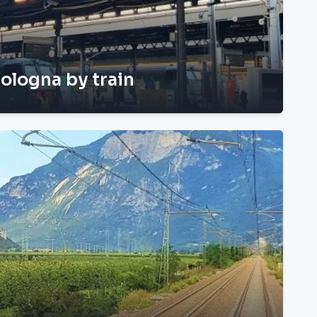
ologna by train