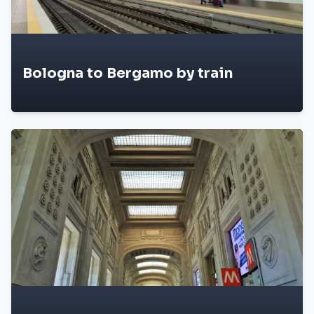
Bologna to Bergamo by train