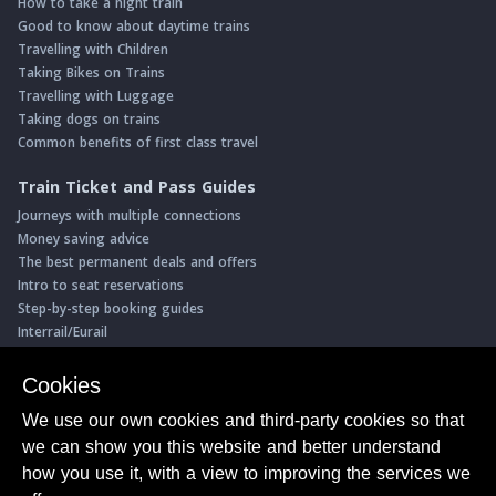
How to take a night train
Good to know about daytime trains
Travelling with Children
Taking Bikes on Trains
Travelling with Luggage
Taking dogs on trains
Common benefits of first class travel
Train Ticket and Pass Guides
Journeys with multiple connections
Money saving advice
The best permanent deals and offers
Intro to seat reservations
Step-by-step booking guides
Interrail/Eurail
Book with our Travel Partners
Cookies
Access over 500 rail holidays
We use our own cookies and third-party cookies so that
Save 5% on more than 30 Swiss rail holidays
we can show you this website and better understand
Book a range of Swiss rail passes
how you use it, with a view to improving the services we
Buy Half Fare Cards for Switzerland