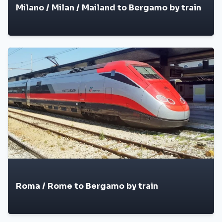
Milano / Milan / Mailand to Bergamo by train
Roma / Rome to Bergamo by train