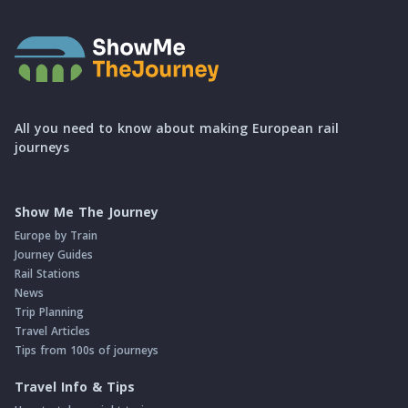
All you need to know about making European rail
journeys
Show Me The Journey
Europe by Train
Journey Guides
Rail Stations
News
Trip Planning
Travel Articles
Tips from 100s of journeys
Travel Info & Tips