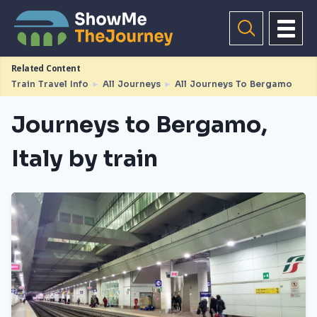
Related Content
Train Travel Info
►
All Journeys
►
All Journeys To Bergamo
Journeys to Bergamo,
Italy by train