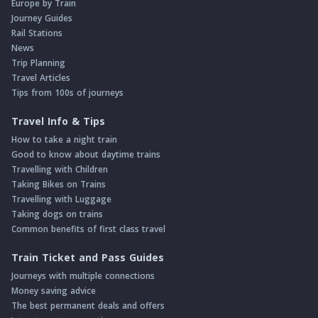
Europe by Train
Journey Guides
Rail Stations
News
Trip Planning
Travel Articles
Tips from 100s of journeys
Travel Info & Tips
How to take a night train
Good to know about daytime trains
Travelling with Children
Taking Bikes on Trains
Travelling with Luggage
Taking dogs on trains
Common benefits of first class travel
Train Ticket and Pass Guides
Journeys with multiple connections
Money saving advice
The best permanent deals and offers