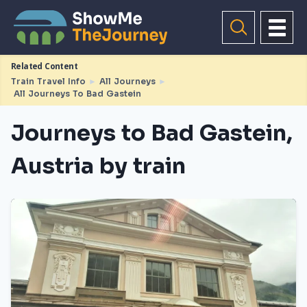
Related Content
Train Travel Info
►
All Journeys
►
All Journeys To Bad Gastein
Journeys to Bad Gastein,
Austria by train