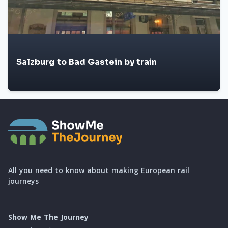
Salzburg to Bad Gastein by train
All you need to know about making European rail
journeys
Show Me The Journey