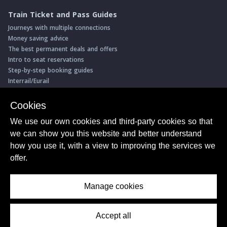
Train Ticket and Pass Guides
Journeys with multiple connections
Money saving advice
The best permanent deals and offers
Intro to seat reservations
Step-by-step booking guides
Interrail/Eurail
Book with our Travel Partners
Cookies
Access over 500 rail holidays
We use our own cookies and third-party cookies so that
Save 5% on more than 30 Swiss rail holidays
we can show you this website and better understand
Book a range of Swiss rail passes
how you use it, with a view to improving the services we
Buy Half Fare Cards for Switzerland
Book train tickets with Trainline
offer.
Conductor Sam
© ShowMeTheJourney
Manage cookies
About Us
Privacy Policy
Terms of Use
Accept all