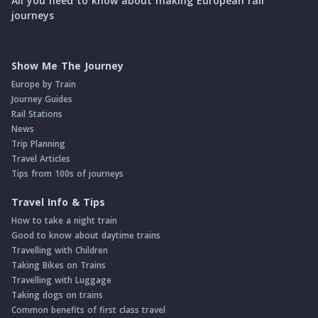
All you need to know about making European rail
journeys
Show Me The Journey
Europe by Train
Journey Guides
Rail Stations
News
Trip Planning
Travel Articles
Tips from 100s of journeys
Travel Info & Tips
How to take a night train
Good to know about daytime trains
Travelling with Children
Taking Bikes on Trains
Travelling with Luggage
Taking dogs on trains
Common benefits of first class travel