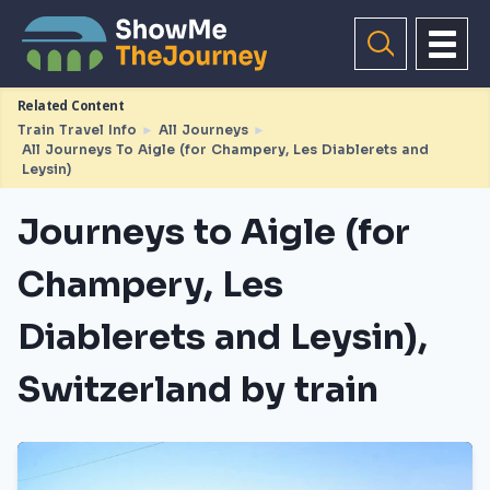
Related Content
Train Travel Info
►
All Journeys
►
All Journeys To Aigle (for Champery, Les Diablerets and
Leysin)
Journeys to Aigle (for
Champery, Les
Diablerets and Leysin),
Switzerland by train