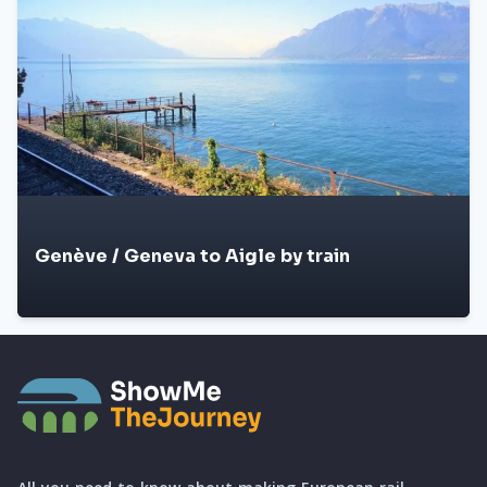
Genève / Geneva to Aigle by train