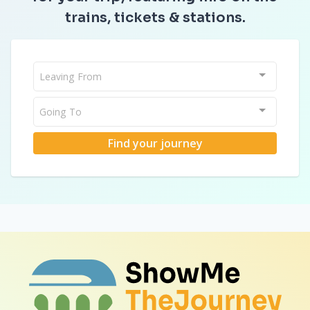
trains, tickets & stations.
Leaving From
Going To
Find your journey