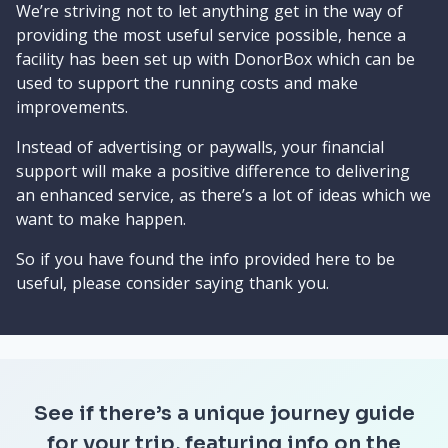
We’re striving not to let anything get in the way of
providing the most useful service possible, hence a
facility has been set up with DonorBox which can be
used to support the running costs and make
improvements.
Instead of advertising or paywalls, your financial
support will make a positive difference to delivering
an enhanced service, as there’s a lot of ideas which we
want to make happen.
So if you have found the info provided here to be
useful, please consider saying thank you.
See if there’s a unique journey guide
for your trip, featuring info on the