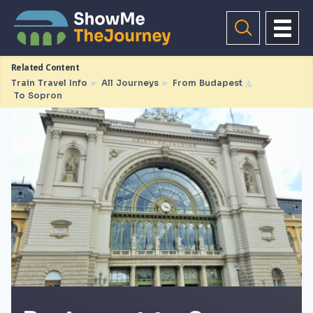
Related Content
Train Travel Info
►
All Journeys
►
From Budapest
◮
To Sopron