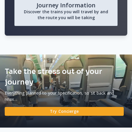
Journey Information
Discover the trains you will travel by and
the route you will be taking
Take the stress out of your
journey
Everything planned to your specification, so sit back and
relax…
Try Concierge