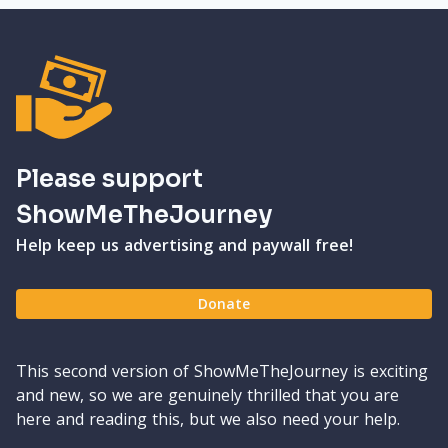
Please support
ShowMeTheJourney
Help keep us advertising and paywall free!
Donate
This second version of ShowMeTheJourney is exciting
and new, so we are genuinely thrilled that you are
here and reading this, but we also need your help.