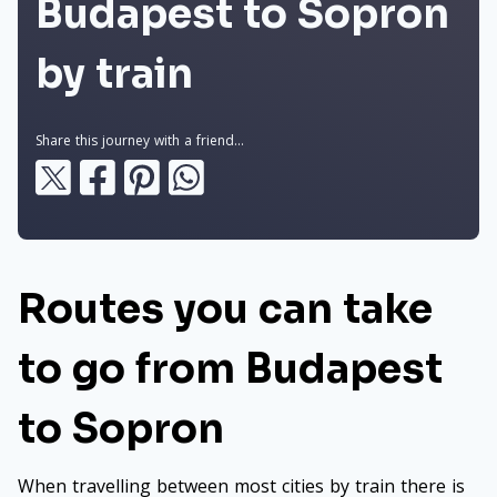
Budapest to Sopron
by train
Share this journey with a friend...
Routes you can take
to go from Budapest
to Sopron
When travelling between most cities by train there is