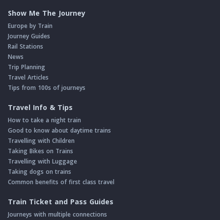
Show Me The Journey
Europe by Train
Journey Guides
Rail Stations
News
Trip Planning
Travel Articles
Tips from 100s of journeys
Travel Info & Tips
How to take a night train
Good to know about daytime trains
Travelling with Children
Taking Bikes on Trains
Travelling with Luggage
Taking dogs on trains
Common benefits of first class travel
Train Ticket and Pass Guides
Journeys with multiple connections