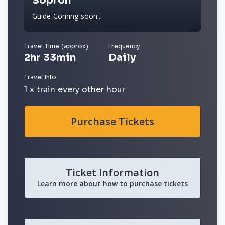
Sopron
Guide Coming soon...
Travel Time (approx)
Frequency
2hr 33min
Daily
Travel Info
1 x train every other hour
Purchase Tickets
Ticket Information
Learn more about how to purchase tickets