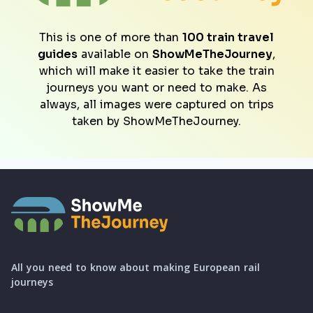
This is one of more than
100 train travel
guides
available on
ShowMeTheJourney
,
which will make it easier to take the train
journeys you want or need to make. As
always, all images were captured on trips
taken by ShowMeTheJourney.
All you need to know about making European rail
journeys