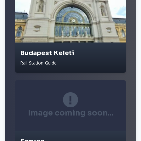
Budapest Keleti
Rail Station Guide
Image coming soon...