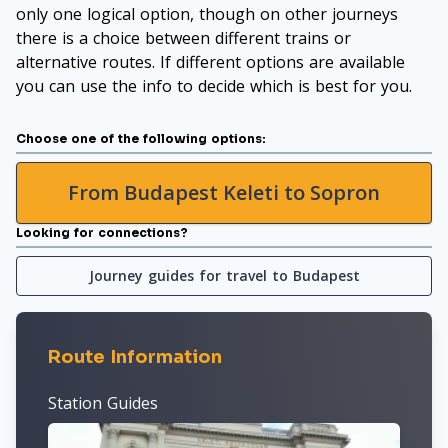
only one logical option, though on other journeys
there is a choice between different trains or
alternative routes. If different options are available
you can use the info to decide which is best for you.
Choose one of the following options:
From Budapest Keleti to Sopron
Looking for connections?
Journey guides for travel to Budapest
Route Information
Station Guides