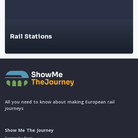
Rail Stations
All you need to know about making European rail
journeys
Show Me The Journey