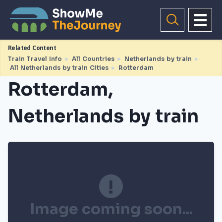
Related Content
Train Travel Info
►
All Countries
►
Netherlands by train
►
All Netherlands by train Cities
►
Rotterdam
Rotterdam,
Netherlands by train
Image coming soon...