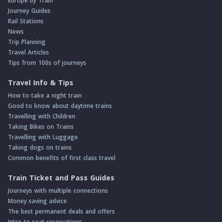
Europe by Train
Journey Guides
Rail Stations
News
Trip Planning
Travel Articles
Tips from 100s of journeys
Travel Info & Tips
How to take a night train
Good to know about daytime trains
Travelling with Children
Taking Bikes on Trains
Travelling with Luggage
Taking dogs on trains
Common benefits of first class travel
Train Ticket and Pass Guides
Journeys with multiple connections
Money saving advice
The best permanent deals and offers
Intro to seat reservations