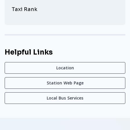
Taxi Rank
Helpful Links
Location
Station Web Page
Local Bus Services