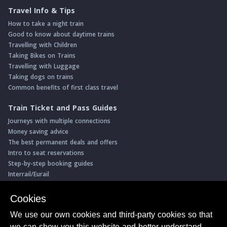
Travel Info & Tips
How to take a night train
Good to know about daytime trains
Travelling with Children
Taking Bikes on Trains
Travelling with Luggage
Taking dogs on trains
Common benefits of first class travel
Train Ticket and Pass Guides
Journeys with multiple connections
Money saving advice
The best permanent deals and offers
Intro to seat reservations
Step-by-step booking guides
Interrail/Eurail
Book with our Travel Partners
Cookies
Access over 500 rail holidays
We use our own cookies and third-party cookies so that
Save 5% on more than 30 Swiss rail holidays
we can show you this website and better understand