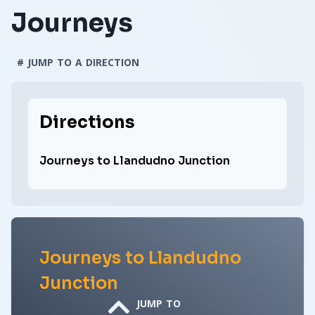
Journeys
# JUMP TO A DIRECTION
Directions
Journeys to Llandudno Junction
Journeys to Llandudno
Junction
JUMP TO