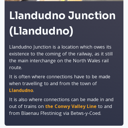
Llandudno Junction
(Llandudno)
Llandudno Junction is a location which owes its
existence to the coming of the railway, as it still
the main interchange on the North Wales rail
route.
It is often where connections have to be made
when travelling to and from the town of
Llandudno
.
It is also where connections can be made in and
out of trains on
the Conwy Valley Line
to and
from Blaenau Ffestiniog via Betws-y-Coed.