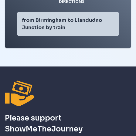
DIRECTIONS
from Birmingham to Llandudno
Junction by train
Please support
ShowMeTheJourney