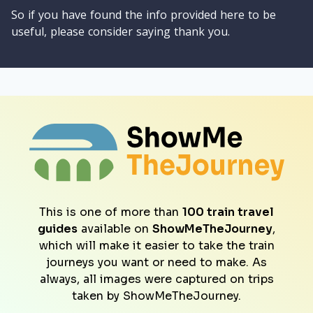
So if you have found the info provided here to be
useful, please consider saying thank you.
This is one of more than
100 train travel
guides
available on
ShowMeTheJourney
,
which will make it easier to take the train
journeys you want or need to make. As
always, all images were captured on trips
taken by ShowMeTheJourney.