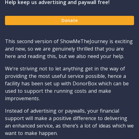
Help keep us advertising and paywall free!
Donate
This second version of ShowMeTheJourney is exciting
and new, so we are genuinely thrilled that you are
here and reading this, but we also need your help.
We’re striving not to let anything get in the way of
providing the most useful service possible, hence a
facility has been set up with DonorBox which can be
used to support the running costs and make
improvements.
Instead of advertising or paywalls, your financial
support will make a positive difference to delivering
an enhanced service, as there’s a lot of ideas which we
want to make happen.