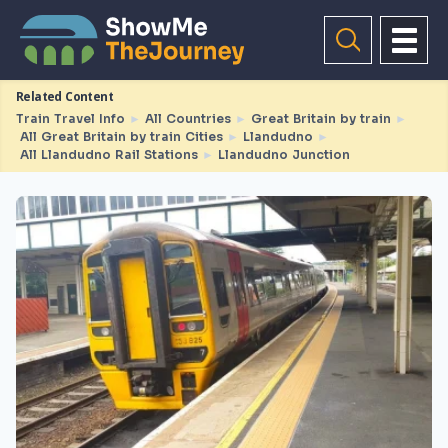
Related Content
Train Travel Info
►
All Countries
►
Great Britain by train
►
All Great Britain by train Cities
►
Llandudno
►
All Llandudno Rail Stations
►
Llandudno Junction