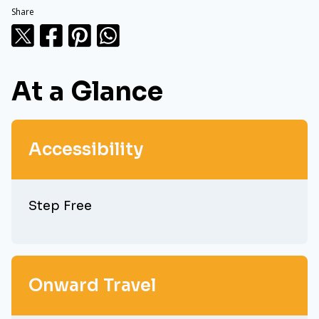
Share
At a Glance
Accessibility
Step Free
Onward Travel