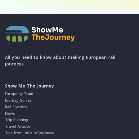
All you need to know about making European rail
journeys
Show Me The Journey
Europe by Train
Journey Guides
Rail Stations
News
Trip Planning
Travel Articles
Tips from 100s of journeys