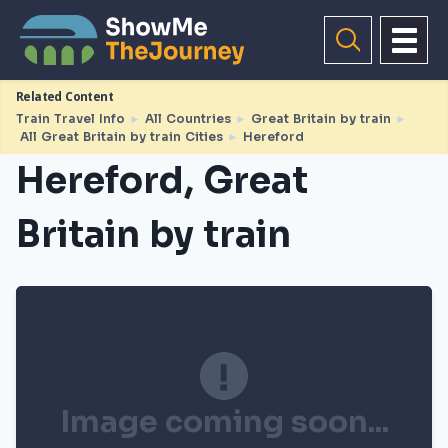
Related Content
Train Travel Info
►
All Countries
►
Great Britain by train
►
All Great Britain by train Cities
►
Hereford
Hereford, Great
Britain by train
Image coming soon...