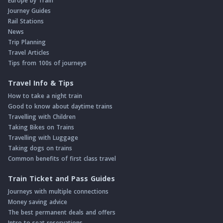
Europe by Train
Journey Guides
Rail Stations
News
Trip Planning
Travel Articles
Tips from 100s of journeys
Travel Info & Tips
How to take a night train
Good to know about daytime trains
Travelling with Children
Taking Bikes on Trains
Travelling with Luggage
Taking dogs on trains
Common benefits of first class travel
Train Ticket and Pass Guides
Journeys with multiple connections
Money saving advice
The best permanent deals and offers
Intro to seat reservations