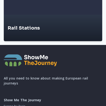
Rail Stations
All you need to know about making European rail
journeys
Show Me The Journey