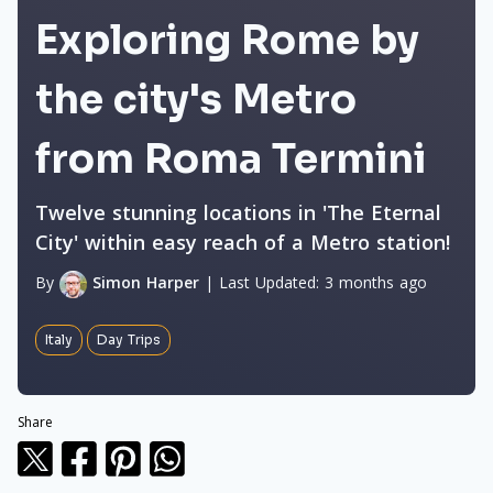
Exploring Rome by
the city's Metro
from Roma Termini
Twelve stunning locations in 'The Eternal
City' within easy reach of a Metro station!
By
Simon Harper
|
Last Updated:
3 months ago
Italy
Day Trips
Share