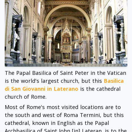
The Papal Basilica of Saint Peter in the Vatican
is the world's largest church, but this
Basilica
di San Giovanni in Laterano
is the cathedral
church of Rome.
Most of Rome's most visited locations are to
the south and west of Roma Termini, but this
cathedral, known in English as the Papal
Archbasilica of Saint John [in] Lateran, is to the