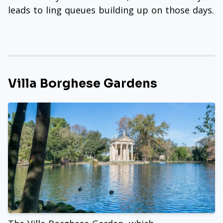
leads to ling queues building up on those days.
Villa Borghese Gardens