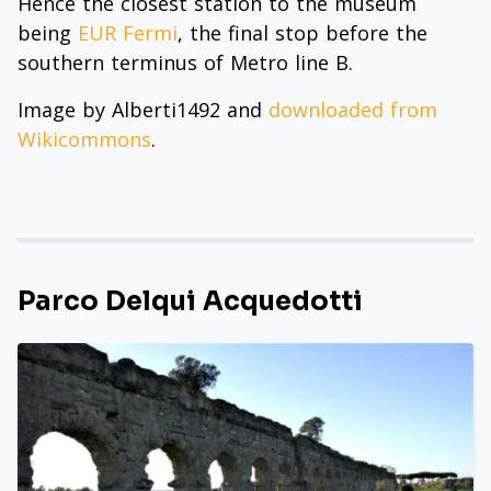
Hence the closest station to the museum
being
EUR Fermi
, the final stop before the
southern terminus of Metro line B.
Image by Alberti1492 and
downloaded from
Wikicommons
.
Parco Delqui Acquedotti