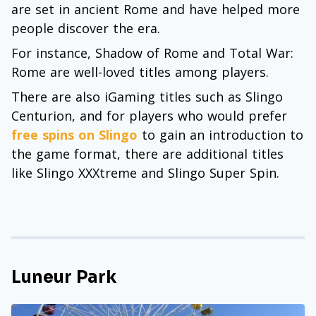
are set in ancient Rome and have helped more
people discover the era.
For instance, Shadow of Rome and Total War:
Rome are well-loved titles among players.
There are also iGaming titles such as Slingo
Centurion, and for players who would prefer
free spins on Slingo
to gain an introduction to
the game format, there are additional titles
like Slingo XXXtreme and Slingo Super Spin.
Luneur Park