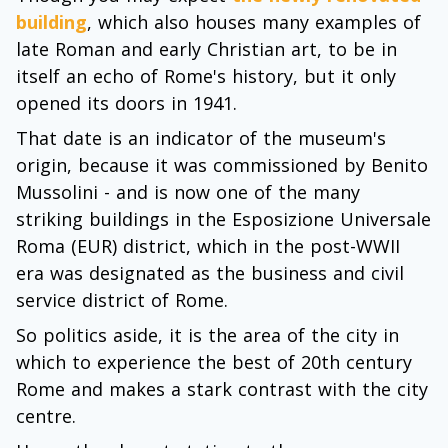
building
, which also houses many examples of
late Roman and early Christian art, to be in
itself an echo of Rome's history, but it only
opened its doors in 1941.
That date is an indicator of the museum's
origin, because it was commissioned by Benito
Mussolini - and is now one of the many
striking buildings in the Esposizione Universale
Roma (EUR) district, which in the post-WWII
era was designated as the business and civil
service district of Rome.
So politics aside, it is the area of the city in
which to experience the best of 20th century
Rome and makes a stark contrast with the city
centre.