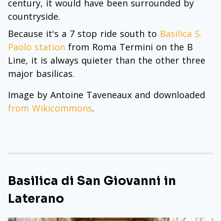
century, it would have been surrounded by
countryside.
Because it's a 7 stop ride south to
Basilica S.
Paolo station
from Roma Termini on the B
Line, it is always quieter than the other three
major basilicas.
Image by Antoine Taveneaux and downloaded
from Wikicommons
.
Basilica di San Giovanni in
Laterano