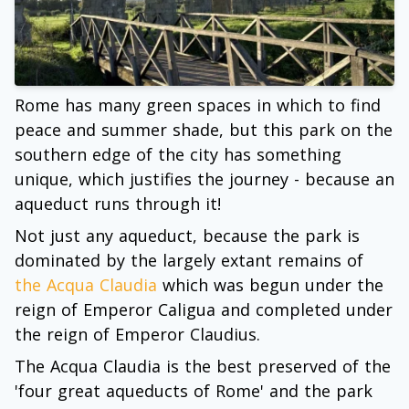
Rome has many green spaces in which to find
peace and summer shade, but this park on the
southern edge of the city has something
unique, which justifies the journey - because an
aqueduct runs through it!
Not just any aqueduct, because the park is
dominated by the largely extant remains of
the Acqua Claudia
which was begun under the
reign of Emperor Caligua and completed under
the reign of Emperor Claudius.
The Acqua Claudia is the best preserved of the
'four great aqueducts of Rome' and the park