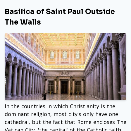
Basilica of Saint Paul Outside
The Walls
In the countries in which Christianity is the
dominant religion, most city's only have one
cathedral, but the fact that Rome encloses The
Vatican City, 'the capital' of the Catholic faith,