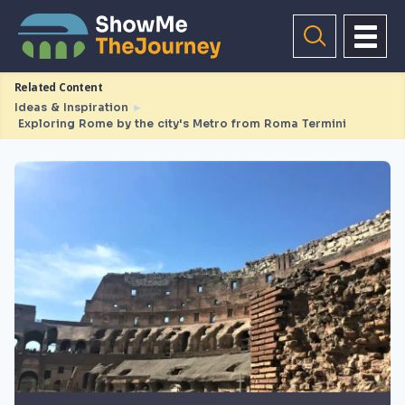
Related Content
Ideas & Inspiration
►
Exploring Rome by the city's Metro from Roma Termini