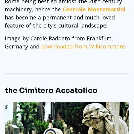
Rome being nestled amidst the 20th century
machinery, hence the
Centrale Montemartini
has become a permanent and much loved
feature of the city's cultural landscape.
Image by Carole Raddato from Frankfurt,
Germany and
downloaded from Wikicommons
.
the Cimitero Accatolico