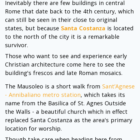
Inevitably there are few buildings in central
Rome that date back to the 4th century, which
can still be seen in their close to original
states, but because
Santa Costanza
is located
to the north of the city it is a remarkable
survivor.
Those who want to see and experience early
Christian architecture come here to see the
building's frescos and late Roman mosaics.
The Mausoleo is a short walk from
Sant’Agnese
- Annibaliano metro station
, which takes its
name from the Basilica of St. Agnes Outside
the Walls - a beautiful church which in effect
replaced Santa Costanza as the area's primary
location for worship.
Though take care when heading here from