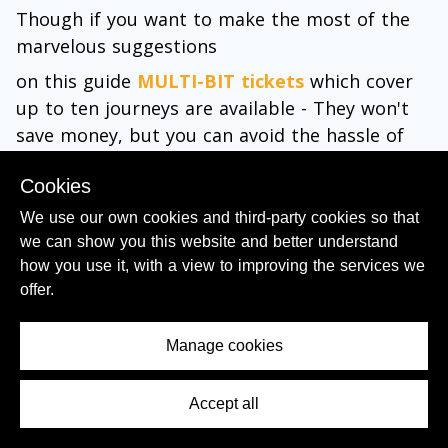
Though if you want to make the most of the
marvelous suggestions
on this guide
MULTI-BIT tickets
which cover
up to ten journeys are available - They won't
save money, but you can avoid the hassle of
having to buy a ticket at the station, each time
Cookies
you want to take a ride.
We use our own cookies and third-party cookies so that
Passes are also available
which cover, 24, 48
we can show you this website and better understand
or 72 hours and include all public transport
how you use it, with a view to improving the services we
within the Roma metropolitan area, including
offer.
the metro, buses and local trains.
Manage cookies
There are also
48 and 72 hour Roma Passes
which include public transport and entry to
Accept all
Contents Menu
multiple attractions in Rome.
They cover admission into many of the