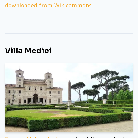
downloaded from Wikicommons
.
Villa Medici