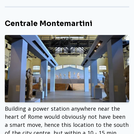
Centrale Montemartini
Building a power station anywhere near the
heart of Rome would obviously not have been
a smart move, hence this location to the south
of the city centre, but within a 10 - 15 min