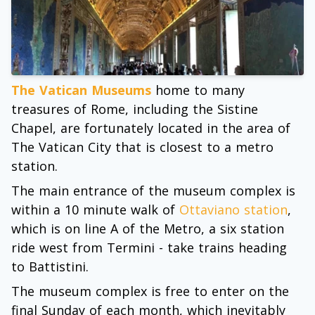
The Vatican Museums
home to many
treasures of Rome, including the Sistine
Chapel, are fortunately located in the area of
The Vatican City that is closest to a metro
station.
The main entrance of the museum complex is
within a 10 minute walk of
Ottaviano station
,
which is on line A of the Metro, a six station
ride west from Termini - take trains heading
to Battistini.
The museum complex is free to enter on the
final Sunday of each month, which inevitably