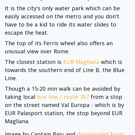
It is the city's only water park which can be
easily accessed on the metro and you don't
have to be a kid to ride its water slides to
escape the heat.
The top of its Ferris wheel also offers an
unusual view over Rome.
The closest station is
EUR Magliana
which is
towards the southern end of Line B, the Blue
Line.
Though a 15-20 min walk can be avoided by
taking local
bus line / route 767
from a stop
on the street named Val Europa - which is by
EUR Palasport station, the stop beyond EUR
Magliana.
Image by Captain Raju and
downloaded from