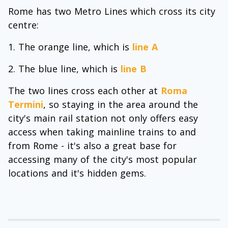
Rome has two Metro Lines which cross its city
centre:
The orange line, which is
line A
The blue line, which is
line B
The two lines cross each other at
Roma
Termini
, so staying in the area around the
city's main rail station not only offers easy
access when taking mainline trains to and
from Rome - it's also a great base for
accessing many of the city's most popular
locations and it's hidden gems.