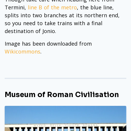
Termini,
line B of the metro
, the blue line,
splits into two branches at its northern end,
so you need to take trains with a final
destination of Jonio.
Image has been downloaded from
Wikicommons
.
Museum of Roman Civilisation