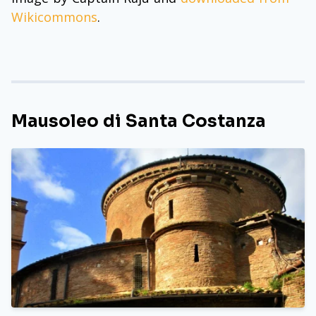
Wikicommons
.
Mausoleo di Santa Costanza