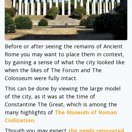
Before or after seeing the remains of Ancient
Rome you may want to place them in context,
by gaining a sense of what the city looked like
when the likes of The Forum and The
Colosseum were fully intact.
This can be done by viewing the large model
of the city, as it was at the time of
Constantine The Great, which is among the
many highlights of
The Museum of Roman
Civilization
.
Though you may expect
the newly renovated