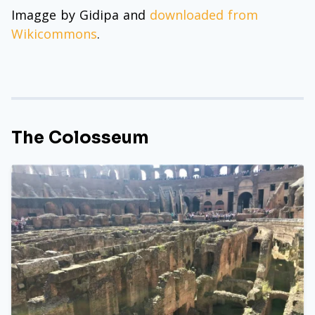
Imagge by Gidipa and
downloaded from
Wikicommons
.
The Colosseum