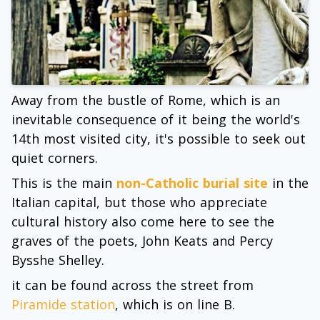
Away from the bustle of Rome, which is an
inevitable consequence of it being the world's
14th most visited city, it's possible to seek out
quiet corners.
This is the main
non-Catholic burial site
in the
Italian capital, but those who appreciate
cultural history also come here to see the
graves of the poets, John Keats and Percy
Bysshe Shelley.
it can be found across the street from
Piramide station
, which is on line B.