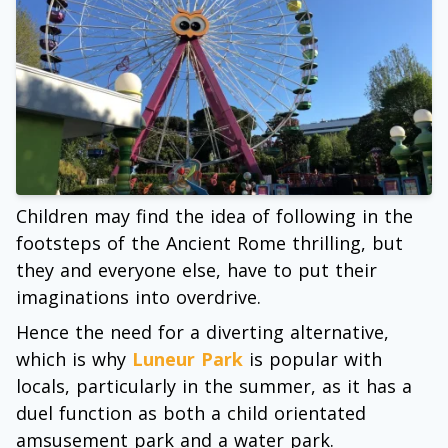
Children may find the idea of following in the
footsteps of the Ancient Rome thrilling, but
they and everyone else, have to put their
imaginations into overdrive.
Hence the need for a diverting alternative,
which is why
Luneur Park
is popular with
locals, particularly in the summer, as it has a
duel function as both a child orientated
amsusement park and a water park.