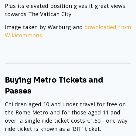
Plus its elevated position gives it great views
towards The Vatican City.
Image taken by Warburg and
downloaded from
Wikicommons
.
Buying Metro Tickets and
Passes
Children aged 10 and under travel for free on
the Rome Metro and for those aged 11 and
over, a single ride ticket costs €1.50 - one way
ride ticket is known as a 'BIT' ticket.