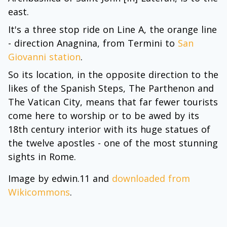
east.
It's a three stop ride on Line A, the orange line
- direction Anagnina, from Termini to
San
Giovanni station
.
So its location, in the opposite direction to the
likes of the Spanish Steps, The Parthenon and
The Vatican City, means that far fewer tourists
come here to worship or to be awed by its
18th century interior with its huge statues of
the twelve apostles - one of the most stunning
sights in Rome.
Image by edwin.11 and
downloaded from
Wikicommons
.