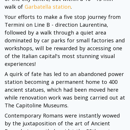
walk of
Garbatella station
.
Your efforts to make a five stop journey from
Termini on Line B - direction Laurentina,
followed by a walk through a quiet area
dominated by car parks for small factories and
workshops, will be rewarded by accessing one
of the Italian capital's most stunning visual
experiences!
A quirk of fate has led to an abandoned power
station becoming a permanent home to 400
ancient statues, which had been moved here
while renovation work was being carried out at
The Capitoline Museums.
Contemporary Romans were instantly wowed
by the juxtaposition of the art of Ancient