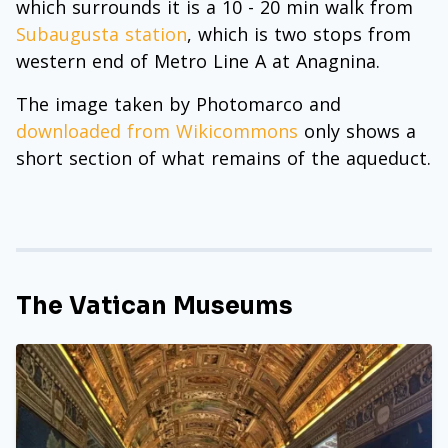
which surrounds it is a 10 - 20 min walk from
Subaugusta station
, which is two stops from
western end of Metro Line A at Anagnina.
The image taken by Photomarco and
downloaded from Wikicommons
only shows a
short section of what remains of the aqueduct.
The Vatican Museums