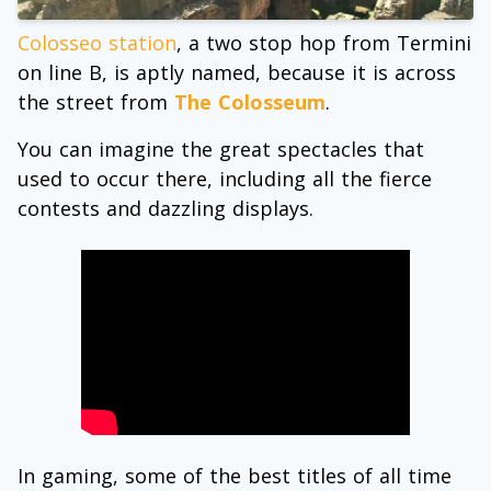
Colosseo station
, a two stop hop from Termini
on line B, is aptly named, because it is across
the street from
The Colosseum
.
You can imagine the great spectacles that
used to occur there, including all the fierce
contests and dazzling displays.
In gaming, some of the best titles of all time