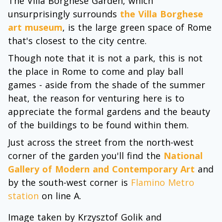
The Villa Borghese Garden, which
unsurprisingly surrounds
the Villa Borghese
art museum
, is the large green space of Rome
that's closest to the city centre.
Though note that it is not a park, this is not
the place in Rome to come and play ball
games - aside from the shade of the summer
heat, the reason for venturing here is to
appreciate the formal gardens and the beauty
of the buildings to be found within them.
Just across the street from the north-west
corner of the garden you'll find the
National
Gallery of Modern and Contemporary Art
and
by the south-west corner is
Flamino Metro
station
on line A.
Image taken by Krzysztof Golik and