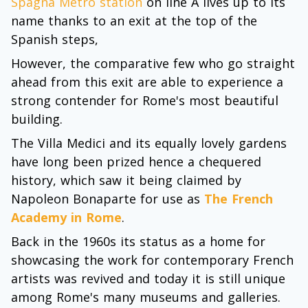
Spagna Metro station
on line A lives up to its
name thanks to an exit at the top of the
Spanish steps,
However, the comparative few who go straight
ahead from this exit are able to experience a
strong contender for Rome's most beautiful
building.
The Villa Medici and its equally lovely gardens
have long been prized hence a chequered
history, which saw it being claimed by
Napoleon Bonaparte for use as
The French
Academy in Rome
.
Back in the 1960s its status as a home for
showcasing the work for contemporary French
artists was revived and today it is still unique
among Rome's many museums and galleries.