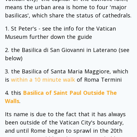
means the urban area is home to four 'major
basilicas', which share the status of cathedrals.
St Peter's - see the info for the Vatican
Museum further down the guide
the Basilica di San Giovanni in Laterano (see
below)
the Basilica of Santa Maria Maggiore, which
is
within a 10 minute walk
of Roma Termini
this
Basilica of Saint Paul Outside The
Walls
.
Its name is due to the fact that it has always
been outside of the Vatican City's boundary,
and until Rome began to sprawl in the 20th