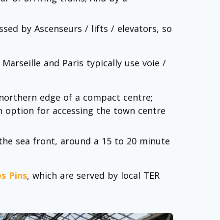
ed by Ascenseurs / lifts / elevators, so
arseille and Paris typically use voie /
northern edge of a compact centre;
an option for accessing the town centre
he sea front, around a 15 to 20 minute
es Pins
, which are served by local TER