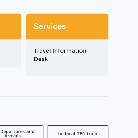
Services
Travel Information
Desk
 Departures and
the local TER trains
Arrivals