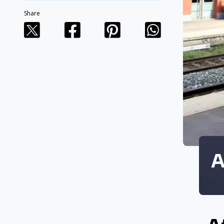
Share
A