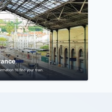
rance
rmation to find your train.