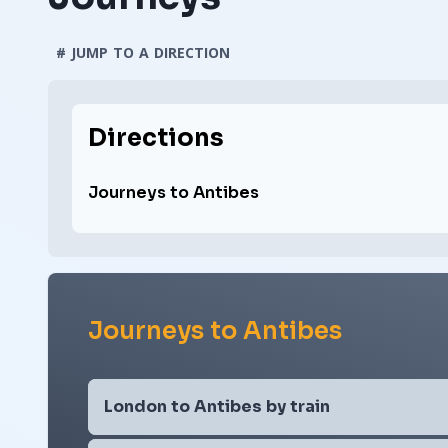
# JUMP TO A DIRECTION
Directions
Journeys to Antibes
Journeys to Antibes
London to Antibes by train