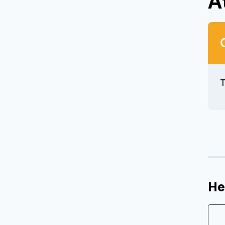
A
T
He