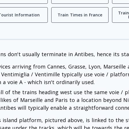
Train
Tourist Information
Train Times in France
ins don't usually terminate in Antibes, hence its st
vices arriving from Cannes, Grasse, Lyon, Marseille
 Ventimiglia / Ventimille typically use voie / platfo
 a voie A - which isn't ordinarily used.
all of the trains heading west use the same voie / pl
 likes of Marseille and Paris to a location beyond 
Antibes will typically enable a straightforward conn
s island platform, pictured above, is linked to the s
sage under the tracks, which will be towards the rea