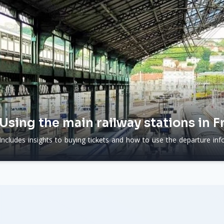
Using the main railway stations in F
Includes insights to buying tickets and how to use the departure info