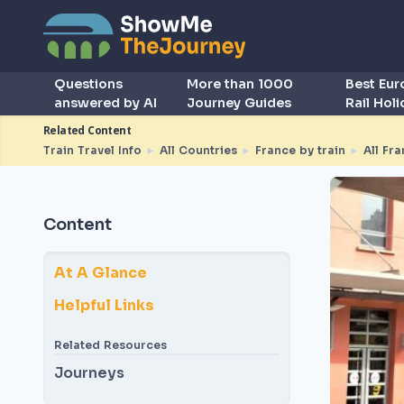
Questions
More than 1000
Best Eu
answered by AI
Journey Guides
Rail Hol
Related Content
Train Travel Info
►
All Countries
►
France by train
►
All Fra
Content
At A Glance
Helpful Links
Related Resources
Journeys