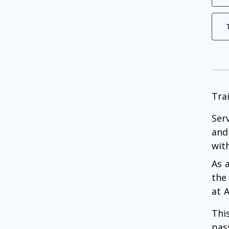
Tra
Ser
and
with
As 
the
at 
Thi
pas