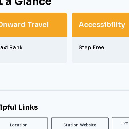
t a Glance
Onward Travel
Accessibility
axi Rank
Step Free
lpful Links
Live
Location
Station Website