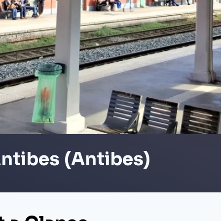
ntibes (Antibes)