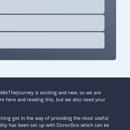
wMeTheJourney is exciting and new, so we are
are here and reading this, but we also need your
ything get in the way of providing the most useful
cility has been set up with DonorBox which can be