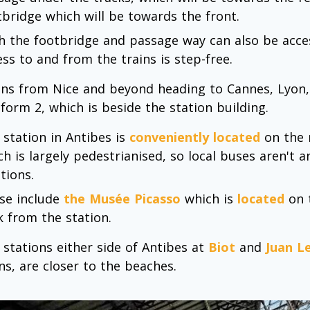
tbridge which will be towards the front.
h the footbridge and passage way can also be access
ess to and from the trains is step-free.
ins from Nice and beyond heading to Cannes, Lyon, M
tform 2, which is beside the station building.
 station in Antibes is
conveniently located
on the 
ch is largely pedestrianised, so local buses aren't 
tions.
se include
the Musée Picasso
which is
located
on t
k from the station.
 stations either side of Antibes at
Biot
and
Juan L
ns, are closer to the beaches.