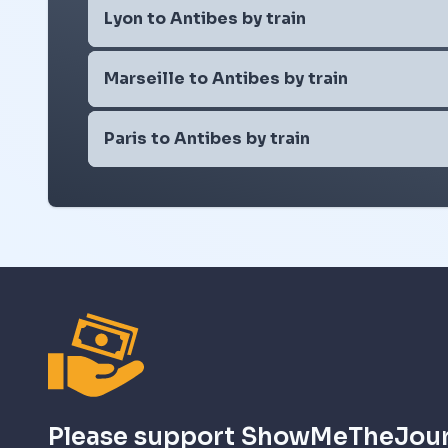
Lyon to Antibes by train
Marseille to Antibes by train
Paris to Antibes by train
Please support ShowMeTheJou