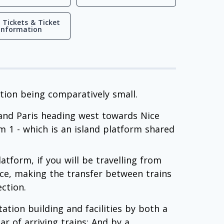
 Tickets & Ticket
Information
ation being comparatively small.
 and Paris heading west towards Nice
rm 1 - which is an island platform shared
atform, if you will be travelling from
Nice, making the transfer between trains
ection.
tation building and facilities by both a
r of arriving trains; And by a