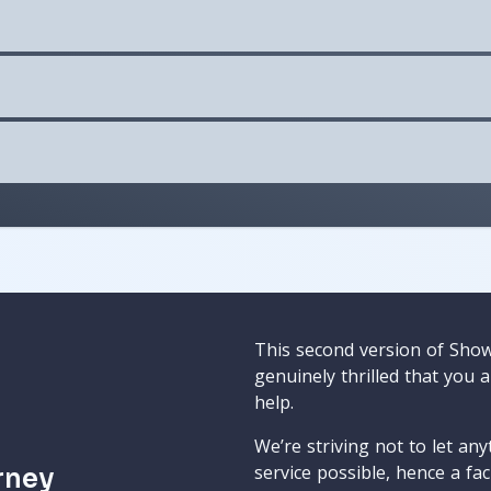
This second version of Sho
genuinely thrilled that you 
help.
We’re striving not to let an
service possible, hence a fa
rney