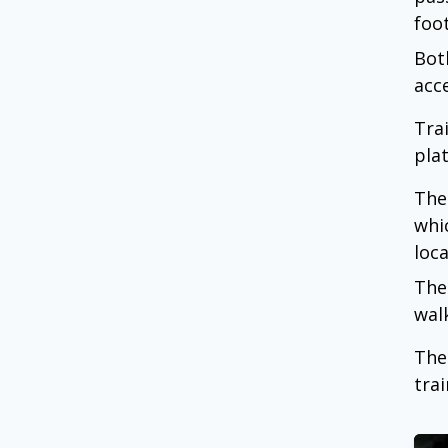
foo
Bot
acc
Tra
pla
The
whi
loca
The
wal
The
trai