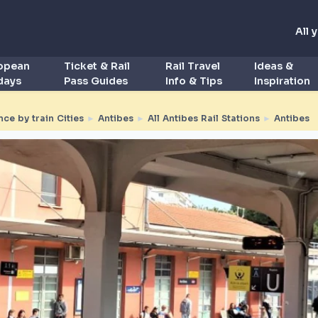
All 
ropean
Ticket & Rail
Rail Travel
Ideas &
idays
Pass Guides
Info & Tips
Inspiration
nce by train Cities
►
Antibes
►
All Antibes Rail Stations
►
Antibes