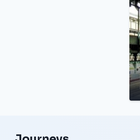
Journeys