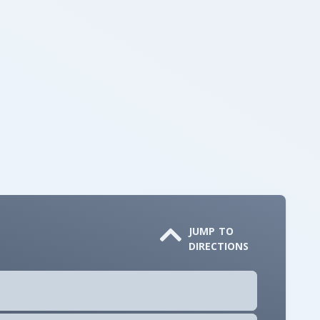
JUMP TO
DIRECTIONS