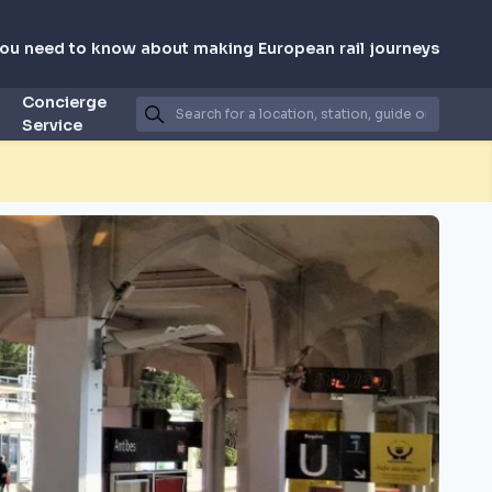
you need to know about making European rail journeys
Concierge
Service